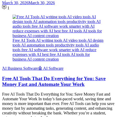
March 30, 2026
March 30, 2026
1
Free AI Tools AI writing tools AI video tools AI design
tools AI automation tools productivity tools AI audio
tools free AI software work smarter with AI reduce
expenses with AI best free AI tools AI tools for
business AI content creation
َAI Business Software
🤖 AI Software
Free AI Tools That Do Everything for You: Save
Money Fast and Automate Your Work
Free AI Tools That Do Everything for You: Save Money Fast and
Automate Your Work In today’s fast-paced world, saving time and
money is more important than ever. Free AI Tools can help you save
money fast by automating tasks, generating content, and enhancing
creativity without breaking the bank. Whether you’re a student,