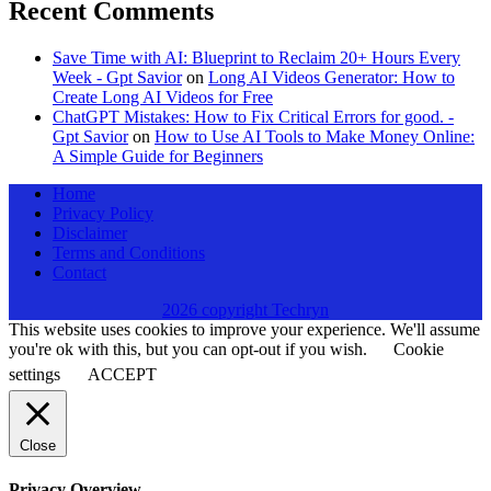
Recent Comments
Save Time with AI: Blueprint to Reclaim 20+ Hours Every
Week - Gpt Savior
on
Long AI Videos Generator: How to
Create Long AI Videos for Free
ChatGPT Mistakes: How to Fix Critical Errors for good. -
Gpt Savior
on
How to Use AI Tools to Make Money Online:
A Simple Guide for Beginners
Home
Privacy Policy
Disclaimer
Terms and Conditions
Contact
2026 copyright Techryn
This website uses cookies to improve your experience. We'll assume
you're ok with this, but you can opt-out if you wish.
Cookie
settings
ACCEPT
Close
Privacy Overview