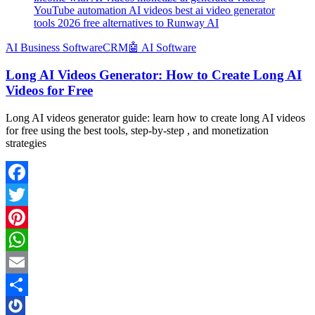
YouTube automation AI videos best ai video generator
tools 2026 free alternatives to Runway AI
َAI Business Software
CRM
🤖 AI Software
Long AI Videos Generator: How to Create Long AI
Videos for Free
Long AI videos generator guide: learn how to create long AI videos
for free using the best tools, step-by-step , and monetization
strategies
Facebook
Twitter
Pinterest
WhatsApp
Email
Share