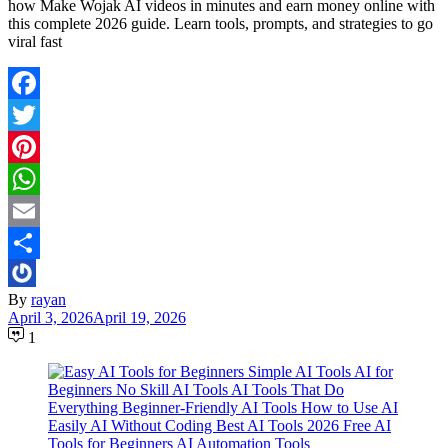
how Make Wojak AI videos in minutes and earn money online with
this complete 2026 guide. Learn tools, prompts, and strategies to go
viral fast
Facebook
Twitter
Pinterest
WhatsApp
Email
Share
By
rayan
April 3, 2026
April 19, 2026
1