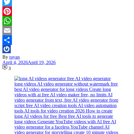
Facebook
Twitter
Pinterest
WhatsApp
Email
Share
By
rayan
April 4, 2026
April 19, 2026
3