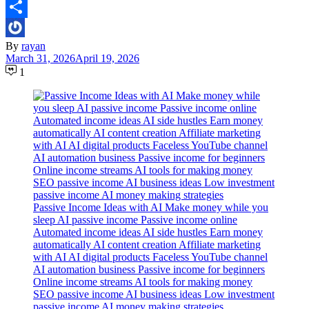
Email
Share
By
rayan
March 31, 2026
April 19, 2026
1
Passive Income Ideas with AI Make money while you
sleep AI passive income Passive income online
Automated income ideas AI side hustles Earn money
automatically AI content creation Affiliate marketing
with AI AI digital products Faceless YouTube channel
AI automation business Passive income for beginners
Online income streams AI tools for making money
SEO passive income AI business ideas Low investment
passive income AI money making strategies