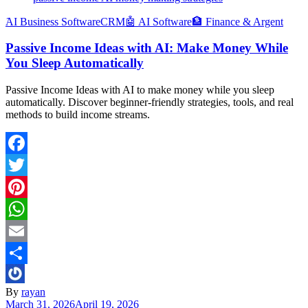
َAI Business Software
CRM
🤖 AI Software
🏦 Finance & Argent
Passive Income Ideas with AI: Make Money While
You Sleep Automatically
Passive Income Ideas with AI to make money while you sleep
automatically. Discover beginner-friendly strategies, tools, and real
methods to build income streams.
Facebook
Twitter
Pinterest
WhatsApp
Email
Share
By
rayan
March 31, 2026
April 19, 2026