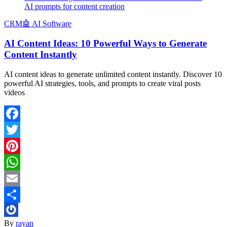
AI prompts for content creation
CRM
🤖 AI Software
AI Content Ideas: 10 Powerful Ways to Generate
Content Instantly
AI content ideas to generate unlimited content instantly. Discover 10
powerful AI strategies, tools, and prompts to create viral posts
videos
Facebook
Twitter
Pinterest
WhatsApp
Email
Share
By
rayan