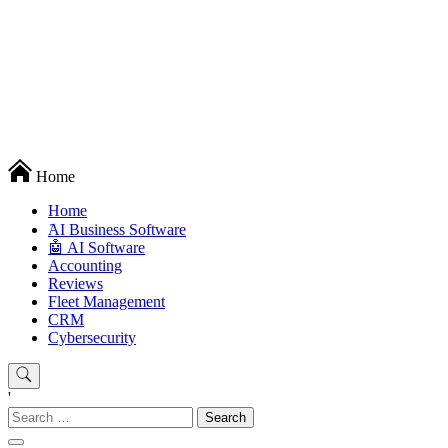
Techryn is a blog specialized in AI, Technology, News, smartphones
Home
android and iPhone, Internet 5G and video tutorials
Home
َAI Business Software
🤖 AI Software
Accounting
Reviews
Fleet Management
CRM
Cybersecurity
'
Search
for: