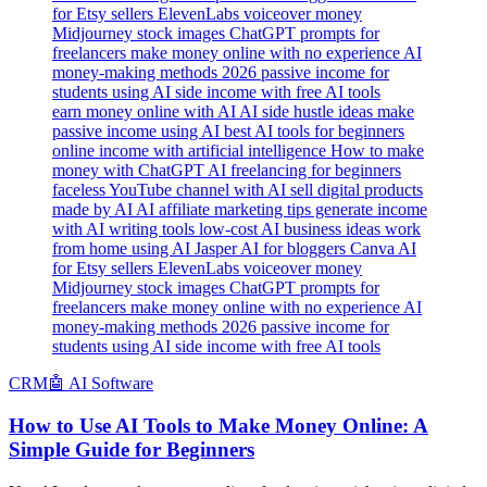
earn money online with AI AI side hustle ideas make
passive income using AI best AI tools for beginners
online income with artificial intelligence How to make
money with ChatGPT AI freelancing for beginners
faceless YouTube channel with AI sell digital products
made by AI AI affiliate marketing tips generate income
with AI writing tools low-cost AI business ideas work
from home using AI Jasper AI for bloggers Canva AI
for Etsy sellers ElevenLabs voiceover money
Midjourney stock images ChatGPT prompts for
freelancers make money online with no experience AI
money-making methods 2026 passive income for
students using AI side income with free AI tools
CRM
🤖 AI Software
How to Use AI Tools to Make Money Online: A
Simple Guide for Beginners