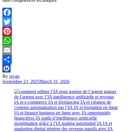
sans compétences techniques.
Facebook
Twitter
Pinterest
WhatsApp
Email
Share
By
rayan
September 23, 2025
March 31, 2026