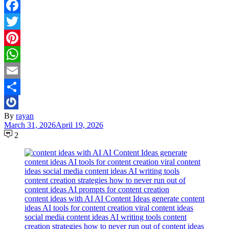
Facebook
Twitter
Pinterest
WhatsApp
Email
Share
By
rayan
March 31, 2026
April 19, 2026
2
content ideas with AI AI Content Ideas generate content
ideas AI tools for content creation viral content ideas
social media content ideas AI writing tools content
creation strategies how to never run out of content ideas