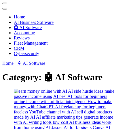
Techryn is a blog specialized in AI, Technology, News, smartphones
android and iPhone, Internet 5G and video tutorials
Home
َAI Business Software
🤖 AI Software
Accounting
Reviews
Fleet Management
CRM
Cybersecurity
Home
🤖 AI Software
Category:
🤖 AI Software