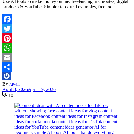
Use AI tools to make money online: freelancing, niche sites, digital
products & YouTube. Simple steps, real examples, free tools.
Facebook
Twitter
Pinterest
WhatsApp
Email
Share
By
rayan
April 8, 2026
April 19, 2026
10