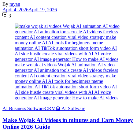
By
rayan
April 4, 2026
April 19, 2026
3
make wojak ai videos Wojak AI animation AI video
generator AI animation tools create AI videos faceless
content AI content creation viral video strategy make
money online AI AI tools for beginners meme
animation AI TikTok automation short form video AI
AI side hustle create viral videos with AI AI voice
generator AI image generator How to make AI videos
َAI Business Software
CRM
🤖 AI Software
Make Wojak AI Videos in minutes and Earn Money
Online 2026 Guide