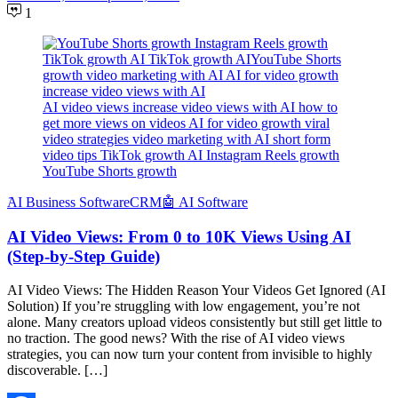
1
AI video views increase video views with AI how to
get more views on videos AI for video growth viral
video strategies video marketing with AI short form
video tips TikTok growth AI Instagram Reels growth
YouTube Shorts growth
َAI Business Software
CRM
🤖 AI Software
AI Video Views: From 0 to 10K Views Using AI
(Step-by-Step Guide)
AI Video Views: The Hidden Reason Your Videos Get Ignored (AI
Solution) If you’re struggling with low engagement, you’re not
alone. Many creators upload videos consistently but still get little to
no traction. The good news? With the rise of AI video views
strategies, you can now turn your content from invisible to highly
discoverable. […]