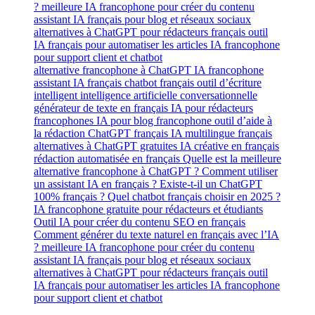
alternative francophone à ChatGPT IA francophone
assistant IA français chatbot français outil d’écriture
intelligent intelligence artificielle conversationnelle
générateur de texte en français IA pour rédacteurs
francophones IA pour blog francophone outil d’aide à
la rédaction ChatGPT français IA multilingue français
alternatives à ChatGPT gratuites IA créative en français
rédaction automatisée en français Quelle est la meilleure
alternative francophone à ChatGPT ? Comment utiliser
un assistant IA en français ? Existe-t-il un ChatGPT
100% français ? Quel chatbot français choisir en 2025 ?
IA francophone gratuite pour rédacteurs et étudiants
Outil IA pour créer du contenu SEO en français
Comment générer du texte naturel en français avec l’IA
? meilleure IA francophone pour créer du contenu
assistant IA français pour blog et réseaux sociaux
alternatives à ChatGPT pour rédacteurs français outil
IA français pour automatiser les articles IA francophone
pour support client et chatbot