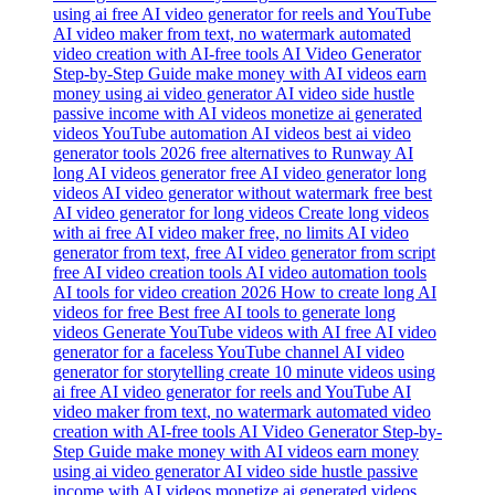
long AI videos generator free AI video generator long
videos AI video generator without watermark free best
AI video generator for long videos Create long videos
with ai free AI video maker free, no limits AI video
generator from text, free AI video generator from script
free AI video creation tools AI video automation tools
AI tools for video creation 2026 How to create long AI
videos for free Best free AI tools to generate long
videos Generate YouTube videos with AI free AI video
generator for a faceless YouTube channel AI video
generator for storytelling create 10 minute videos using
ai free AI video generator for reels and YouTube AI
video maker from text, no watermark automated video
creation with AI-free tools AI Video Generator Step-by-
Step Guide make money with AI videos earn money
using ai video generator AI video side hustle passive
income with AI videos monetize ai generated videos