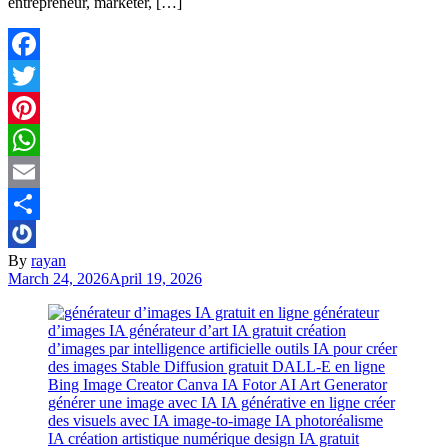
entrepreneur, marketer, […]
Facebook
Twitter
Pinterest
WhatsApp
Email
Share
By
rayan
March 24, 2026
April 19, 2026