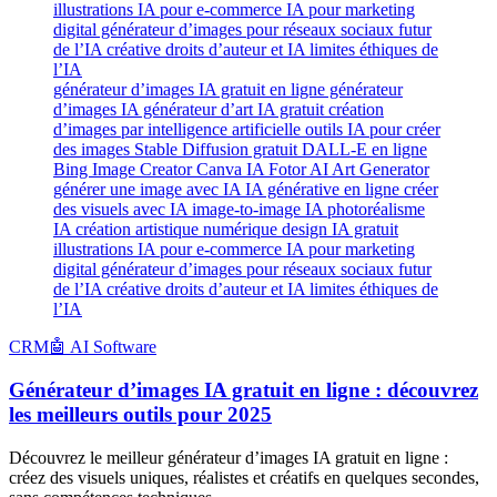
générateur d’images IA gratuit en ligne générateur
d’images IA générateur d’art IA gratuit création
d’images par intelligence artificielle outils IA pour créer
des images Stable Diffusion gratuit DALL-E en ligne
Bing Image Creator Canva IA Fotor AI Art Generator
générer une image avec IA IA générative en ligne créer
des visuels avec IA image-to-image IA photoréalisme
IA création artistique numérique design IA gratuit
illustrations IA pour e-commerce IA pour marketing
digital générateur d’images pour réseaux sociaux futur
de l’IA créative droits d’auteur et IA limites éthiques de
l’IA
CRM
🤖 AI Software
Générateur d’images IA gratuit en ligne : découvrez
les meilleurs outils pour 2025
Découvrez le meilleur générateur d’images IA gratuit en ligne :
créez des visuels uniques, réalistes et créatifs en quelques secondes,