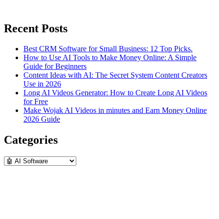
Recent Posts
Best CRM Software for Small Business: 12 Top Picks.
How to Use AI Tools to Make Money Online: A Simple
Guide for Beginners
Content Ideas with AI: The Secret System Content Creators
Use in 2026
Long AI Videos Generator: How to Create Long AI Videos
for Free
Make Wojak AI Videos in minutes and Earn Money Online
2026 Guide
Categories
Categories