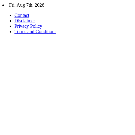
Skip
Fri. Aug 7th, 2026
to
Contact
content
Disclaimer
Privacy Policy
Terms and Conditions