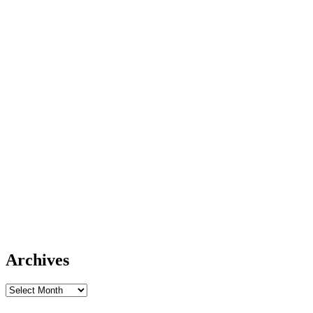
Archives
Archives