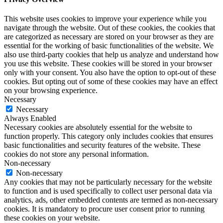
This website uses cookies to improve your experience while you
navigate through the website. Out of these cookies, the cookies that
are categorized as necessary are stored on your browser as they are
essential for the working of basic functionalities of the website. We
also use third-party cookies that help us analyze and understand how
you use this website. These cookies will be stored in your browser
only with your consent. You also have the option to opt-out of these
cookies. But opting out of some of these cookies may have an effect
on your browsing experience.
Necessary
Necessary
Always Enabled
Necessary cookies are absolutely essential for the website to
function properly. This category only includes cookies that ensures
basic functionalities and security features of the website. These
cookies do not store any personal information.
Non-necessary
Non-necessary
Any cookies that may not be particularly necessary for the website
to function and is used specifically to collect user personal data via
analytics, ads, other embedded contents are termed as non-necessary
cookies. It is mandatory to procure user consent prior to running
these cookies on your website.