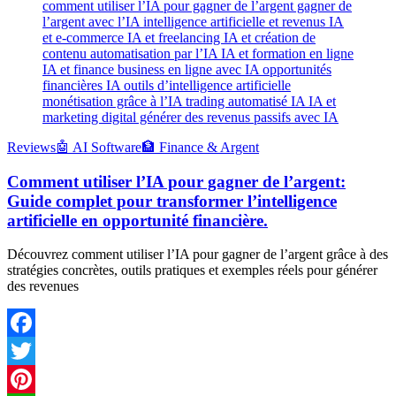
comment utiliser l’IA pour gagner de l’argent gagner de
l’argent avec l’IA intelligence artificielle et revenus IA
et e-commerce IA et freelancing IA et création de
contenu automatisation par l’IA IA et formation en ligne
IA et finance business en ligne avec IA opportunités
financières IA outils d’intelligence artificielle
monétisation grâce à l’IA trading automatisé IA IA et
marketing digital générer des revenus passifs avec IA
Reviews
🤖 AI Software
🏦 Finance & Argent
Comment utiliser l’IA pour gagner de l’argent:
Guide complet pour transformer l’intelligence
artificielle en opportunité financière.
Découvrez comment utiliser l’IA pour gagner de l’argent grâce à des
stratégies concrètes, outils pratiques et exemples réels pour générer
des revenues
Facebook
Twitter