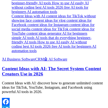
Content Ideas with AI content ideas for TikTok without
showing face content ideas for vlog content ideas for
Facebook content ideas for Instagram content ideas for
social media content ideas for TikTok content ideas for
YouTube content ideas generator AI for beginners
simple AI tools AI tools that do everything beginner-
friendly AI tools How to use AI easily AI without
coding best AI tools 2026 free AI tools for beginners AI
automation tools
َAI Business Software
CRM
🤖 AI Software
Content Ideas with AI: The Secret System Content
Creators Use in 2026
Content Ideas with AI: discover how to generate unlimited content
ideas for TikTok, YouTube, Instagram, and Facebook using
powerful AI tools in 2026.