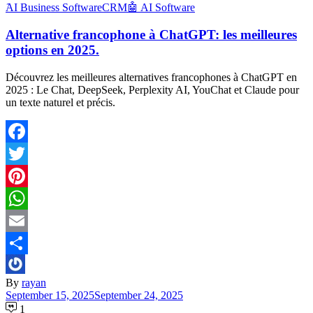
َAI Business Software
CRM
🤖 AI Software
Alternative francophone à ChatGPT: les meilleures
options en 2025.
Découvrez les meilleures alternatives francophones à ChatGPT en
2025 : Le Chat, DeepSeek, Perplexity AI, YouChat et Claude pour
un texte naturel et précis.
Facebook
Twitter
Pinterest
WhatsApp
Email
Share
By
rayan
September 15, 2025
September 24, 2025
1