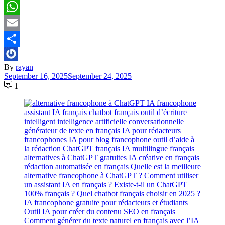
Pinterest
WhatsApp
Email
Share
By
rayan
September 16, 2025
September 24, 2025
1