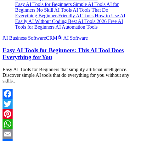
Easy AI Tools for Beginners Simple AI Tools AI for
Beginners No Skill AI Tools AI Tools That Do
Everything Beginner-Friendly AI Tools How to Use AI
Easily AI Without Coding Best AI Tools 2026 Free AI
Tools for Beginners AI Automation Tools
َAI Business Software
CRM
🤖 AI Software
Easy AI Tools for Beginners: This AI Tool Does
Everything for You
Easy AI Tools for Beginners that simplify artificial intelligence.
Discover simple AI tools that do everything for you without any
skills..
Facebook
Twitter
Pinterest
WhatsApp