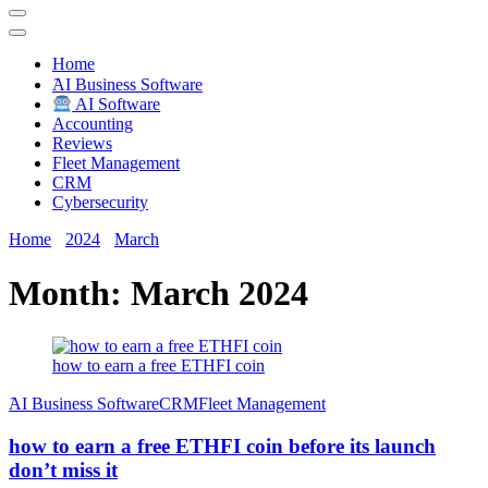
Techryn is a blog specialized in AI, Technology, News, smartphones
android and iPhone, Internet 5G and video tutorials
Home
َAI Business Software
AI Software
Accounting
Reviews
Fleet Management
CRM
Cybersecurity
Home
2024
March
Month:
March 2024
how to earn a free ETHFI coin
َAI Business Software
CRM
Fleet Management
how to earn a free ETHFI coin before its launch
don’t miss it