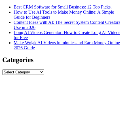
Best CRM Software for Small Business: 12 Top Picks.
How to Use AI Tools to Make Money Online: A Simple
Guide for Beginners
Content Ideas with AI: The Secret System Content Creators
Use in 2026
Long AI Videos Generator: How to Create Long AI Videos
for Free
Make Wojak AI Videos in minutes and Earn Money Online
2026 Guide
Categories
Categories