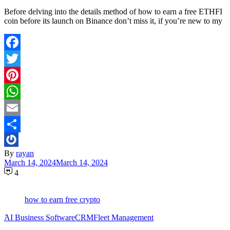
Before delving into the details method of how to earn a free ETHFI
coin before its launch on Binance don’t miss it, if you’re new to my
Facebook
Twitter
Pinterest
WhatsApp
Email
Share
By
rayan
March 14, 2024
March 14, 2024
4
how to earn free crypto
َAI Business Software
CRM
Fleet Management