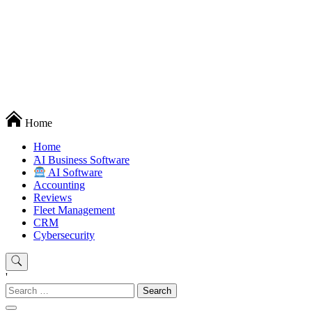
Techryn is a blog specialized in AI, Technology, News, smartphones
Home
android and iPhone, Internet 5G and video tutorials
Home
َAI Business Software
AI Software
Accounting
Reviews
Fleet Management
CRM
Cybersecurity
'
Search
for: