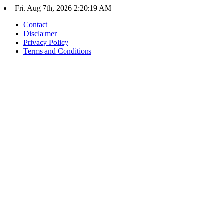
Skip
Fri. Aug 7th, 2026
2:20:19 AM
to
Contact
content
Disclaimer
Privacy Policy
Terms and Conditions