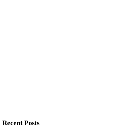
Recent Posts