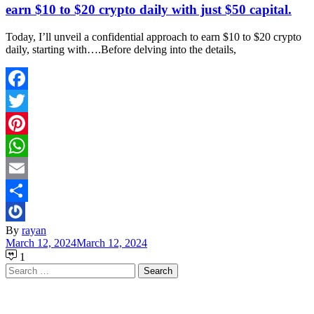
earn $10 to $20 crypto daily with just $50 capital.
Today, I’ll unveil a confidential approach to earn $10 to $20 crypto
daily, starting with….Before delving into the details,
Facebook
Twitter
Pinterest
WhatsApp
Email
Share
By
rayan
March 12, 2024
March 12, 2024
1
Search
for: