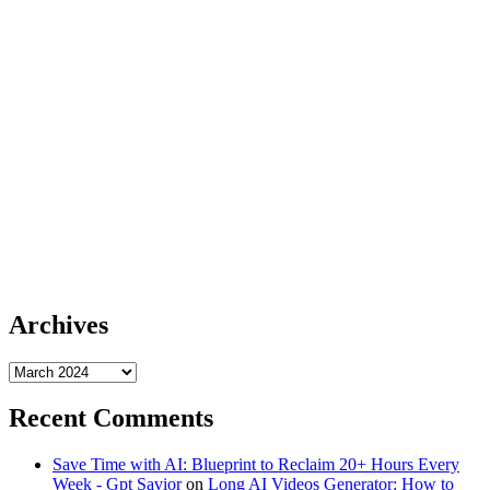
Archives
Archives
Recent Comments
Save Time with AI: Blueprint to Reclaim 20+ Hours Every
Week - Gpt Savior
on
Long AI Videos Generator: How to