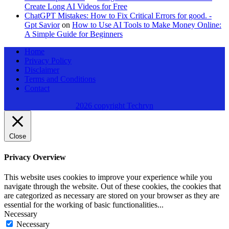
Create Long AI Videos for Free
ChatGPT Mistakes: How to Fix Critical Errors for good. -
Gpt Savior
on
How to Use AI Tools to Make Money Online:
A Simple Guide for Beginners
Home
Privacy Policy
Disclaimer
Terms and Conditions
Contact
2026 copyright Techryn
Close
Privacy Overview
This website uses cookies to improve your experience while you
navigate through the website. Out of these cookies, the cookies that
are categorized as necessary are stored on your browser as they are
essential for the working of basic functionalities
...
Necessary
Necessary