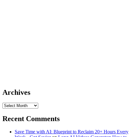
Archives
Archives
Recent Comments
Save Time with AI: Blueprint to Reclaim 20+ Hours Every