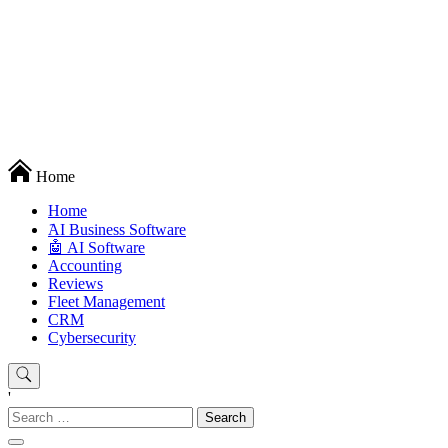
Techryn is a blog specialized in AI, Technology, News, smartphones
Home
android and iPhone, Internet 5G and video tutorials
Home
َAI Business Software
🤖 AI Software
Accounting
Reviews
Fleet Management
CRM
Cybersecurity
'
Search
for: