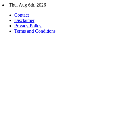
Skip
Thu. Aug 6th, 2026
to
Contact
content
Disclaimer
Privacy Policy
Terms and Conditions