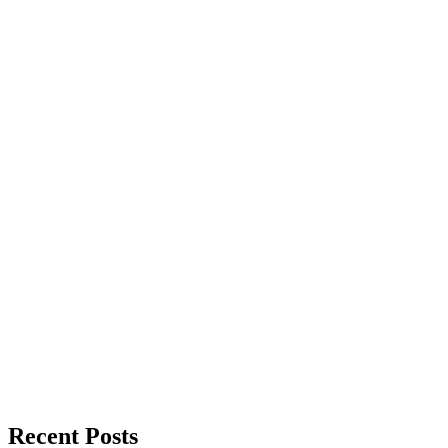
Recent Posts