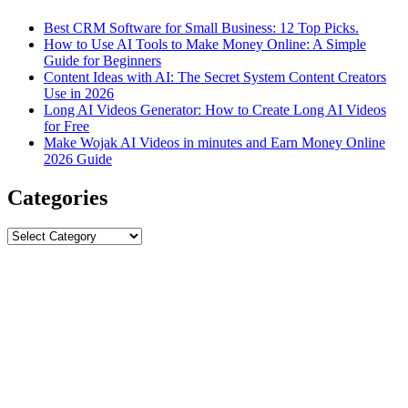
Best CRM Software for Small Business: 12 Top Picks.
How to Use AI Tools to Make Money Online: A Simple
Guide for Beginners
Content Ideas with AI: The Secret System Content Creators
Use in 2026
Long AI Videos Generator: How to Create Long AI Videos
for Free
Make Wojak AI Videos in minutes and Earn Money Online
2026 Guide
Categories
Categories