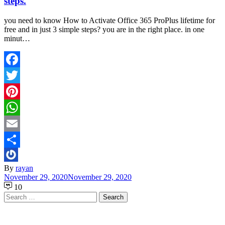
steps.
you need to know How to Activate Office 365 ProPlus lifetime for
free and in just 3 simple steps? you are in the right place. in one
minut…
Facebook
Twitter
Pinterest
WhatsApp
Email
Share
By
rayan
November 29, 2020
November 29, 2020
10
Search
for: