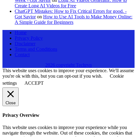
Week - Gpt Savior
on
Long AI Videos Generator: How to
Create Long AI Videos for Free
ChatGPT Mistakes: How to Fix Critical Errors for good. -
Gpt Savior
on
How to Use AI Tools to Make Money Online:
A Simple Guide for Beginners
Home
Privacy Policy
Disclaimer
Terms and Conditions
Contact
2026 copyright Techryn
This website uses cookies to improve your experience. We'll assume
you're ok with this, but you can opt-out if you wish.
Cookie
settings
ACCEPT
Close
Privacy Overview
This website uses cookies to improve your experience while you
navigate through the website. Out of these cookies, the cookies that