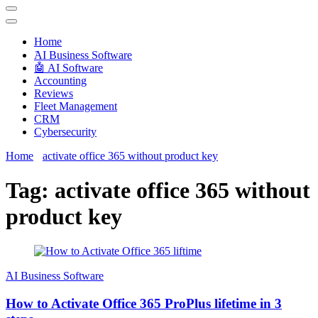
Techryn is a blog specialized in AI, Technology, News, smartphones
android and iPhone, Internet 5G and video tutorials
Home
َAI Business Software
🤖 AI Software
Accounting
Reviews
Fleet Management
CRM
Cybersecurity
Home
activate office 365 without product key
Tag:
activate office 365 without
product key
َAI Business Software
How to Activate Office 365 ProPlus lifetime in 3