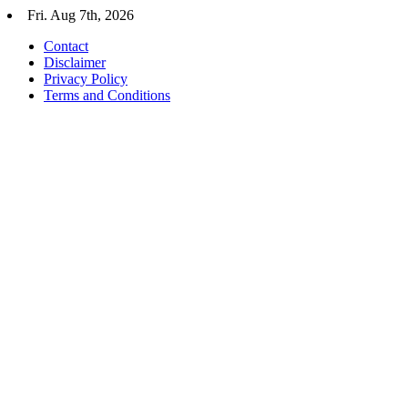
Skip
Fri. Aug 7th, 2026
to
Contact
content
Disclaimer
Privacy Policy
Terms and Conditions