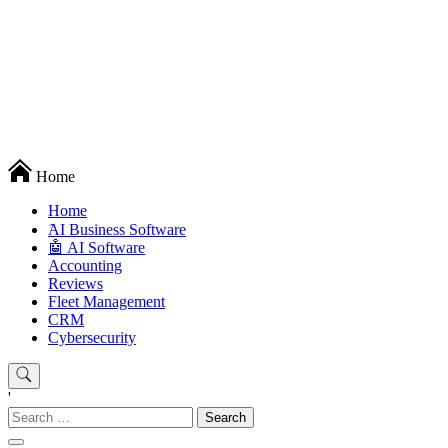
Techryn is a blog specialized in AI, Technology, News, smartphones
Home
android and iPhone, Internet 5G and video tutorials
Home
َAI Business Software
🤖 AI Software
Accounting
Reviews
Fleet Management
CRM
Cybersecurity
'
Search
for: