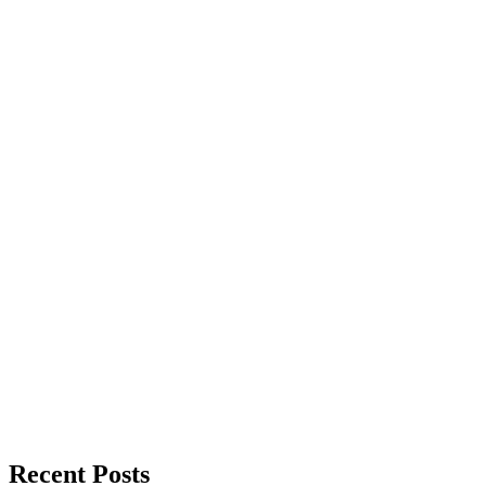
Recent Posts