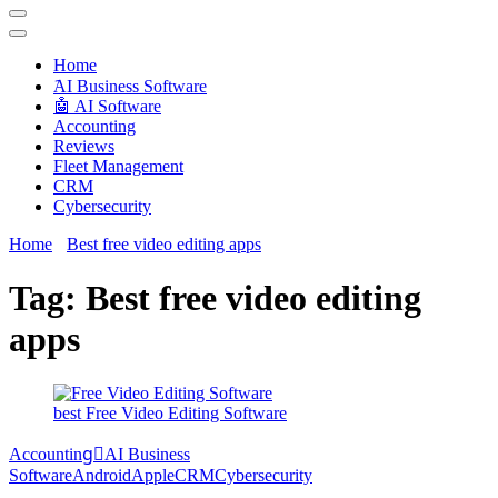
Techryn is a blog specialized in AI, Technology, News, smartphones
android and iPhone, Internet 5G and video tutorials
Home
َAI Business Software
🤖 AI Software
Accounting
Reviews
Fleet Management
CRM
Cybersecurity
Home
Best free video editing apps
Tag:
Best free video editing
apps
best Free Video Editing Software
Accounting
َAI Business
Software
Android
Apple
CRM
Cybersecurity