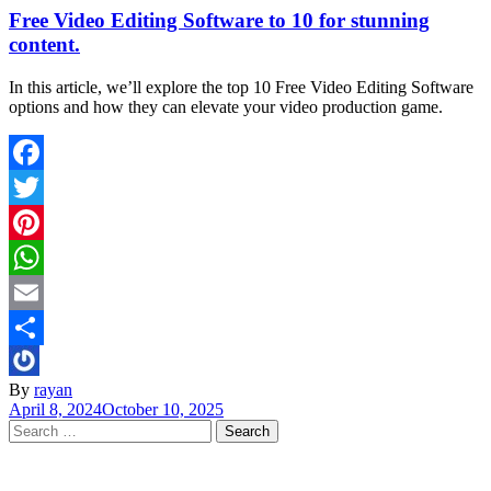
Free Video Editing Software to 10 for stunning
content.
In this article, we’ll explore the top 10 Free Video Editing Software
options and how they can elevate your video production game.
Facebook
Twitter
Pinterest
WhatsApp
Email
Share
By
rayan
April 8, 2024
October 10, 2025
Search
for: