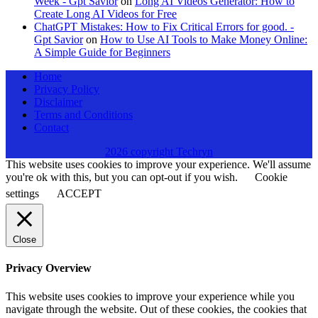
Week - Gpt Savior
on
Long AI Videos Generator: How to
Create Long AI Videos for Free
ChatGPT Mistakes: How to Fix Critical Errors for good. -
Gpt Savior
on
How to Use AI Tools to Make Money Online:
A Simple Guide for Beginners
Home
Privacy Policy
Disclaimer
Terms and Conditions
Contact
2026 copyright Techryn
This website uses cookies to improve your experience. We'll assume
you're ok with this, but you can opt-out if you wish.
Cookie
settings
ACCEPT
Close
Privacy Overview
This website uses cookies to improve your experience while you
navigate through the website. Out of these cookies, the cookies that