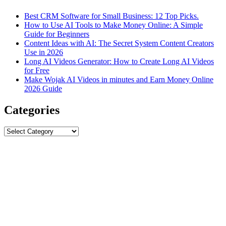
Best CRM Software for Small Business: 12 Top Picks.
How to Use AI Tools to Make Money Online: A Simple
Guide for Beginners
Content Ideas with AI: The Secret System Content Creators
Use in 2026
Long AI Videos Generator: How to Create Long AI Videos
for Free
Make Wojak AI Videos in minutes and Earn Money Online
2026 Guide
Categories
Categories