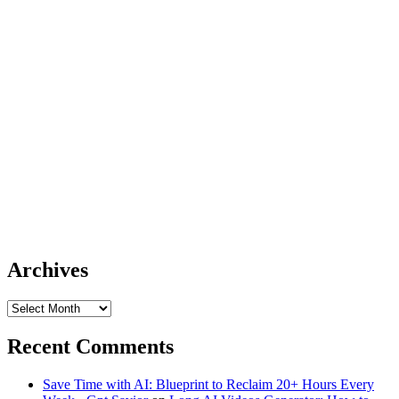
Archives
Archives
Recent Comments
Save Time with AI: Blueprint to Reclaim 20+ Hours Every