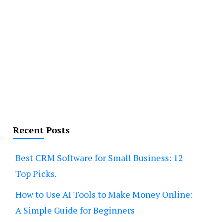
Recent Posts
Best CRM Software for Small Business: 12
Top Picks.
How to Use AI Tools to Make Money Online:
A Simple Guide for Beginners