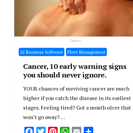
Cancer
َAI Business Software
Fleet Management
Cancer, 10 early warning signs
you should never ignore.
YOUR chances of surviving cancer are much
higher if you catch the disease in its earliest
stages. Feeling tired? Got a mouth ulcer that
won’t go away? …
Facebook
Twitter
Pinterest
WhatsApp
Email
Share