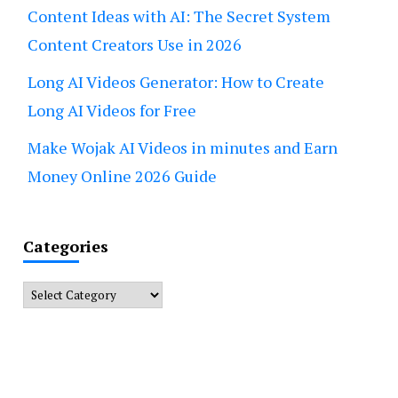
Content Ideas with AI: The Secret System
Content Creators Use in 2026
Long AI Videos Generator: How to Create
Long AI Videos for Free
Make Wojak AI Videos in minutes and Earn
Money Online 2026 Guide
Categories
Categories