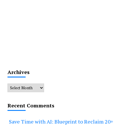
Archives
Archives
Recent Comments
Save Time with AI: Blueprint to Reclaim 20+