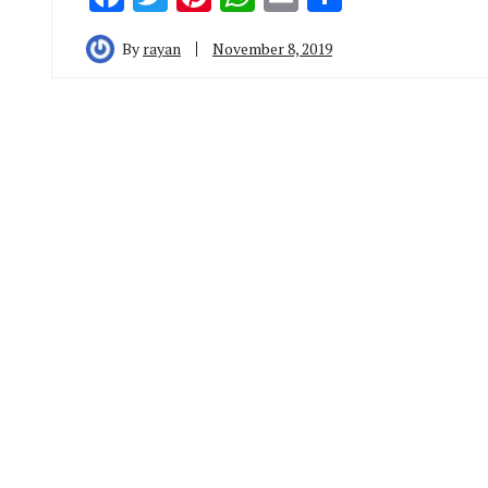
By
rayan
November 8, 2019