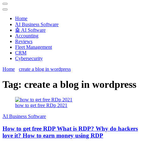
Techryn is a blog specialized in AI, Technology, News, smartphones
android and iPhone, Internet 5G and video tutorials
Home
َAI Business Software
🤖 AI Software
Accounting
Reviews
Fleet Management
CRM
Cybersecurity
Home
create a blog in wordpress
Tag:
create a blog in wordpress
how to get free RDp 2021
َAI Business Software
How to get free RDP What is RDP? Why do hackers
love it? How to earn money using RDP