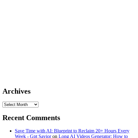
Archives
Archives
Recent Comments
Save Time with AI: Blueprint to Reclaim 20+ Hours Every
Week - Gpt Savior
on
Long AI Videos Generator: How to