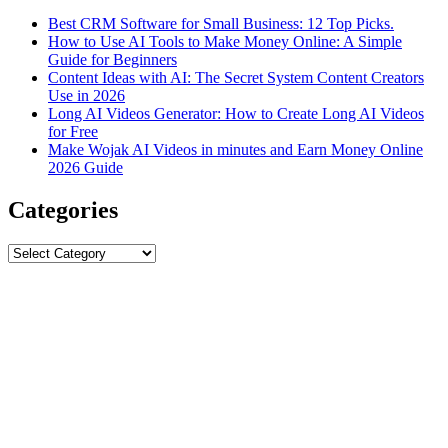
Best CRM Software for Small Business: 12 Top Picks.
How to Use AI Tools to Make Money Online: A Simple
Guide for Beginners
Content Ideas with AI: The Secret System Content Creators
Use in 2026
Long AI Videos Generator: How to Create Long AI Videos
for Free
Make Wojak AI Videos in minutes and Earn Money Online
2026 Guide
Categories
Categories