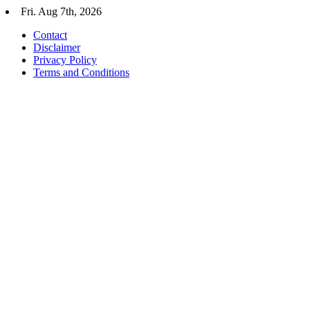
Skip
Fri. Aug 7th, 2026
to
Contact
content
Disclaimer
Privacy Policy
Terms and Conditions