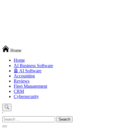
Techryn is a blog specialized in AI, Technology, News, smartphones
Home
android and iPhone, Internet 5G and video tutorials
Home
َAI Business Software
🤖 AI Software
Accounting
Reviews
Fleet Management
CRM
Cybersecurity
'
Search
for: