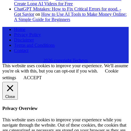
Create Long AI Videos for Free
ChatGPT Mistakes: How to Fix Critical Errors for good. -
Gpt Savior
on
How to Use AI Tools to Make Money Online:
A Simple Guide for Beginners
Home
Privacy Policy
Disclaimer
Terms and Conditions
Contact
2026 copyright Techryn
This website uses cookies to improve your experience. We'll assume
you're ok with this, but you can opt-out if you wish.
Cookie
settings
ACCEPT
Close
Privacy Overview
This website uses cookies to improve your experience while you
navigate through the website. Out of these cookies, the cookies that
are categorized as necessary are stored on your browser as they are