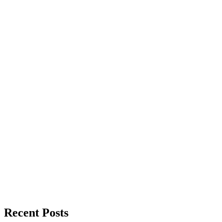
Recent Posts