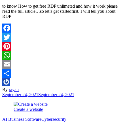
to know How to get free RDP unlimeted and how it work please
read the full article…so let’s get startedfirst, I will tell you about
RDP
Facebook
Twitter
Pinterest
WhatsApp
Email
Share
By
rayan
September 24, 2021
September 24, 2021
Create a website
َAI Business Software
Cybersecurity