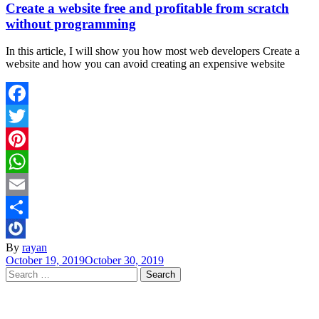
Create a website free and profitable from scratch
without programming
In this article, I will show you how most web developers Create a
website and how you can avoid creating an expensive website
Facebook
Twitter
Pinterest
WhatsApp
Email
Share
By
rayan
October 19, 2019
October 30, 2019
Search
for: