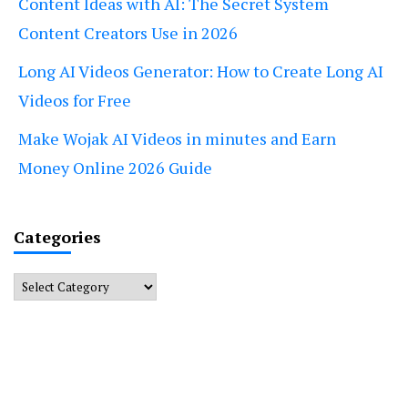
Content Ideas with AI: The Secret System
Content Creators Use in 2026
Long AI Videos Generator: How to Create Long AI
Videos for Free
Make Wojak AI Videos in minutes and Earn
Money Online 2026 Guide
Categories
Categories