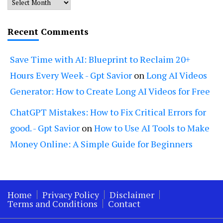
Archives
Recent Comments
Save Time with AI: Blueprint to Reclaim 20+
Hours Every Week - Gpt Savior
on
Long AI Videos
Generator: How to Create Long AI Videos for Free
ChatGPT Mistakes: How to Fix Critical Errors for
good. - Gpt Savior
on
How to Use AI Tools to Make
Money Online: A Simple Guide for Beginners
Home
Privacy Policy
Disclaimer
Terms and Conditions
Contact