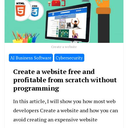
Create a website
َAI Business Software
Cybersecurity
Create a website free and
profitable from scratch without
programming
In this article, I will show you how most web
developers Create a website and how you can
avoid creating an expensive website