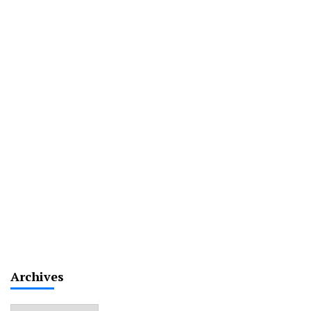
Archives