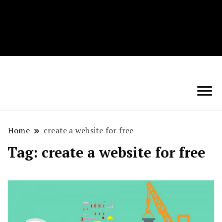
Techryn is a blog specialized in AI, Technology,
News, smartphones android and iPhone, Internet 5G
and video tutorials
Home
create a website for free
Tag:
create a website for free