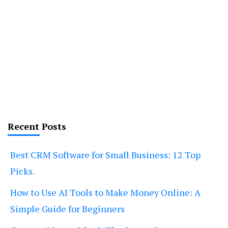
Recent Posts
Best CRM Software for Small Business: 12 Top
Picks.
How to Use AI Tools to Make Money Online: A
Simple Guide for Beginners