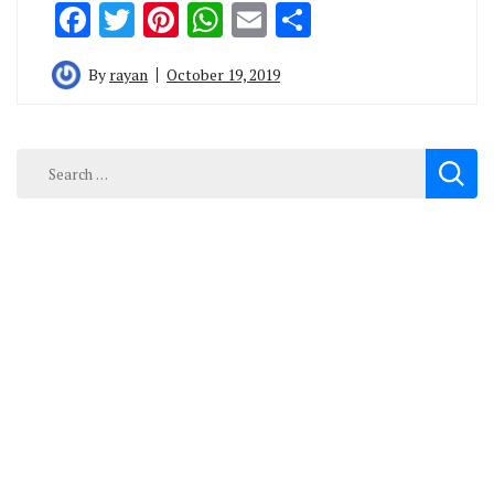
Facebook
Twitter
Pinterest
WhatsApp
Email
Share
By
rayan
October 19, 2019
Search
for: