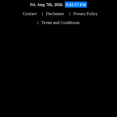
Fri. Aug 7th, 2026
9:43:17 PM
Contact
Disclaimer
Privacy Policy
Terms and Conditions