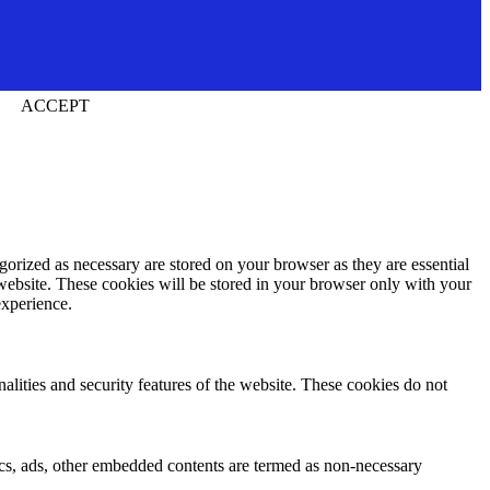
ACCEPT
gorized as necessary are stored on your browser as they are essential
 website. These cookies will be stored in your browser only with your
experience.
nalities and security features of the website. These cookies do not
ytics, ads, other embedded contents are termed as non-necessary