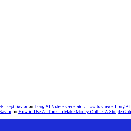
k - Gpt Savior
on
Long AI Videos Generator: How to Create Long AI 
Savior
on
How to Use AI Tools to Make Money Online: A Simple Guid