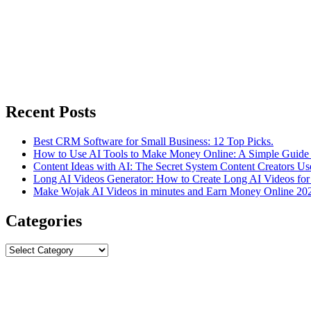
Recent Posts
Best CRM Software for Small Business: 12 Top Picks.
How to Use AI Tools to Make Money Online: A Simple Guide 
Content Ideas with AI: The Secret System Content Creators Us
Long AI Videos Generator: How to Create Long AI Videos for
Make Wojak AI Videos in minutes and Earn Money Online 20
Categories
Categories