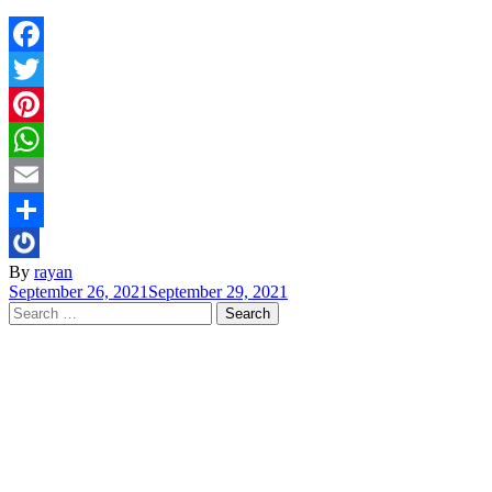
Facebook
Twitter
Pinterest
WhatsApp
Email
Share
By
rayan
September 26, 2021
September 29, 2021
Search
for: