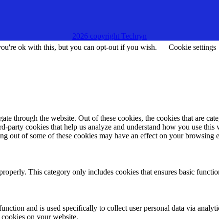
2026 copyright Techryn
u're ok with this, but you can opt-out if you wish.
Cookie settings
te through the website. Out of these cookies, the cookies that are cate
hird-party cookies that help us analyze and understand how you use this
ting out of some of these cookies may have an effect on your browsing 
properly. This category only includes cookies that ensures basic functio
function and is used specifically to collect user personal data via anal
e cookies on your website.