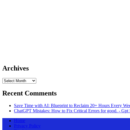
Archives
Archives
Recent Comments
Save Time with AI: Blueprint to Reclaim 20+ Hours Every Wee
ChatGPT Mistakes: How to Fix Critical Errors for good. - Gpt 
Home
Privacy Policy