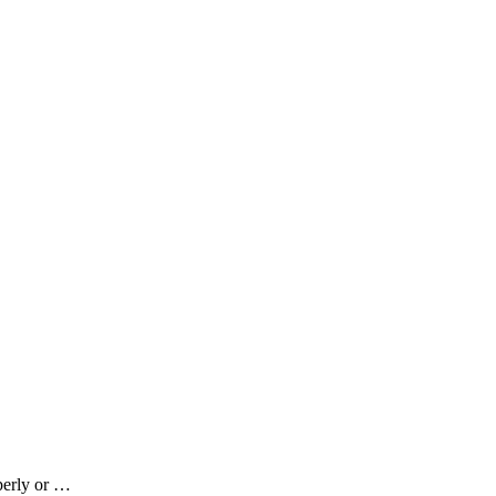
perly or …