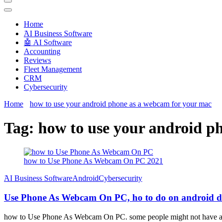
Techryn is a blog specialized in AI, Technology, News, smartphones a
Home
َAI Business Software
🤖 AI Software
Accounting
Reviews
Fleet Management
CRM
Cybersecurity
Home
how to use your android phone as a webcam for your mac
Tag:
how to use your android p
how to Use Phone As Webcam On PC 2021
َAI Business Software
Android
Cybersecurity
Use Phone As Webcam On PC, ho to do on android de
how to Use Phone As Webcam On PC. some people might not have a P