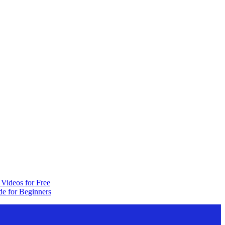
Videos for Free
e for Beginners