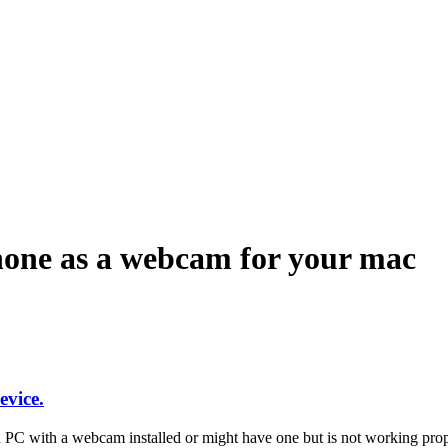
ndroid and iPhone, Internet 5G and video tutorials
hone as a webcam for your mac
vice.
C with a webcam installed or might have one but is not working pro