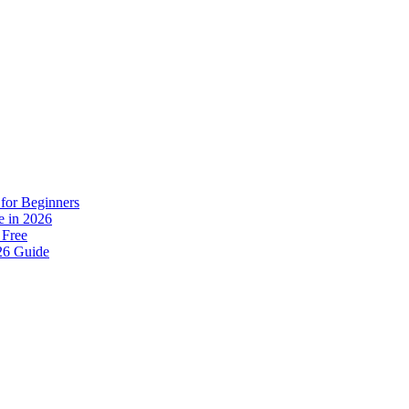
for Beginners
e in 2026
 Free
26 Guide