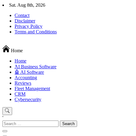
Skip
Sat. Aug 8th, 2026
to
Contact
content
Disclaimer
Privacy Policy
Terms and Conditions
Techryn is a blog specialized in AI, Technology, News, smartphones a
Home
Home
َAI Business Software
🤖 AI Software
Accounting
Reviews
Fleet Management
CRM
Cybersecurity
'
Search
for: