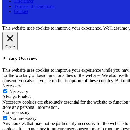
Disclaimer
Terms and Conditions
Contact
This website uses cookies to improve your experience. We'll assume yo
Close
Privacy Overview
This website uses cookies to improve your experience while you naviga
for the working of basic functionalities of the website. We also use t
consent. You also have the option to opt-out of these cookies. But op
Necessary
Necessary
Always Enabled
Necessary cookies are absolutely essential for the website to function 
store any personal information.
Non-necessary
Non-necessary
Any cookies that may not be particularly necessary for the website to 
cookies. It is mandatory to procure user consent prior to running thes