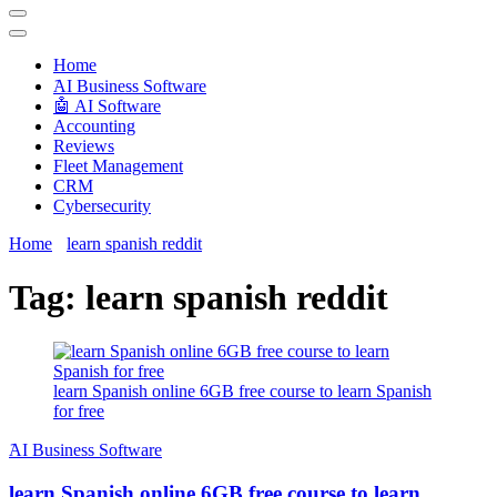
Techryn is a blog specialized in AI, Technology, News, smartphones
android and iPhone, Internet 5G and video tutorials
Home
َAI Business Software
🤖 AI Software
Accounting
Reviews
Fleet Management
CRM
Cybersecurity
Home
learn spanish reddit
Tag:
learn spanish reddit
learn Spanish online 6GB free course to learn Spanish
for free
َAI Business Software
learn Spanish online 6GB free course to learn