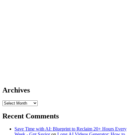
Archives
Archives
Recent Comments
Save Time with AI: Blueprint to Reclaim 20+ Hours Every
Week - Gpt Savior
on
Long AI Videos Generator: How to