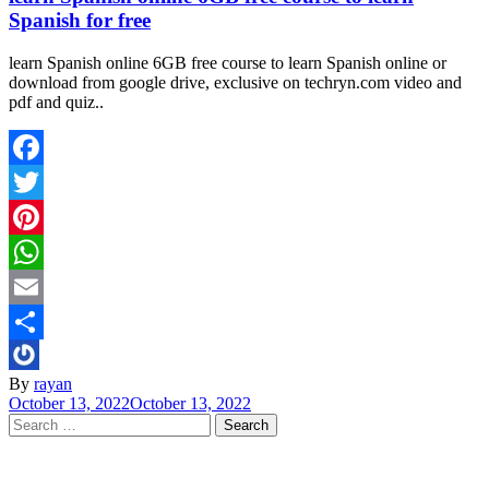
Spanish for free
learn Spanish online 6GB free course to learn Spanish online or
download from google drive, exclusive on techryn.com video and
pdf and quiz..
Facebook
Twitter
Pinterest
WhatsApp
Email
Share
By
rayan
October 13, 2022
October 13, 2022
Search
for: