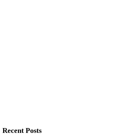
Recent Posts