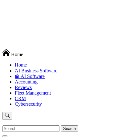
Techryn is a blog specialized in AI, Technology, News, smartphones
Home
android and iPhone, Internet 5G and video tutorials
Home
َAI Business Software
🤖 AI Software
Accounting
Reviews
Fleet Management
CRM
Cybersecurity
'
Search
for: