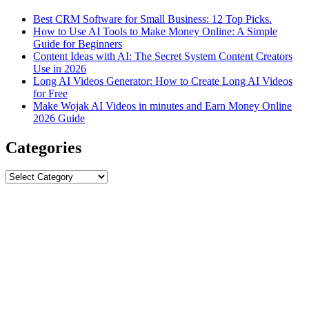
Best CRM Software for Small Business: 12 Top Picks.
How to Use AI Tools to Make Money Online: A Simple
Guide for Beginners
Content Ideas with AI: The Secret System Content Creators
Use in 2026
Long AI Videos Generator: How to Create Long AI Videos
for Free
Make Wojak AI Videos in minutes and Earn Money Online
2026 Guide
Categories
Categories