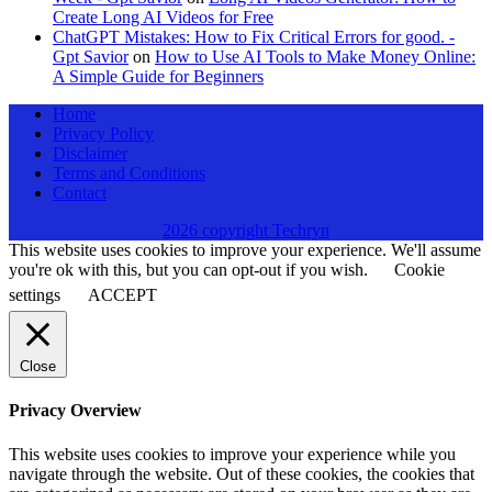
Create Long AI Videos for Free
ChatGPT Mistakes: How to Fix Critical Errors for good. -
Gpt Savior
on
How to Use AI Tools to Make Money Online:
A Simple Guide for Beginners
Home
Privacy Policy
Disclaimer
Terms and Conditions
Contact
2026 copyright Techryn
This website uses cookies to improve your experience. We'll assume
you're ok with this, but you can opt-out if you wish.
Cookie
settings
ACCEPT
Close
Privacy Overview
This website uses cookies to improve your experience while you
navigate through the website. Out of these cookies, the cookies that