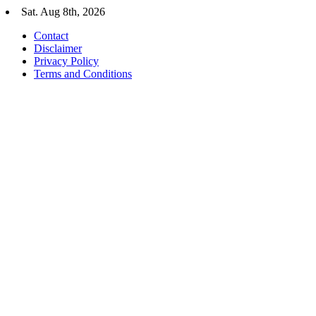
Skip
Sat. Aug 8th, 2026
to
Contact
content
Disclaimer
Privacy Policy
Terms and Conditions