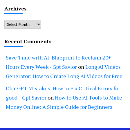
Archives
Archives
Recent Comments
Save Time with AI: Blueprint to Reclaim 20+
Hours Every Week - Gpt Savior
on
Long AI Videos
Generator: How to Create Long AI Videos for Free
ChatGPT Mistakes: How to Fix Critical Errors for
good. - Gpt Savior
on
How to Use AI Tools to Make
Money Online: A Simple Guide for Beginners