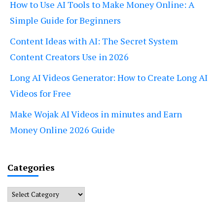
How to Use AI Tools to Make Money Online: A
Simple Guide for Beginners
Content Ideas with AI: The Secret System
Content Creators Use in 2026
Long AI Videos Generator: How to Create Long AI
Videos for Free
Make Wojak AI Videos in minutes and Earn
Money Online 2026 Guide
Categories
Categories