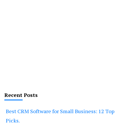
Recent Posts
Best CRM Software for Small Business: 12 Top
Picks.