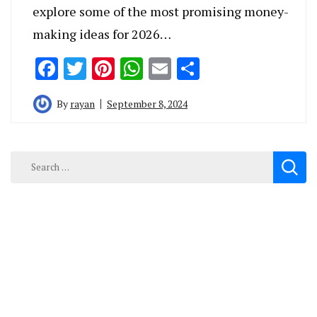
explore some of the most promising money-
making ideas for 2026…
Facebook
Twitter
Pinterest
WhatsApp
Email
Share
By
rayan
September 8, 2024
Search
for: