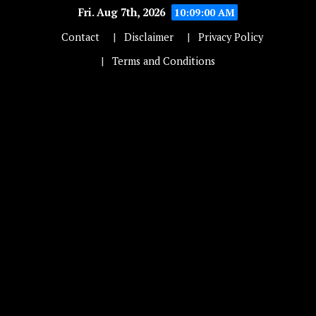
Fri. Aug 7th, 2026
10:09:00 AM
Contact
Disclaimer
Privacy Policy
Terms and Conditions