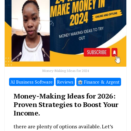
Money-Making Ideas for 2024
َAI Business Software
Reviews
Finance & Argent
Money-Making Ideas for 2026:
Proven Strategies to Boost Your
Income.
there are plenty of options available. Let’s