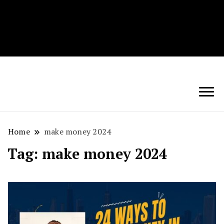
Techryn is a blog specialized in AI, Technology,
News, smartphones android and iPhone, Internet 5G
and video tutorials
Home
make money 2024
Tag:
make money 2024