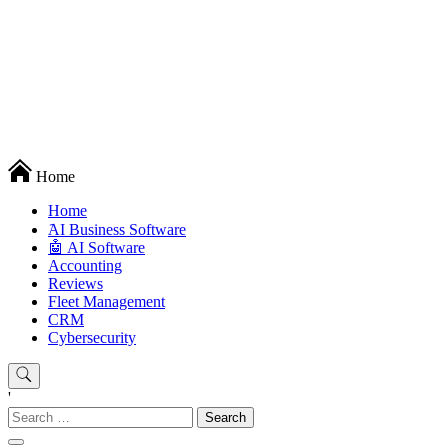
Techryn is a blog specialized in AI, Technology, News, smartphones
Home
android and iPhone, Internet 5G and video tutorials
Home
َAI Business Software
🤖 AI Software
Accounting
Reviews
Fleet Management
CRM
Cybersecurity
'
Search
for: