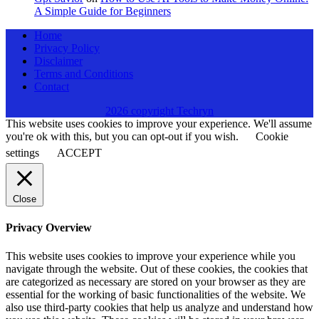
A Simple Guide for Beginners
Home
Privacy Policy
Disclaimer
Terms and Conditions
Contact
2026 copyright Techryn
This website uses cookies to improve your experience. We'll assume
you're ok with this, but you can opt-out if you wish.
Cookie
settings
ACCEPT
Close
Privacy Overview
This website uses cookies to improve your experience while you
navigate through the website. Out of these cookies, the cookies that
are categorized as necessary are stored on your browser as they are
essential for the working of basic functionalities of the website. We
also use third-party cookies that help us analyze and understand how