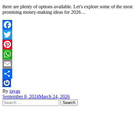
there are plenty of options available. Let’s explore some of the most
promising money-making ideas for 2026…
Facebook
Twitter
Pinterest
WhatsApp
Email
Share
By
rayan
September 8, 2024
March 24, 2026
Search
for: