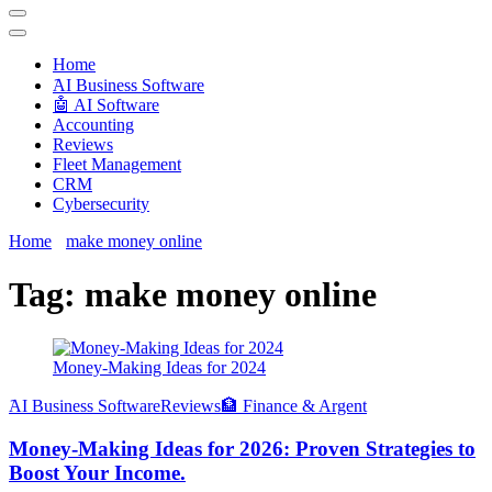
Techryn is a blog specialized in AI, Technology, News, smartphones
android and iPhone, Internet 5G and video tutorials
Home
َAI Business Software
🤖 AI Software
Accounting
Reviews
Fleet Management
CRM
Cybersecurity
Home
make money online
Tag:
make money online
Money-Making Ideas for 2024
َAI Business Software
Reviews
🏦 Finance & Argent
Money-Making Ideas for 2026: Proven Strategies to
Boost Your Income.