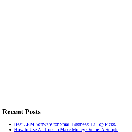
Recent Posts
Best CRM Software for Small Business: 12 Top Picks.
How to Use AI Tools to Make Money Online: A Simple