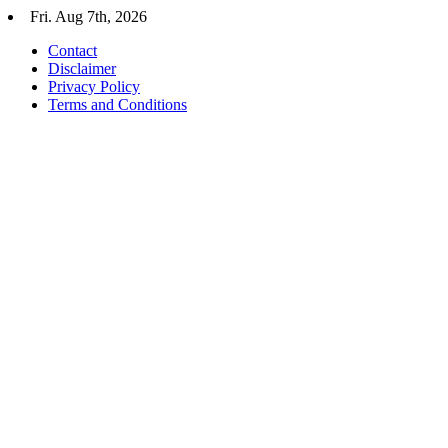
Skip
Fri. Aug 7th, 2026
to
Contact
content
Disclaimer
Privacy Policy
Terms and Conditions