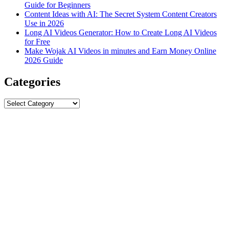
Guide for Beginners
Content Ideas with AI: The Secret System Content Creators
Use in 2026
Long AI Videos Generator: How to Create Long AI Videos
for Free
Make Wojak AI Videos in minutes and Earn Money Online
2026 Guide
Categories
Categories