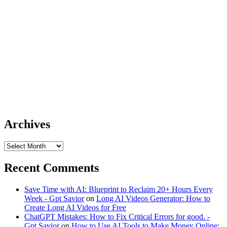
Archives
Archives
Recent Comments
Save Time with AI: Blueprint to Reclaim 20+ Hours Every
Week - Gpt Savior
on
Long AI Videos Generator: How to
Create Long AI Videos for Free
ChatGPT Mistakes: How to Fix Critical Errors for good. -
Gpt Savior
on
How to Use AI Tools to Make Money Online: