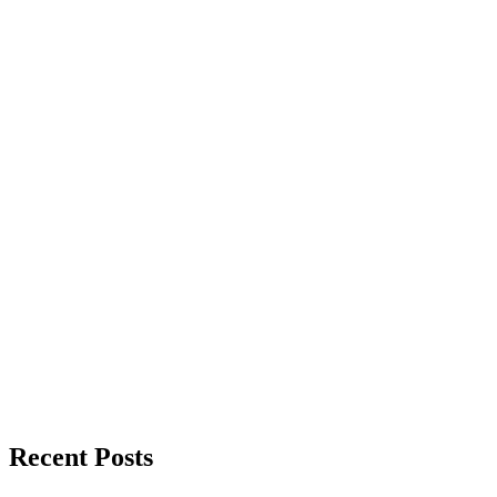
Recent Posts