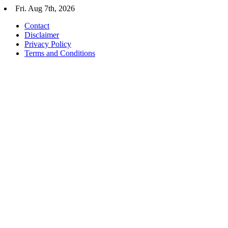
Skip
Fri. Aug 7th, 2026
to
Contact
content
Disclaimer
Privacy Policy
Terms and Conditions