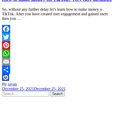
So, without any further delay let’s learn how to make money o
TikTok. After you have created user engagement and gained users
then you …
Facebook
Twitter
Pinterest
WhatsApp
Email
Share
By
rayan
December 25, 2021
December 25, 2021
Search
for: