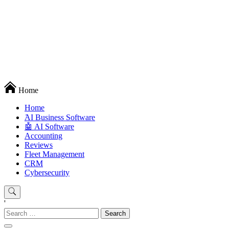
Techryn is a blog specialized in AI, Technology, News, smartphones
Home
android and iPhone, Internet 5G and video tutorials
Home
َAI Business Software
🤖 AI Software
Accounting
Reviews
Fleet Management
CRM
Cybersecurity
'
Search
for: