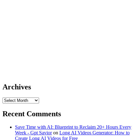
Archives
Archives
Recent Comments
Save Time with AI: Blueprint to Reclaim 20+ Hours Every
Week - Gpt Savior
on
Long AI Videos Generator: How to
Create Long AI Videos for Free