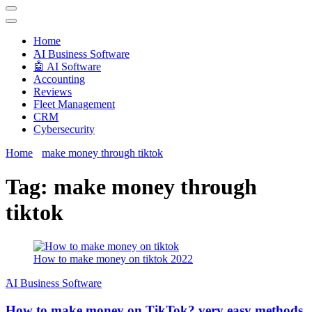
Techryn is a blog specialized in AI, Technology, News, smartphones
android and iPhone, Internet 5G and video tutorials
Home
َAI Business Software
🤖 AI Software
Accounting
Reviews
Fleet Management
CRM
Cybersecurity
Home
make money through tiktok
Tag:
make money through
tiktok
How to make money on tiktok 2022
َAI Business Software
How to make money on TikTok? very easy methods.