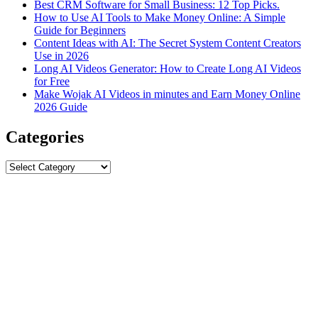
Best CRM Software for Small Business: 12 Top Picks.
How to Use AI Tools to Make Money Online: A Simple
Guide for Beginners
Content Ideas with AI: The Secret System Content Creators
Use in 2026
Long AI Videos Generator: How to Create Long AI Videos
for Free
Make Wojak AI Videos in minutes and Earn Money Online
2026 Guide
Categories
Categories