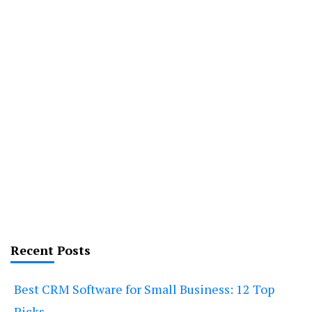
Recent Posts
Best CRM Software for Small Business: 12 Top
Picks.