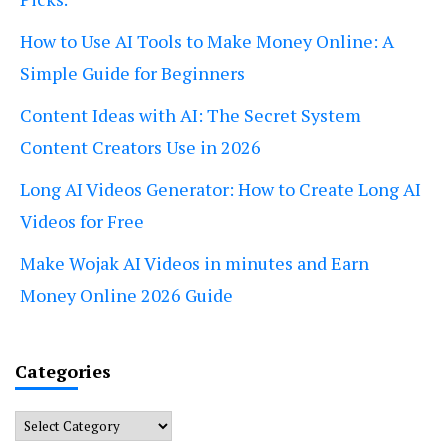
How to Use AI Tools to Make Money Online: A
Simple Guide for Beginners
Content Ideas with AI: The Secret System
Content Creators Use in 2026
Long AI Videos Generator: How to Create Long AI
Videos for Free
Make Wojak AI Videos in minutes and Earn
Money Online 2026 Guide
Categories
Categories