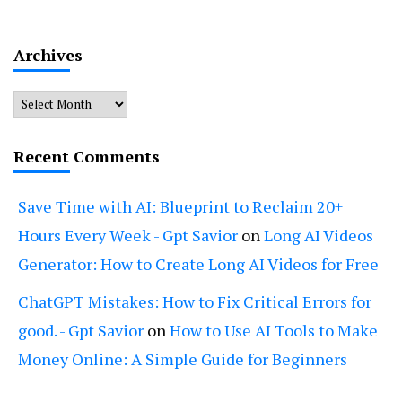
Archives
Archives
Recent Comments
Save Time with AI: Blueprint to Reclaim 20+
Hours Every Week - Gpt Savior
on
Long AI Videos
Generator: How to Create Long AI Videos for Free
ChatGPT Mistakes: How to Fix Critical Errors for
good. - Gpt Savior
on
How to Use AI Tools to Make
Money Online: A Simple Guide for Beginners