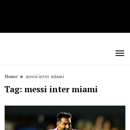
Techryn is a blog specialized in AI, Technology,
News, smartphones android and iPhone, Internet 5G
and video tutorials
Home
messi inter miami
Tag:
messi inter miami