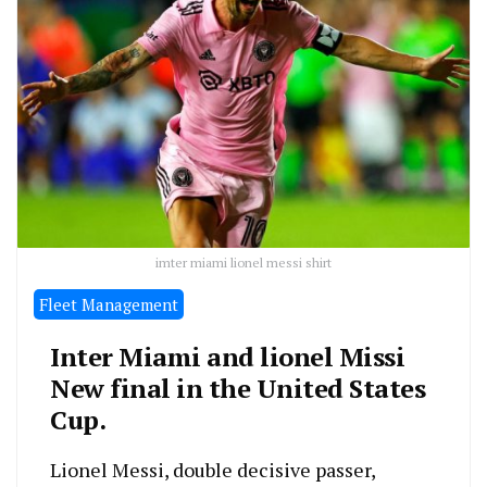
imter miami lionel messi shirt
Fleet Management
Inter Miami and lionel Missi
New final in the United States
Cup.
Lionel Messi, double decisive passer,