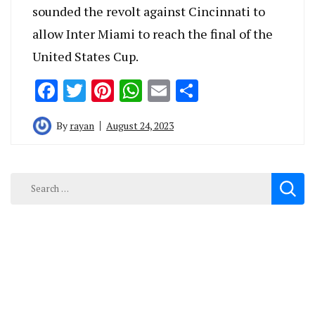
sounded the revolt against Cincinnati to
allow Inter Miami to reach the final of the
United States Cup.
Facebook
Twitter
Pinterest
WhatsApp
Email
Share
By
rayan
August 24, 2023
Search
for: