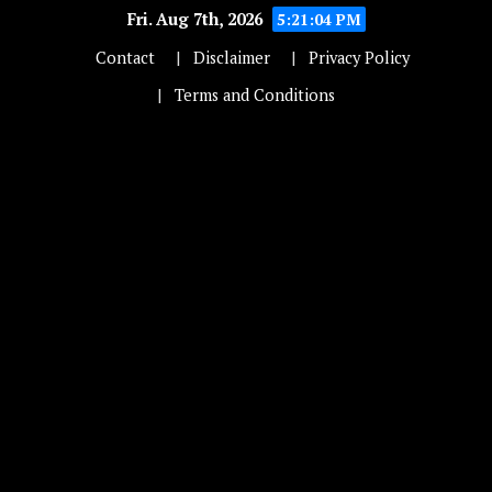
Fri. Aug 7th, 2026
5:21:04 PM
Contact
Disclaimer
Privacy Policy
Terms and Conditions