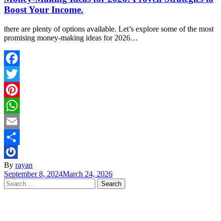
Boost Your Income.
there are plenty of options available. Let’s explore some of the most
promising money-making ideas for 2026…
Facebook
Twitter
Pinterest
WhatsApp
Email
Share
By
rayan
September 8, 2024
March 24, 2026
Search
for: