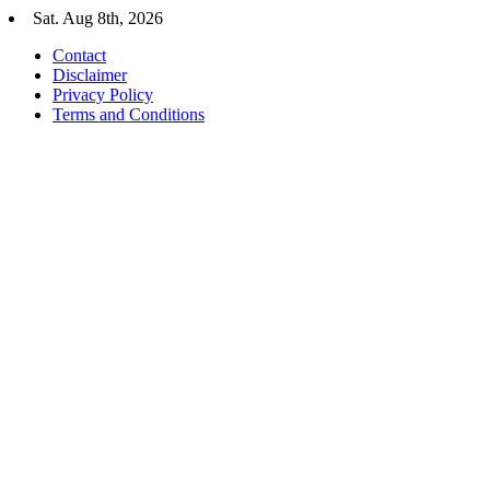
Skip
Sat. Aug 8th, 2026
to
Contact
content
Disclaimer
Privacy Policy
Terms and Conditions