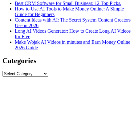
Best CRM Software for Small Business: 12 Top Picks.
How to Use AI Tools to Make Money Online: A Simple
Guide for Beginners
Content Ideas with AI: The Secret System Content Creators
Use in 2026
Long AI Videos Generator: How to Create Long AI Videos
for Free
Make Wojak AI Videos in minutes and Earn Money Online
2026 Guide
Categories
Categories