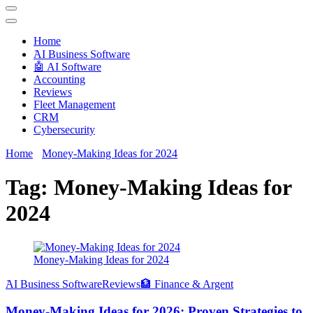
Techryn is a blog specialized in AI, Technology, News, smartphones
android and iPhone, Internet 5G and video tutorials
Home
َAI Business Software
🤖 AI Software
Accounting
Reviews
Fleet Management
CRM
Cybersecurity
Home
Money-Making Ideas for 2024
Tag:
Money-Making Ideas for
2024
Money-Making Ideas for 2024
َAI Business Software
Reviews
🏦 Finance & Argent
Money-Making Ideas for 2026: Proven Strategies to