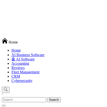
Techryn is a blog specialized in AI, Technology, News, smartphones
Home
android and iPhone, Internet 5G and video tutorials
Home
َAI Business Software
🤖 AI Software
Accounting
Reviews
Fleet Management
CRM
Cybersecurity
'
Search
for: