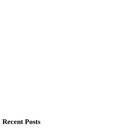
Recent Posts