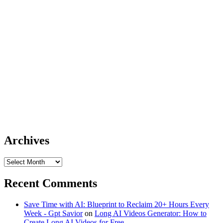
Archives
Archives
Recent Comments
Save Time with AI: Blueprint to Reclaim 20+ Hours Every
Week - Gpt Savior
on
Long AI Videos Generator: How to
Create Long AI Videos for Free