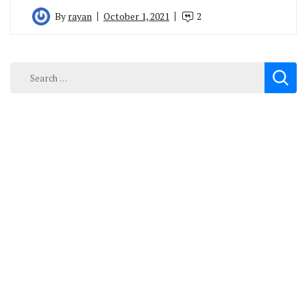
By
rayan
October 1, 2021
2
Search
for: