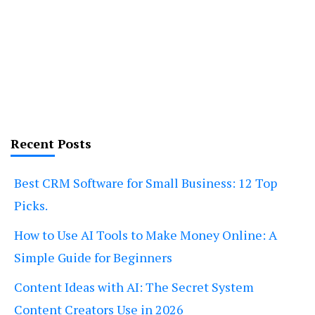
Recent Posts
Best CRM Software for Small Business: 12 Top
Picks.
How to Use AI Tools to Make Money Online: A
Simple Guide for Beginners
Content Ideas with AI: The Secret System
Content Creators Use in 2026