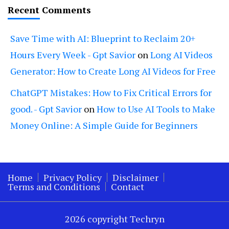
Recent Comments
Save Time with AI: Blueprint to Reclaim 20+
Hours Every Week - Gpt Savior
on
Long AI Videos
Generator: How to Create Long AI Videos for Free
ChatGPT Mistakes: How to Fix Critical Errors for
good. - Gpt Savior
on
How to Use AI Tools to Make
Money Online: A Simple Guide for Beginners
Home
Privacy Policy
Disclaimer
Terms and Conditions
Contact
2026 copyright Techryn