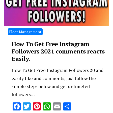
Fleet Management
How To Get Free Instagram
Followers 2021 comments reacts
Easily.
How To Get Free Instagram Followers 20 and
easily like and comments, just follow the
simple steps below and get unlimeted
followers…
Facebook
Twitter
Pinterest
WhatsApp
Email
Share