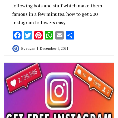
following bots and stuff which make them
famous in a few minutes. how to get 500
Instagram followers easy.
Facebook
Twitter
Pinterest
WhatsApp
Email
Share
By
rayan
December 4, 2021