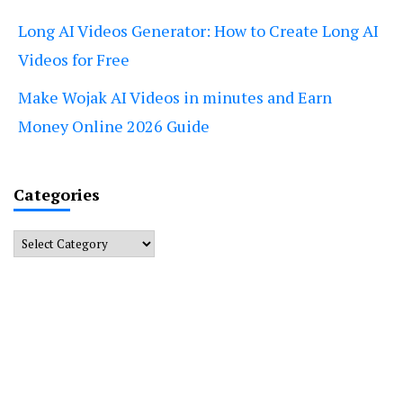
Long AI Videos Generator: How to Create Long AI
Videos for Free
Make Wojak AI Videos in minutes and Earn
Money Online 2026 Guide
Categories
Categories