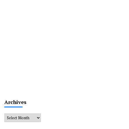
Archives
Archives