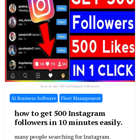
how to get 500 Instagram followers
َAI Business Software
Fleet Management
how to get 500 Instagram
followers in 10 minutes easily.
many people searching for Instagram