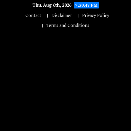
Thu. Aug 6th, 2026
7:30:48 PM
Contact
Disclaimer
Privacy Policy
Terms and Conditions