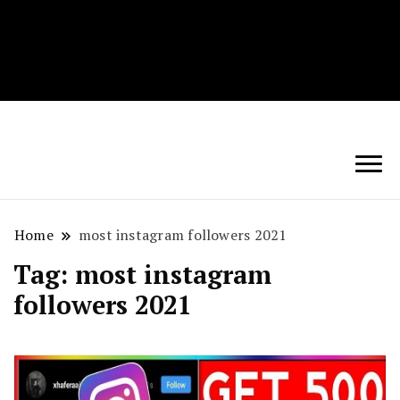
Techryn is a blog specialized in AI, Technology,
News, smartphones android and iPhone, Internet 5G
and video tutorials
Home
most instagram followers 2021
Tag:
most instagram
followers 2021