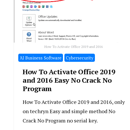
How To Activate Office 2019 and 2016
َAI Business Software
Cybersecurity
How To Activate Office 2019
and 2016 Easy No Crack No
Program
How To Activate Office 2019 and 2016, only
on techryn Easy and simple method No
Crack No Program no serial key.