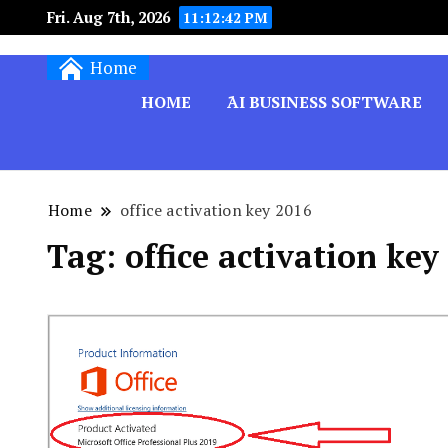
Fri. Aug 7th, 2026
11:12:43 PM
Techryn is a blog specialized in AI, Technology,
Home
HOME
َAI BUSINESS SOFTWARE
Home
office activation key 2016
Tag:
office activation key