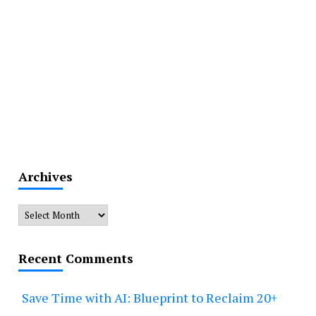
Archives
Archives
Recent Comments
Save Time with AI: Blueprint to Reclaim 20+