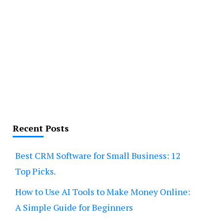
Recent Posts
Best CRM Software for Small Business: 12
Top Picks.
How to Use AI Tools to Make Money Online:
A Simple Guide for Beginners