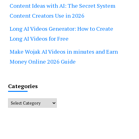
Content Ideas with AI: The Secret System
Content Creators Use in 2026
Long AI Videos Generator: How to Create
Long AI Videos for Free
Make Wojak AI Videos in minutes and Earn
Money Online 2026 Guide
Categories
Categories