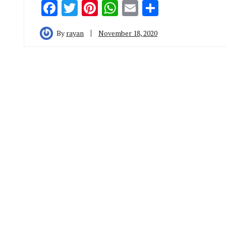
Facebook
Twitter
Pinterest
WhatsApp
Email
Share
By
rayan
November 18, 2020