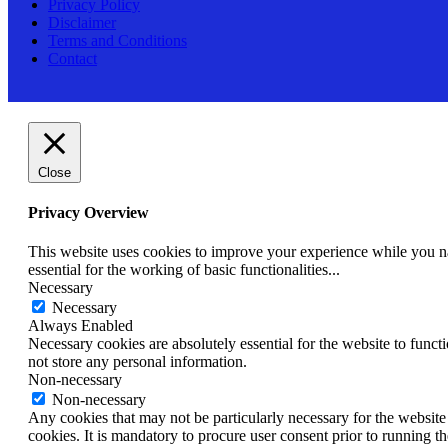
Privacy Policy
Disclaimer
Terms and Conditions
Contact
Close
Privacy Overview
This website uses cookies to improve your experience while you nav
essential for the working of basic functionalities
...
Necessary
Necessary
Always Enabled
Necessary cookies are absolutely essential for the website to funct
not store any personal information.
Non-necessary
Non-necessary
Any cookies that may not be particularly necessary for the website 
cookies. It is mandatory to procure user consent prior to running t