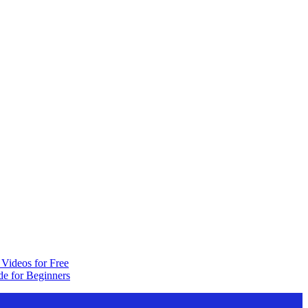
Videos for Free
e for Beginners