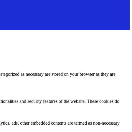
ategorized as necessary are stored on your browser as they are
tionalities and security features of the website. These cookies do
nalytics, ads, other embedded contents are termed as non-necessary