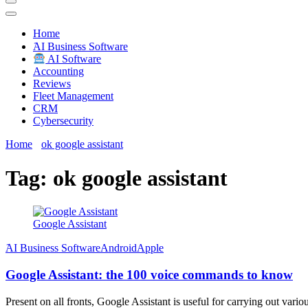
Techryn is a blog specialized in AI, Technology, News, smartphones a
Home
َAI Business Software
AI Software
Accounting
Reviews
Fleet Management
CRM
Cybersecurity
Home
ok google assistant
Tag:
ok google assistant
Google Assistant
َAI Business Software
Android
Apple
Google Assistant: the 100 voice commands to know
Present on all fronts, Google Assistant is useful for carrying out vari