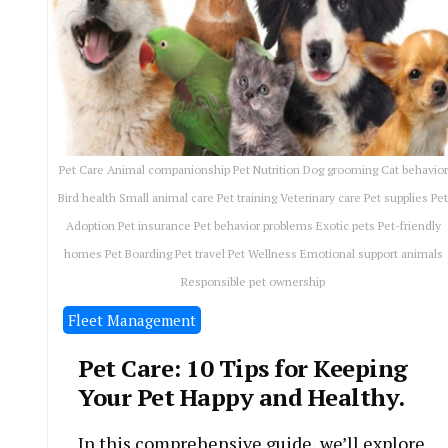
Pet Care Animal companionship Pet Nutrition Dog grooming Cat behavior
Bird health Small animal care Pet training Veterinary care Pet supplies Pe
Adoption Pet insurance Pet behavior problems Exotic pets Pet-friendly
homes Pet Boarding Pet travel Pet Wellness Emotional support animals
Responsible pet ownership
Fleet Management
Pet Care: 10 Tips for Keeping
Your Pet Happy and Healthy.
In this comprehensive guide, we’ll explore