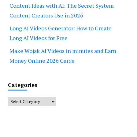
Content Ideas with AI: The Secret System
Content Creators Use in 2026
Long AI Videos Generator: How to Create
Long AI Videos for Free
Make Wojak AI Videos in minutes and Earn
Money Online 2026 Guide
Categories
Categories