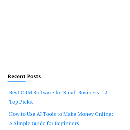
Recent Posts
Best CRM Software for Small Business: 12
Top Picks.
How to Use AI Tools to Make Money Online:
A Simple Guide for Beginners