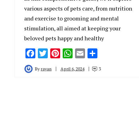
various aspects of pets care, from nutrition
and exercise to grooming and mental
stimulation, all aimed at keeping your
beloved pets happy and healthy
Facebook
Twitter
Pinterest
WhatsApp
Email
Share
By
rayan
April 6, 2024
3