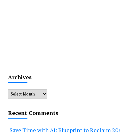
Archives
Archives
Recent Comments
Save Time with AI: Blueprint to Reclaim 20+