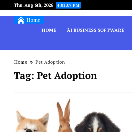
Thu. Aug 6th, 2026
4:01:08 PM
Techryn is a blog specialized in AI, Technology,
Home
HOME
َAI BUSINESS SOFTWARE
Home
Pet Adoption
Tag:
Pet Adoption