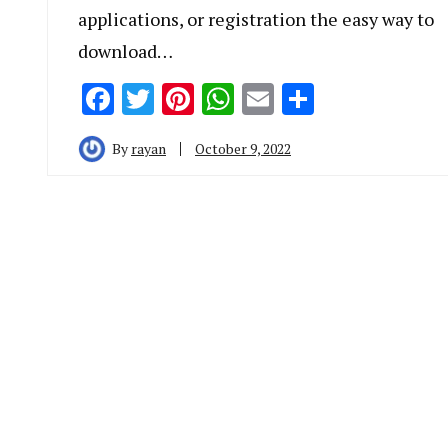
applications, or registration the easy way to
download…
Facebook
Twitter
Pinterest
WhatsApp
Email
Share
By
rayan
October 9, 2022