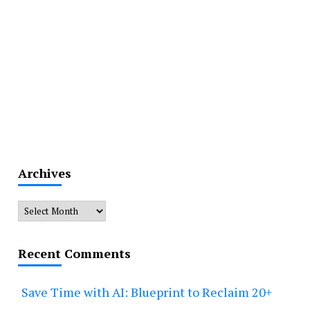
Archives
Archives
Recent Comments
Save Time with AI: Blueprint to Reclaim 20+