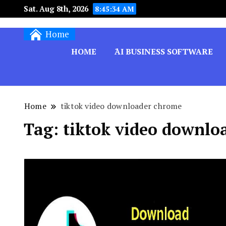
Sat. Aug 8th, 2026
8:45:34 AM
Techryn is a blog specialized in AI, Technology,
Home
HOME
َAI BUSINESS SOFTWARE
Home
tiktok video downloader chrome
Tag:
tiktok video downlo