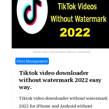
Tiktok video downloader without watermark
Fleet Management
Tiktok video downloader
without watermark 2022 easy
way.
Tiktok video downloader without watermark
2022 for iPhone and Android without