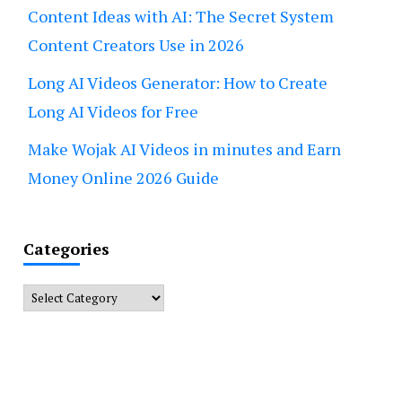
Content Ideas with AI: The Secret System
Content Creators Use in 2026
Long AI Videos Generator: How to Create
Long AI Videos for Free
Make Wojak AI Videos in minutes and Earn
Money Online 2026 Guide
Categories
Categories