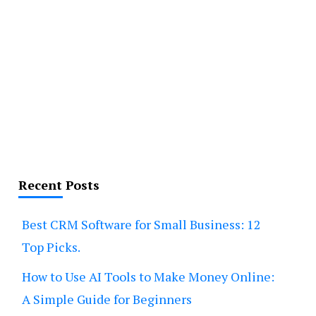
Recent Posts
Best CRM Software for Small Business: 12
Top Picks.
How to Use AI Tools to Make Money Online:
A Simple Guide for Beginners