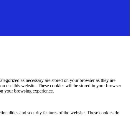
ategorized as necessary are stored on your browser as they are
you use this website. These cookies will be stored in your browser
 on your browsing experience.
tionalities and security features of the website. These cookies do