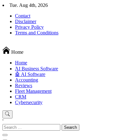
Skip
Tue. Aug 4th, 2026
to
Contact
content
Disclaimer
Privacy Policy
Terms and Conditions
Techryn is a blog specialized in AI, Technology, News, smartphones a
Home
Home
َAI Business Software
🤖 AI Software
Accounting
Reviews
Fleet Management
CRM
Cybersecurity
'
Search
for: