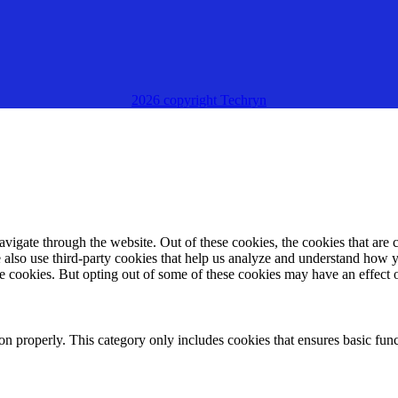
2026 copyright Techryn
igate through the website. Out of these cookies, the cookies that are c
We also use third-party cookies that help us analyze and understand how 
ese cookies. But opting out of some of these cookies may have an effect
ion properly. This category only includes cookies that ensures basic func