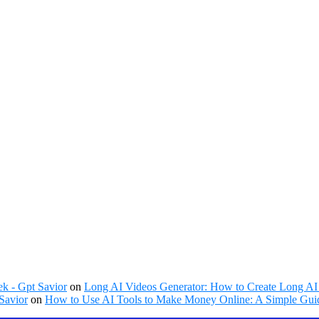
k - Gpt Savior
on
Long AI Videos Generator: How to Create Long AI 
Savior
on
How to Use AI Tools to Make Money Online: A Simple Guid