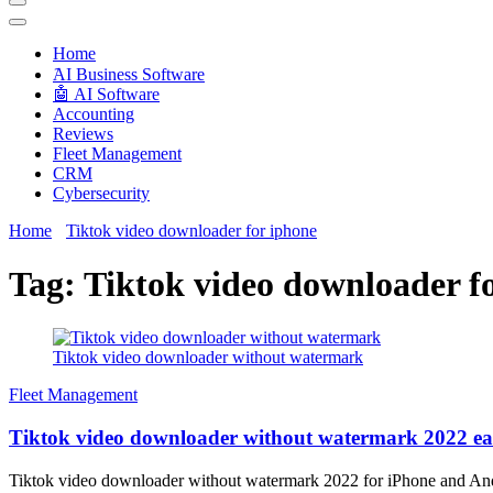
Techryn is a blog specialized in AI, Technology, News, smartphones a
Home
َAI Business Software
🤖 AI Software
Accounting
Reviews
Fleet Management
CRM
Cybersecurity
Home
Tiktok video downloader for iphone
Tag:
Tiktok video downloader f
Tiktok video downloader without watermark
Fleet Management
Tiktok video downloader without watermark 2022 ea
Tiktok video downloader without watermark 2022 for iPhone and Andr