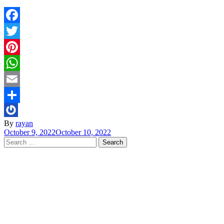
Facebook
Twitter
Pinterest
WhatsApp
Email
Share
By
rayan
October 9, 2022
October 10, 2022
Search
for: