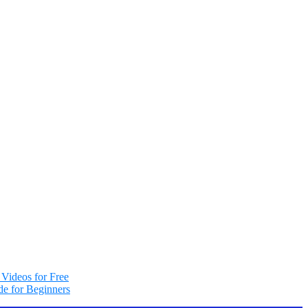
Videos for Free
e for Beginners