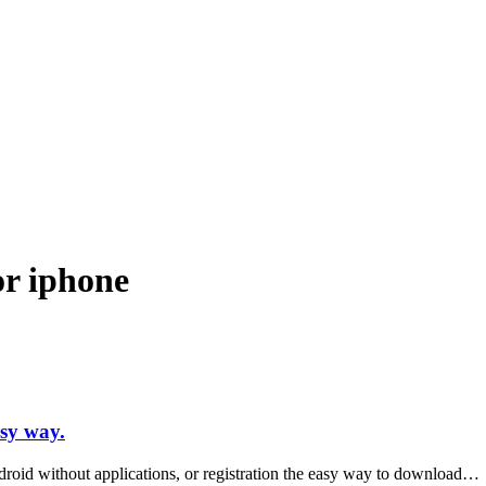
ndroid and iPhone, Internet 5G and video tutorials
or iphone
sy way.
oid without applications, or registration the easy way to download…