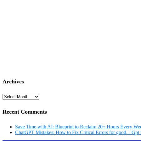
Archives
Archives
Recent Comments
Save Time with AI: Blueprint to Reclaim 20+ Hours Every Wee
ChatGPT Mistakes: How to Fix Critical Errors for good. - Gpt 