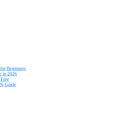
for Beginners
e in 2026
 Free
26 Guide