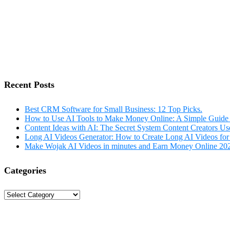
Recent Posts
Best CRM Software for Small Business: 12 Top Picks.
How to Use AI Tools to Make Money Online: A Simple Guide 
Content Ideas with AI: The Secret System Content Creators Us
Long AI Videos Generator: How to Create Long AI Videos for
Make Wojak AI Videos in minutes and Earn Money Online 20
Categories
Categories