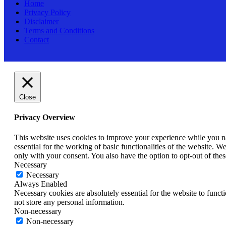
Home
Privacy Policy
Disclaimer
Terms and Conditions
Contact
Close
Privacy Overview
This website uses cookies to improve your experience while you nav
essential for the working of basic functionalities of the website. 
only with your consent. You also have the option to opt-out of th
Necessary
Necessary
Always Enabled
Necessary cookies are absolutely essential for the website to funct
not store any personal information.
Non-necessary
Non-necessary