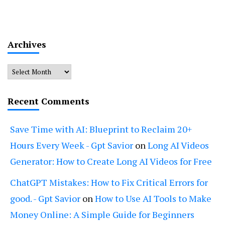
Archives
Archives
Recent Comments
Save Time with AI: Blueprint to Reclaim 20+
Hours Every Week - Gpt Savior
on
Long AI Videos
Generator: How to Create Long AI Videos for Free
ChatGPT Mistakes: How to Fix Critical Errors for
good. - Gpt Savior
on
How to Use AI Tools to Make
Money Online: A Simple Guide for Beginners