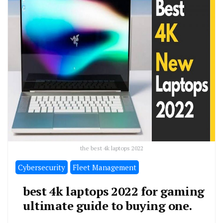
the best 4k laptops 2022
Cybersecurity
Fleet Management
best 4k laptops 2022 for gaming
ultimate guide to buying one.