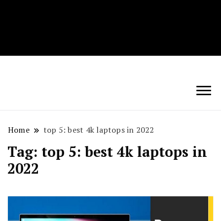
Techryn is a blog specialized in AI, Technology,
News, smartphones android and iPhone, Internet 5G
and video tutorials
Home
top 5: best 4k laptops in 2022
Tag:
top 5: best 4k laptops in
2022