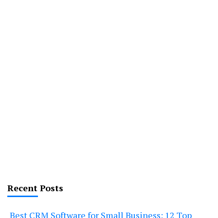
Recent Posts
Best CRM Software for Small Business: 12 Top