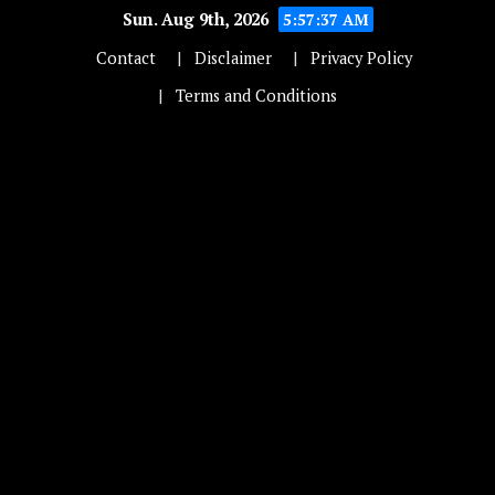
Sun. Aug 9th, 2026
5:57:37 AM
Contact
Disclaimer
Privacy Policy
Terms and Conditions