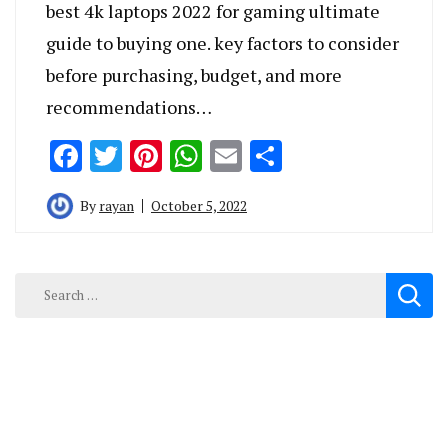
best 4k laptops 2022 for gaming ultimate
guide to buying one. key factors to consider
before purchasing, budget, and more
recommendations…
Facebook
Twitter
Pinterest
WhatsApp
Email
Share
By
rayan
October 5, 2022
Search
for: