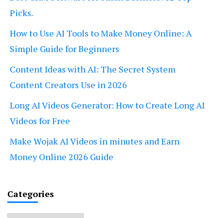
Picks.
How to Use AI Tools to Make Money Online: A
Simple Guide for Beginners
Content Ideas with AI: The Secret System
Content Creators Use in 2026
Long AI Videos Generator: How to Create Long AI
Videos for Free
Make Wojak AI Videos in minutes and Earn
Money Online 2026 Guide
Categories