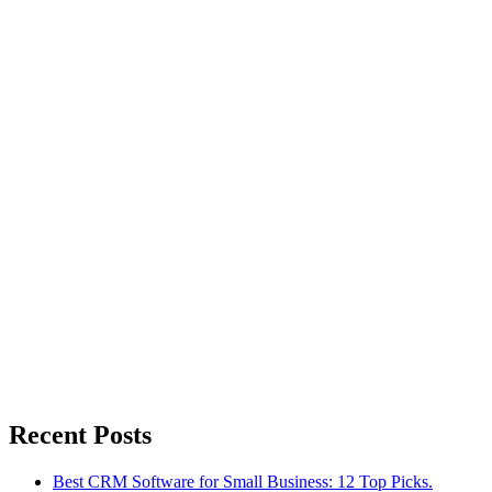
Recent Posts
Best CRM Software for Small Business: 12 Top Picks.