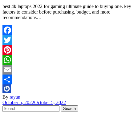
best 4k laptops 2022 for gaming ultimate guide to buying one. key
factors to consider before purchasing, budget, and more
recommendations…
Facebook
Twitter
Pinterest
WhatsApp
Email
Share
By
rayan
October 5, 2022
October 5, 2022
Search
for: