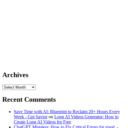
Archives
Archives
Recent Comments
Save Time with AI: Blueprint to Reclaim 20+ Hours Every
Week - Gpt Savior
on
Long AI Videos Generator: How to
Create Long AI Videos for Free
ChatGPT Mistakes: How to Fix Critical Errors for good. -