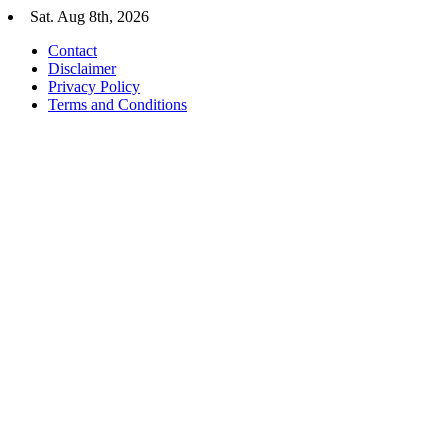
Skip
Sat. Aug 8th, 2026
to
Contact
content
Disclaimer
Privacy Policy
Terms and Conditions