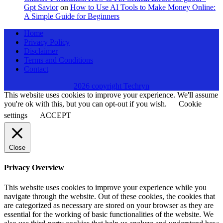
Gpt Savior
on
How to Use AI Tools to Make Money Online:
A Simple Guide for Beginners
Home
Privacy Policy
Disclaimer
Terms and Conditions
Contact
2026 copyright Techryn
This website uses cookies to improve your experience. We'll assume
you're ok with this, but you can opt-out if you wish.
Cookie
settings
ACCEPT
Close
Privacy Overview
This website uses cookies to improve your experience while you
navigate through the website. Out of these cookies, the cookies that
are categorized as necessary are stored on your browser as they are
essential for the working of basic functionalities of the website. We