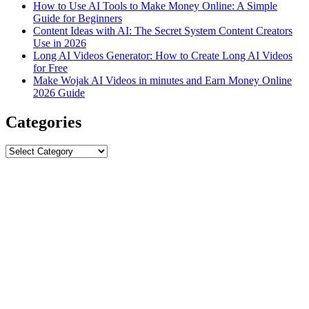
How to Use AI Tools to Make Money Online: A Simple
Guide for Beginners
Content Ideas with AI: The Secret System Content Creators
Use in 2026
Long AI Videos Generator: How to Create Long AI Videos
for Free
Make Wojak AI Videos in minutes and Earn Money Online
2026 Guide
Categories
Categories