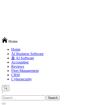
Techryn is a blog specialized in AI, Technology, News, smartphones
Home
android and iPhone, Internet 5G and video tutorials
Home
َAI Business Software
🤖 AI Software
Accounting
Reviews
Fleet Management
CRM
Cybersecurity
'
Search
for: