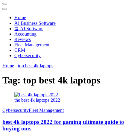
Techryn is a blog specialized in AI, Technology, News, smartphones
android and iPhone, Internet 5G and video tutorials
Home
َAI Business Software
🤖 AI Software
Accounting
Reviews
Fleet Management
CRM
Cybersecurity
Home
top best 4k laptops
Tag:
top best 4k laptops
the best 4k laptops 2022
Cybersecurity
Fleet Management
best 4k laptops 2022 for gaming ultimate guide to
buying one.