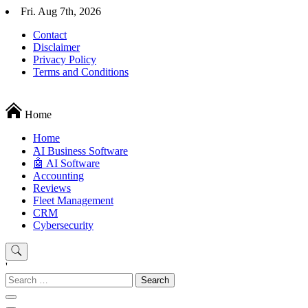
Skip
Fri. Aug 7th, 2026
to
Contact
content
Disclaimer
Privacy Policy
Terms and Conditions
Techryn is a blog specialized in AI, Technology, News, smartphones a
Home
Home
َAI Business Software
🤖 AI Software
Accounting
Reviews
Fleet Management
CRM
Cybersecurity
'
Search
for: