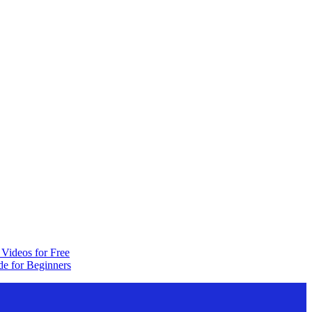
Videos for Free
e for Beginners