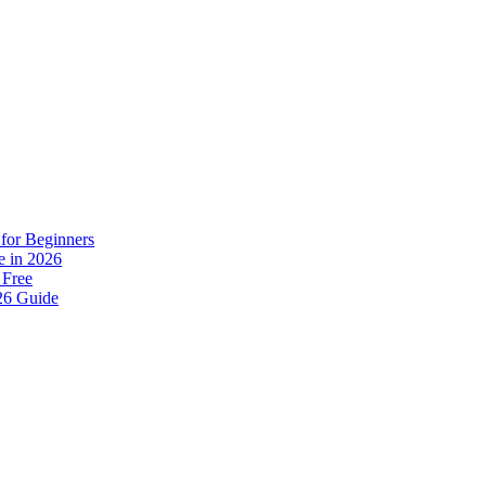
for Beginners
e in 2026
 Free
26 Guide