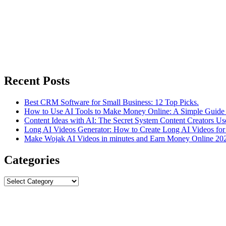
Recent Posts
Best CRM Software for Small Business: 12 Top Picks.
How to Use AI Tools to Make Money Online: A Simple Guide 
Content Ideas with AI: The Secret System Content Creators Us
Long AI Videos Generator: How to Create Long AI Videos for
Make Wojak AI Videos in minutes and Earn Money Online 20
Categories
Categories