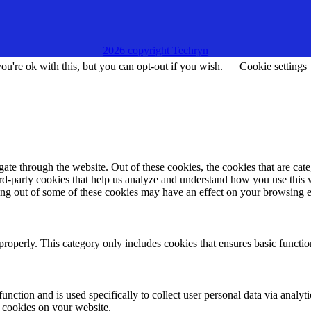
2026 copyright Techryn
u're ok with this, but you can opt-out if you wish.
Cookie settings
te through the website. Out of these cookies, the cookies that are cate
hird-party cookies that help us analyze and understand how you use this
ting out of some of these cookies may have an effect on your browsing 
properly. This category only includes cookies that ensures basic functio
function and is used specifically to collect user personal data via anal
e cookies on your website.