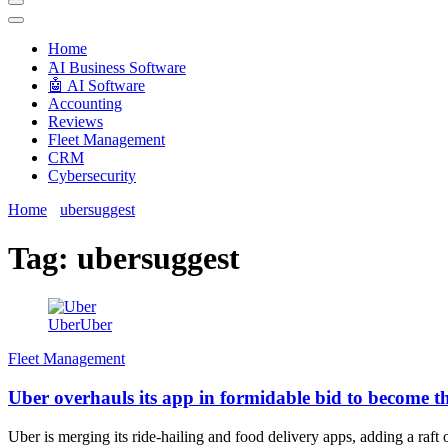
Techryn is a blog specialized in AI, Technology, News, smartphones a
Home
َAI Business Software
🤖 AI Software
Accounting
Reviews
Fleet Management
CRM
Cybersecurity
Home
ubersuggest
Tag:
ubersuggest
UberUber
Fleet Management
Uber overhauls its app in formidable bid to become th
Uber is merging its ride-hailing and food delivery apps, adding a raft o