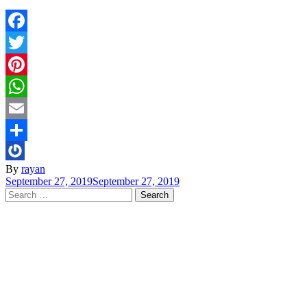
Facebook
Twitter
Pinterest
WhatsApp
Email
Share
By
rayan
September 27, 2019
September 27, 2019
Search
for: