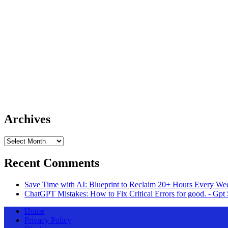
Archives
Archives
Recent Comments
Save Time with AI: Blueprint to Reclaim 20+ Hours Every Wee
ChatGPT Mistakes: How to Fix Critical Errors for good. - Gpt 
Home
Privacy Policy