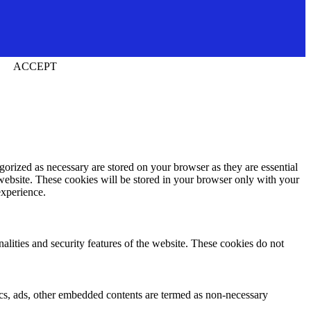
ACCEPT
gorized as necessary are stored on your browser as they are essential
 website. These cookies will be stored in your browser only with your
experience.
nalities and security features of the website. These cookies do not
ytics, ads, other embedded contents are termed as non-necessary