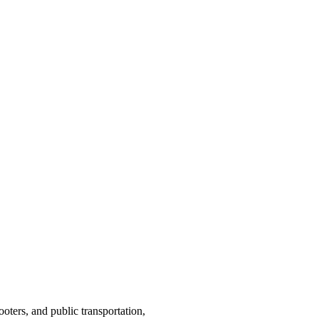
ooters, and public transportation,