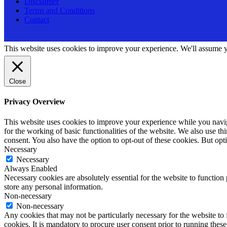
Disclaimer
Terms and Conditions
Contact
This website uses cookies to improve your experience. We'll assume yo
Close
Privacy Overview
This website uses cookies to improve your experience while you naviga
for the working of basic functionalities of the website. We also use t
consent. You also have the option to opt-out of these cookies. But op
Necessary
Necessary
Always Enabled
Necessary cookies are absolutely essential for the website to function 
store any personal information.
Non-necessary
Non-necessary
Any cookies that may not be particularly necessary for the website to 
cookies. It is mandatory to procure user consent prior to running thes