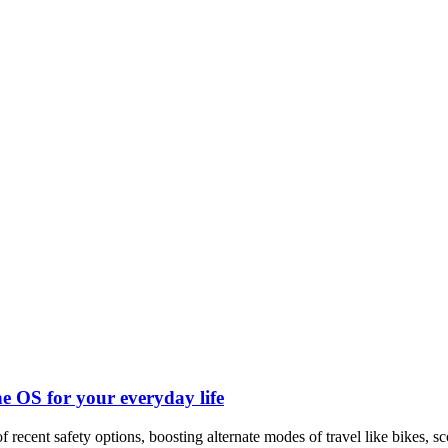
ndroid and iPhone, Internet 5G and video tutorials
e OS for your everyday life
f recent safety options, boosting alternate modes of travel like bikes, sc