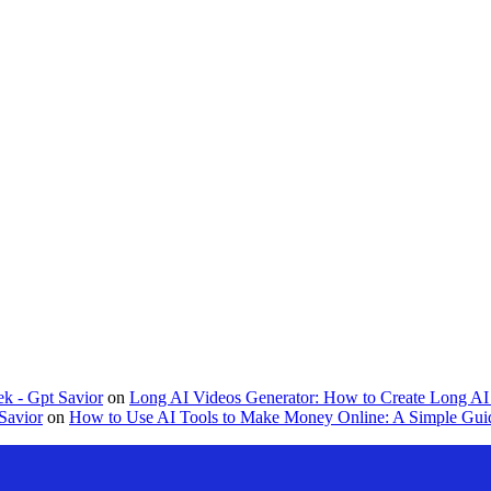
k - Gpt Savior
on
Long AI Videos Generator: How to Create Long AI 
Savior
on
How to Use AI Tools to Make Money Online: A Simple Guid