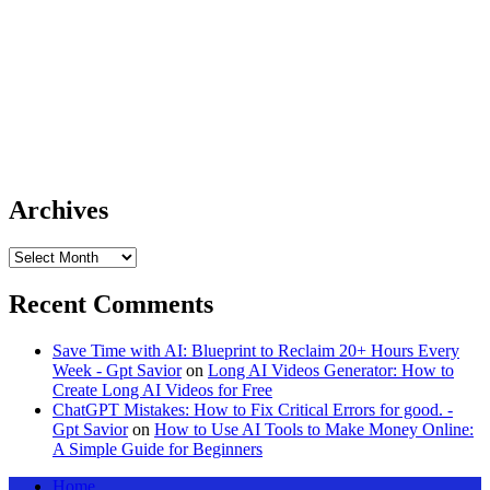
Archives
Archives
Recent Comments
Save Time with AI: Blueprint to Reclaim 20+ Hours Every
Week - Gpt Savior
on
Long AI Videos Generator: How to
Create Long AI Videos for Free
ChatGPT Mistakes: How to Fix Critical Errors for good. -
Gpt Savior
on
How to Use AI Tools to Make Money Online:
A Simple Guide for Beginners
Home