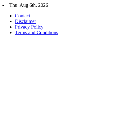
Skip
Thu. Aug 6th, 2026
to
Contact
content
Disclaimer
Privacy Policy
Terms and Conditions