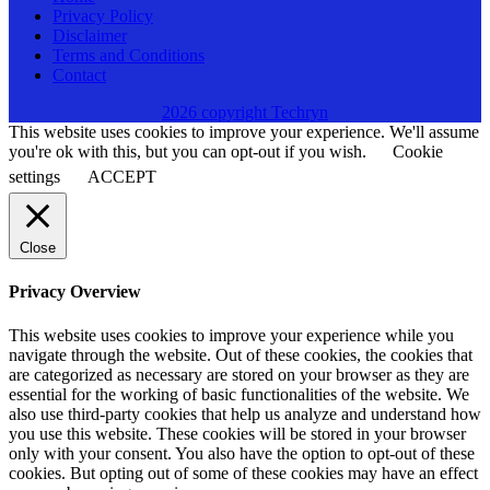
Privacy Policy
Disclaimer
Terms and Conditions
Contact
2026 copyright Techryn
This website uses cookies to improve your experience. We'll assume
you're ok with this, but you can opt-out if you wish.
Cookie
settings
ACCEPT
Close
Privacy Overview
This website uses cookies to improve your experience while you
navigate through the website. Out of these cookies, the cookies that
are categorized as necessary are stored on your browser as they are
essential for the working of basic functionalities of the website. We
also use third-party cookies that help us analyze and understand how
you use this website. These cookies will be stored in your browser
only with your consent. You also have the option to opt-out of these
cookies. But opting out of some of these cookies may have an effect