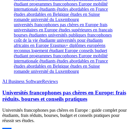
universités francophones pas chères en Europe frais
universitaires en Europe études supérieures en français
bourses étudiantes universités publiques francophones
coût de la vie étudiante universités pour étudiants
africains en Europe Erasmus+ diplômes européens
reconnus logement étudiant Europe conseils budget
étudiant programmes francophones Europe mobilité
internationale étudiants études abordables en France
études abordables en Belgique études en Suisse
romande université du Luxembourg
َAI Business Software
Reviews
Universités francophones pas chères en Europe: frais
réduits, bourses et conseils pratiques
Universités francophones pas chères en Europe : guide complet pour
étudiants, frais réduits, bourses, budget et conseils pratiques pour
réussir ses études.