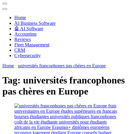
Techryn is a blog specialized in AI, Technology, News, smartphones
android and iPhone, Internet 5G and video tutorials
Home
َAI Business Software
🤖 AI Software
Accounting
Reviews
Fleet Management
CRM
Cybersecurity
Home
universités francophones pas chères en Europe
Tag:
universités francophones
pas chères en Europe