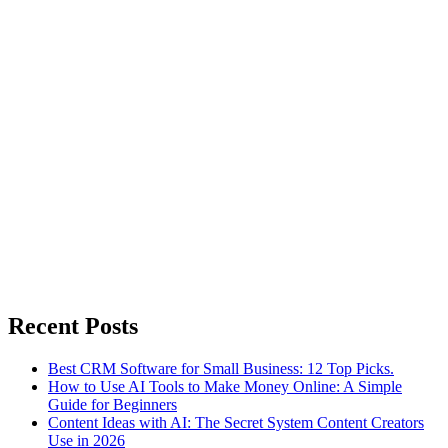
Recent Posts
Best CRM Software for Small Business: 12 Top Picks.
How to Use AI Tools to Make Money Online: A Simple
Guide for Beginners
Content Ideas with AI: The Secret System Content Creators
Use in 2026