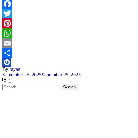
Facebook
Twitter
Pinterest
WhatsApp
Email
Share
By
rayan
September 25, 2025
September 25, 2025
1
Search
for: