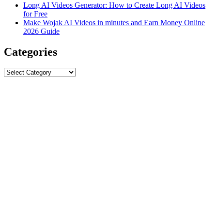
Long AI Videos Generator: How to Create Long AI Videos
for Free
Make Wojak AI Videos in minutes and Earn Money Online
2026 Guide
Categories
Categories