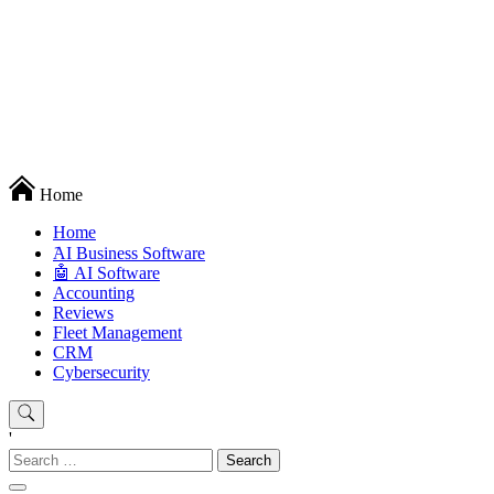
Techryn is a blog specialized in AI, Technology, News, smartphones
Home
android and iPhone, Internet 5G and video tutorials
Home
َAI Business Software
🤖 AI Software
Accounting
Reviews
Fleet Management
CRM
Cybersecurity
'
Search
for: