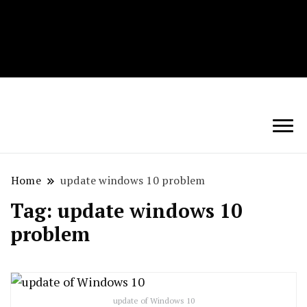
Techryn is a blog specialized in AI, Technology,
News, smartphones android and iPhone, Internet 5G
and video tutorials
Home
update windows 10 problem
Tag:
update windows 10
problem
update of Windows 10