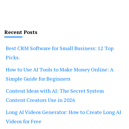
Recent Posts
Best CRM Software for Small Business: 12 Top
Picks.
How to Use AI Tools to Make Money Online: A
Simple Guide for Beginners
Content Ideas with AI: The Secret System
Content Creators Use in 2026
Long AI Videos Generator: How to Create Long AI
Videos for Free