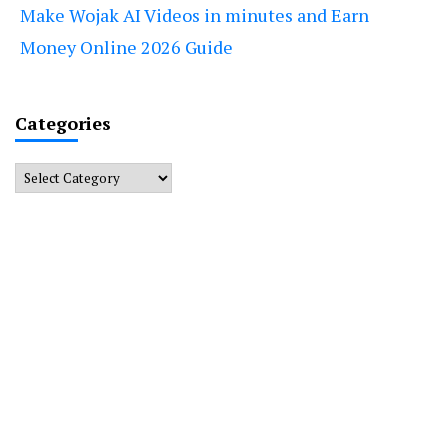
Make Wojak AI Videos in minutes and Earn
Money Online 2026 Guide
Categories
Categories