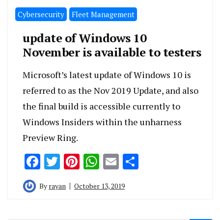
Cybersecurity
Fleet Management
update of Windows 10
November is available to testers
Microsoft’s latest update of Windows 10 is
referred to as the Nov 2019 Update, and also
the final build is accessible currently to
Windows Insiders within the unharness
Preview Ring.
Facebook
Twitter
Pinterest
WhatsApp
Email
Share
By
rayan
October 13, 2019