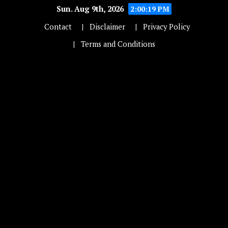
Sun. Aug 9th, 2026
2:00:20 PM
Contact
Disclaimer
Privacy Policy
Terms and Conditions