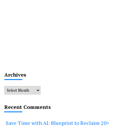
Archives
Archives
Recent Comments
Save Time with AI: Blueprint to Reclaim 20+