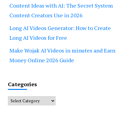
Content Ideas with AI: The Secret System
Content Creators Use in 2026
Long AI Videos Generator: How to Create
Long AI Videos for Free
Make Wojak AI Videos in minutes and Earn
Money Online 2026 Guide
Categories
Categories