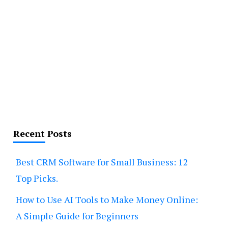
Recent Posts
Best CRM Software for Small Business: 12
Top Picks.
How to Use AI Tools to Make Money Online:
A Simple Guide for Beginners