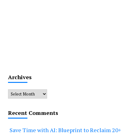
Archives
Archives
Recent Comments
Save Time with AI: Blueprint to Reclaim 20+