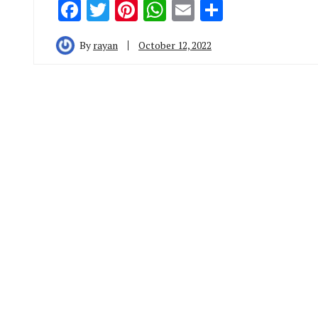
Facebook
Twitter
Pinterest
WhatsApp
Email
Share
By
rayan
October 12, 2022