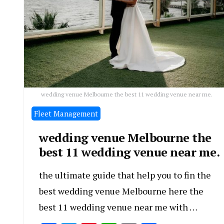
wedding venue Melbourne the best 11 wedding venue near me.
Fleet Management
wedding venue Melbourne the
best 11 wedding venue near me.
the ultimate guide that help you to fin the
best wedding venue Melbourne here the
best 11 wedding venue near me with …