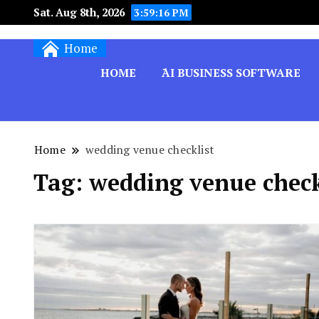
Sat. Aug 8th, 2026
3:59:17 PM
Techryn is a blog specialized in AI, Technology,
Home
HOME
َAI BUSINESS SOFTWARE
Home
wedding venue checklist
Tag:
wedding venue check