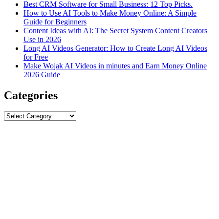
Best CRM Software for Small Business: 12 Top Picks.
How to Use AI Tools to Make Money Online: A Simple
Guide for Beginners
Content Ideas with AI: The Secret System Content Creators
Use in 2026
Long AI Videos Generator: How to Create Long AI Videos
for Free
Make Wojak AI Videos in minutes and Earn Money Online
2026 Guide
Categories
Categories