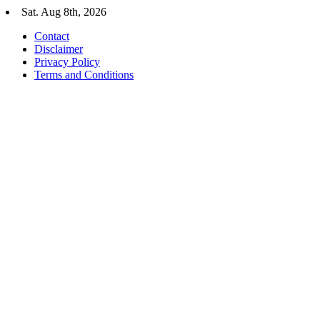
Skip
Sat. Aug 8th, 2026
to
Contact
content
Disclaimer
Privacy Policy
Terms and Conditions