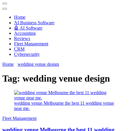
Techryn is a blog specialized in AI, Technology, News, smartphones
android and iPhone, Internet 5G and video tutorials
Home
َAI Business Software
🤖 AI Software
Accounting
Reviews
Fleet Management
CRM
Cybersecurity
Home
wedding venue design
Tag:
wedding venue design
wedding venue Melbourne the best 11 wedding venue
near me.
Fleet Management
wedding venue Melbourne the best 11 wedding