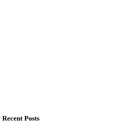
Recent Posts