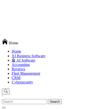
Techryn is a blog specialized in AI, Technology, News, smartphones
Home
android and iPhone, Internet 5G and video tutorials
Home
َAI Business Software
🤖 AI Software
Accounting
Reviews
Fleet Management
CRM
Cybersecurity
'
Search
for: