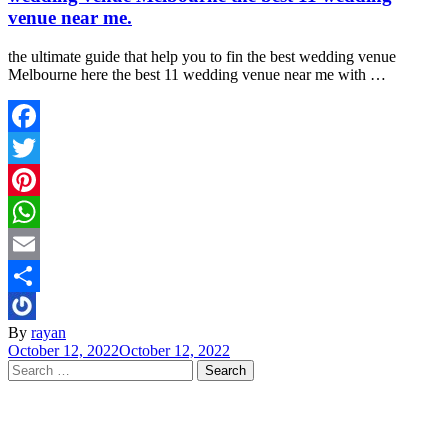
venue near me.
the ultimate guide that help you to fin the best wedding venue
Melbourne here the best 11 wedding venue near me with …
Facebook
Twitter
Pinterest
WhatsApp
Email
Share
By
rayan
October 12, 2022
October 12, 2022
Search
for: