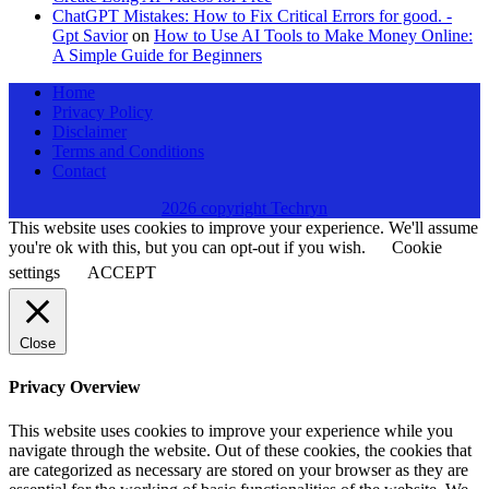
ChatGPT Mistakes: How to Fix Critical Errors for good. -
Gpt Savior
on
How to Use AI Tools to Make Money Online:
A Simple Guide for Beginners
Home
Privacy Policy
Disclaimer
Terms and Conditions
Contact
2026 copyright Techryn
This website uses cookies to improve your experience. We'll assume
you're ok with this, but you can opt-out if you wish.
Cookie
settings
ACCEPT
Close
Privacy Overview
This website uses cookies to improve your experience while you
navigate through the website. Out of these cookies, the cookies that
are categorized as necessary are stored on your browser as they are