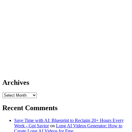
Archives
Archives
Recent Comments
Save Time with AI: Blueprint to Reclaim 20+ Hours Every
Week - Gpt Savior
on
Long AI Videos Generator: How to
Create Long AI Videos for Free