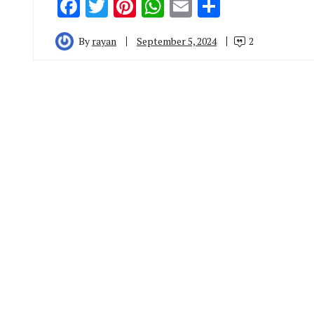
Facebook
Twitter
Pinterest
WhatsApp
Email
Share
By
rayan
September 5, 2024
2