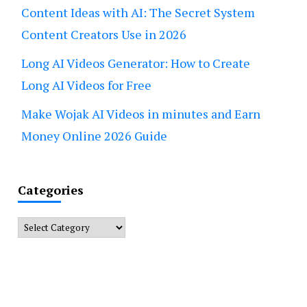
Content Ideas with AI: The Secret System
Content Creators Use in 2026
Long AI Videos Generator: How to Create
Long AI Videos for Free
Make Wojak AI Videos in minutes and Earn
Money Online 2026 Guide
Categories
Categories