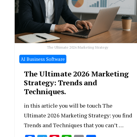
The Ultimate 2026 Marketing Strategy
َAI Business Software
The Ultimate 2026 Marketing
Strategy: Trends and
Techniques.
in this article you will be touch The
Ultimate 2026 Marketing Strategy: you find
Trends and Techniques that you can’t …