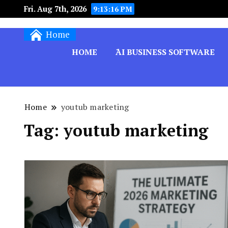
Fri. Aug 7th, 2026
9:13:16 PM
Techryn is a blog specialized in AI, Technology,
Home
HOME
َAI BUSINESS SOFTWARE
Home
youtub marketing
Tag:
youtub marketing