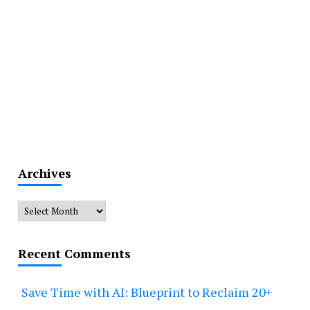
Archives
Archives
Recent Comments
Save Time with AI: Blueprint to Reclaim 20+