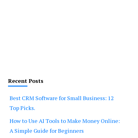
Recent Posts
Best CRM Software for Small Business: 12
Top Picks.
How to Use AI Tools to Make Money Online:
A Simple Guide for Beginners