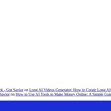
k - Gpt Savior
on
Long AI Videos Generator: How to Create Long AI 
Savior
on
How to Use AI Tools to Make Money Online: A Simple Guid