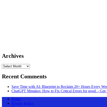
Archives
Archives
Recent Comments
Save Time with AI: Blueprint to Reclaim 20+ Hours Every Wee
ChatGPT Mistakes: How to Fix Critical Errors for good. - Gpt 
Home
Privacy Policy