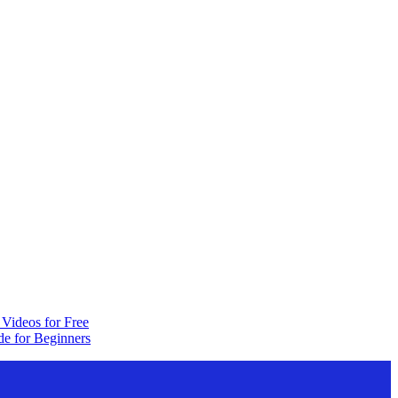
Videos for Free
e for Beginners