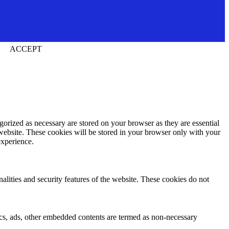
ACCEPT
gorized as necessary are stored on your browser as they are essential
 website. These cookies will be stored in your browser only with your
experience.
nalities and security features of the website. These cookies do not
ytics, ads, other embedded contents are termed as non-necessary