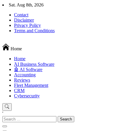
Skip
Sat. Aug 8th, 2026
to
Contact
content
Disclaimer
Privacy Policy
Terms and Conditions
Techryn is a blog specialized in AI, Technology, News, smartphones a
Home
Home
َAI Business Software
🤖 AI Software
Accounting
Reviews
Fleet Management
CRM
Cybersecurity
'
Search
for: