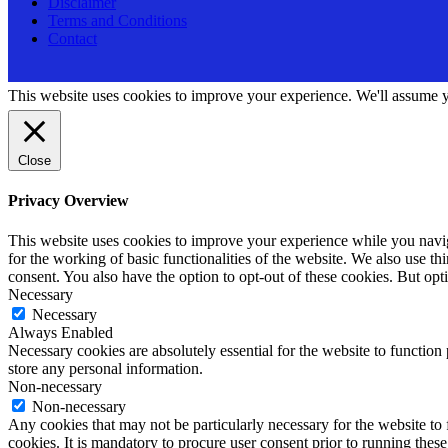
Disclaimer
Terms and Conditions
Contact
This website uses cookies to improve your experience. We'll assume yo
Close
Privacy Overview
This website uses cookies to improve your experience while you naviga
for the working of basic functionalities of the website. We also use t
consent. You also have the option to opt-out of these cookies. But op
Necessary
Necessary
Always Enabled
Necessary cookies are absolutely essential for the website to function 
store any personal information.
Non-necessary
Non-necessary
Any cookies that may not be particularly necessary for the website to 
cookies. It is mandatory to procure user consent prior to running thes