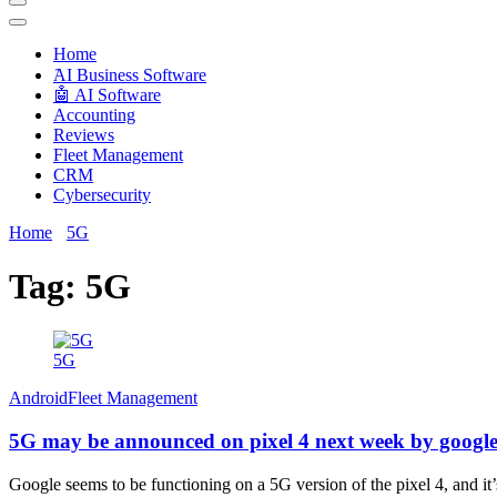
Techryn is a blog specialized in AI, Technology, News, smartphones a
Home
َAI Business Software
🤖 AI Software
Accounting
Reviews
Fleet Management
CRM
Cybersecurity
Home
5G
Tag:
5G
5G
Android
Fleet Management
5G may be announced on pixel 4 next week by googl
Google seems to be functioning on a 5G version of the pixel 4, and it’