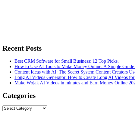
Recent Posts
Best CRM Software for Small Business: 12 Top Picks.
How to Use AI Tools to Make Money Online: A Simple Guide 
Content Ideas with AI: The Secret System Content Creators Us
Long AI Videos Generator: How to Create Long AI Videos for
Make Wojak AI Videos in minutes and Earn Money Online 20
Categories
Categories