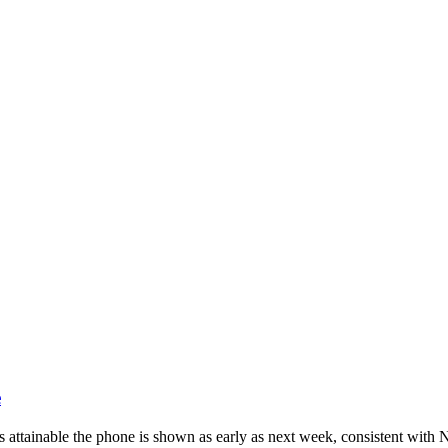
ndroid and iPhone, Internet 5G and video tutorials
e
s attainable the phone is shown as early as next week, consistent with 