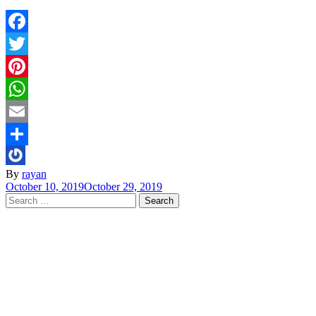
Facebook
Twitter
Pinterest
WhatsApp
Email
Share
By
rayan
October 10, 2019
October 29, 2019
Search
for: