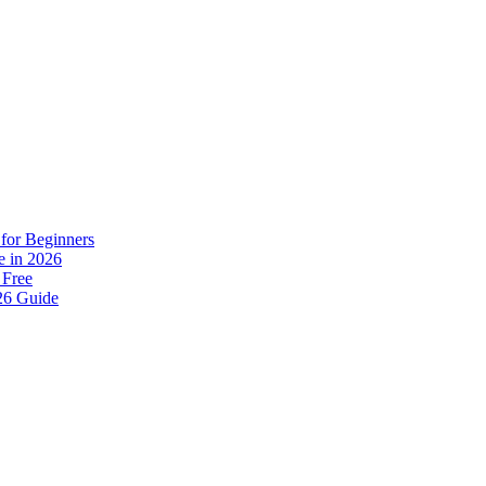
for Beginners
e in 2026
 Free
26 Guide