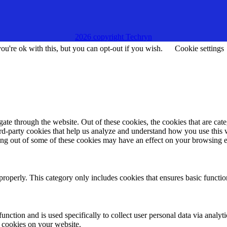
2026 copyright Techryn
u're ok with this, but you can opt-out if you wish.
Cookie settings
te through the website. Out of these cookies, the cookies that are cate
hird-party cookies that help us analyze and understand how you use this
ting out of some of these cookies may have an effect on your browsing 
properly. This category only includes cookies that ensures basic functio
function and is used specifically to collect user personal data via anal
e cookies on your website.