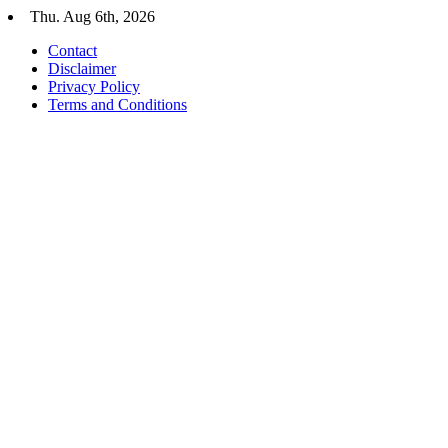
Skip
Thu. Aug 6th, 2026
to
Contact
content
Disclaimer
Privacy Policy
Terms and Conditions