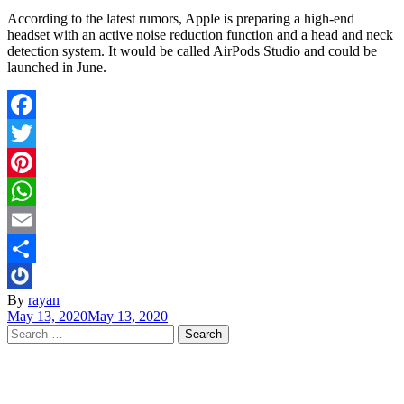
According to the latest rumors, Apple is preparing a high-end
headset with an active noise reduction function and a head and neck
detection system. It would be called AirPods Studio and could be
launched in June.
Facebook
Twitter
Pinterest
WhatsApp
Email
Share
By
rayan
May 13, 2020
May 13, 2020
Search
for: