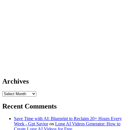
Archives
Archives
Recent Comments
Save Time with AI: Blueprint to Reclaim 20+ Hours Every
Week - Gpt Savior
on
Long AI Videos Generator: How to
Create Long AI Videos for Free