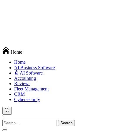
Techryn is a blog specialized in AI, Technology, News, smartphones
Home
android and iPhone, Internet 5G and video tutorials
Home
َAI Business Software
🤖 AI Software
Accounting
Reviews
Fleet Management
CRM
Cybersecurity
'
Search
for: