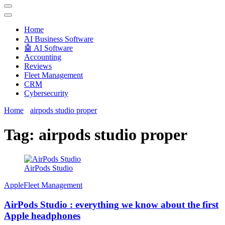
Techryn is a blog specialized in AI, Technology, News, smartphones
android and iPhone, Internet 5G and video tutorials
Home
َAI Business Software
🤖 AI Software
Accounting
Reviews
Fleet Management
CRM
Cybersecurity
Home
airpods studio proper
Tag:
airpods studio proper
AirPods Studio
Apple
Fleet Management
AirPods Studio : everything we know about the first
Apple headphones