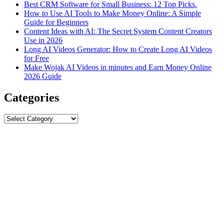
Best CRM Software for Small Business: 12 Top Picks.
How to Use AI Tools to Make Money Online: A Simple
Guide for Beginners
Content Ideas with AI: The Secret System Content Creators
Use in 2026
Long AI Videos Generator: How to Create Long AI Videos
for Free
Make Wojak AI Videos in minutes and Earn Money Online
2026 Guide
Categories
Categories