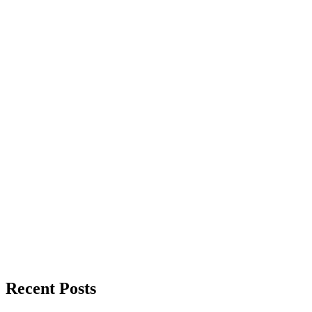
Recent Posts