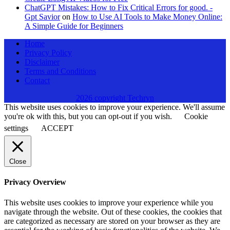
ChatGPT Mistakes: How to Fix Critical Errors for good. -
Gpt Savior
on
How to Use AI Tools to Make Money Online:
A Simple Guide for Beginners
Home
Privacy Policy
Disclaimer
Terms and Conditions
Contact
2026 copyright Techryn
This website uses cookies to improve your experience. We'll assume
you're ok with this, but you can opt-out if you wish.
Cookie
settings
ACCEPT
Close
Privacy Overview
This website uses cookies to improve your experience while you
navigate through the website. Out of these cookies, the cookies that
are categorized as necessary are stored on your browser as they are