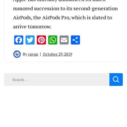
rumored succession to its second-generation
AirPods, the AirPods Pro, which is slated to
arrive tomorrow.
Facebook
Twitter
Pinterest
WhatsApp
Email
Share
By
rayan
October 29, 2019
Search
for: