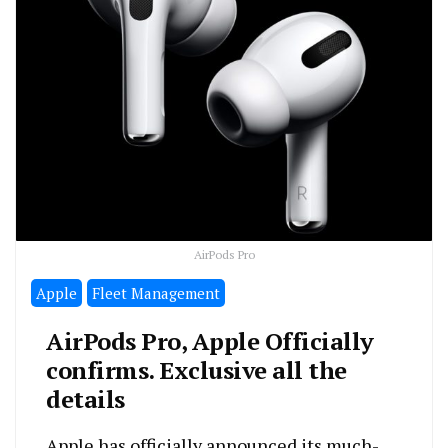
AirPods Pro
Apple
Fleet Management
AirPods Pro, Apple Officially
confirms. Exclusive all the
details
Apple has officially announced its much-