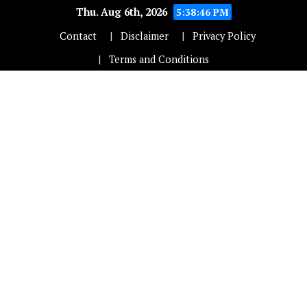
Thu. Aug 6th, 2026
5:38:47 PM
Contact
Disclaimer
Privacy Policy
Terms and Conditions