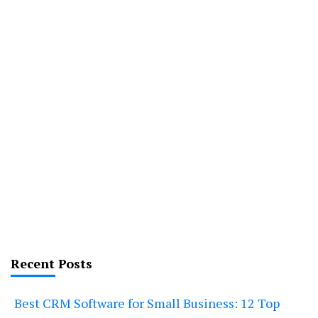
Recent Posts
Best CRM Software for Small Business: 12 Top