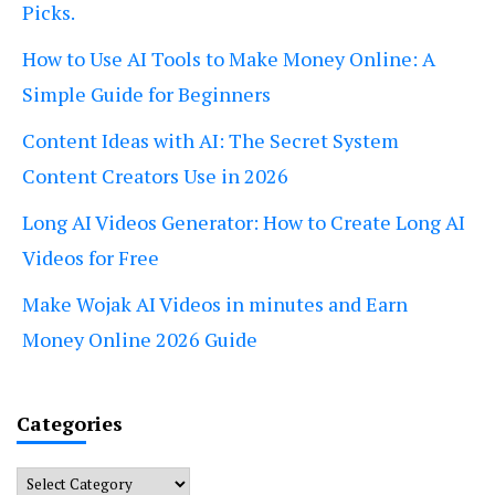
Picks.
How to Use AI Tools to Make Money Online: A
Simple Guide for Beginners
Content Ideas with AI: The Secret System
Content Creators Use in 2026
Long AI Videos Generator: How to Create Long AI
Videos for Free
Make Wojak AI Videos in minutes and Earn
Money Online 2026 Guide
Categories
Categories