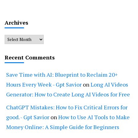
Archives
Archives
Recent Comments
Save Time with AI: Blueprint to Reclaim 20+
Hours Every Week - Gpt Savior
on
Long AI Videos
Generator: How to Create Long AI Videos for Free
ChatGPT Mistakes: How to Fix Critical Errors for
good. - Gpt Savior
on
How to Use AI Tools to Make
Money Online: A Simple Guide for Beginners