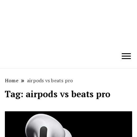
Techryn is a blog specialized in AI, Technology,
News, smartphones android and iPhone, Internet 5G
and video tutorials
Home
airpods vs beats pro
Tag:
airpods vs beats pro