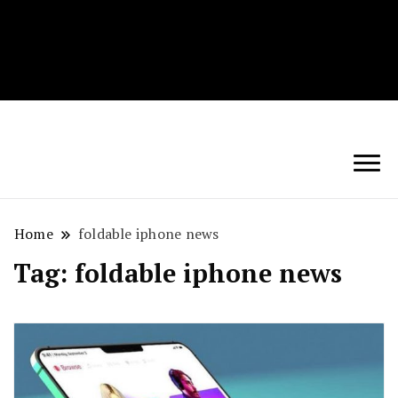
Techryn is a blog specialized in AI, Technology,
News, smartphones android and iPhone, Internet 5G
and video tutorials
Home
foldable iphone news
Tag:
foldable iphone news