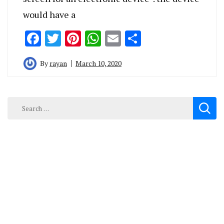
would have a
Facebook
Twitter
Pinterest
WhatsApp
Email
Share
By
rayan
March 10, 2020
Search
for: