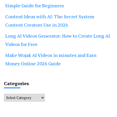
Simple Guide for Beginners
Content Ideas with AI: The Secret System
Content Creators Use in 2026
Long AI Videos Generator: How to Create Long AI
Videos for Free
Make Wojak AI Videos in minutes and Earn
Money Online 2026 Guide
Categories
Categories