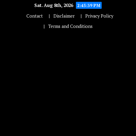
Sat. Aug 8th, 2026
2:45:39 PM
Contact
Disclaimer
Privacy Policy
Terms and Conditions