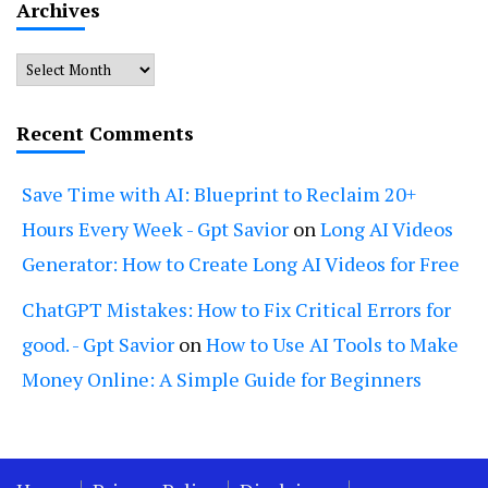
Archives
Archives
Recent Comments
Save Time with AI: Blueprint to Reclaim 20+
Hours Every Week - Gpt Savior
on
Long AI Videos
Generator: How to Create Long AI Videos for Free
ChatGPT Mistakes: How to Fix Critical Errors for
good. - Gpt Savior
on
How to Use AI Tools to Make
Money Online: A Simple Guide for Beginners