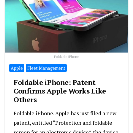
Foldable iPhone
Apple
Fleet Management
Foldable iPhone: Patent
Confirms Apple Works Like
Others
Foldable iPhone. Apple has just filed a new
patent, entitled “Protection and foldable
screen for an electronic device”. the device