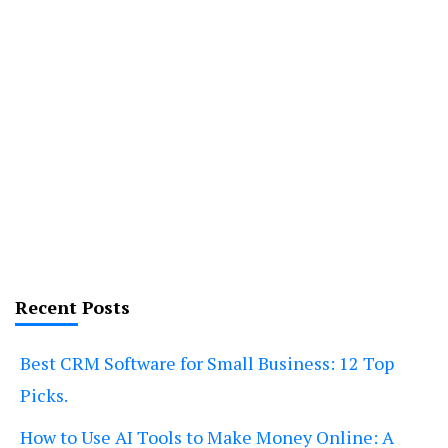
Recent Posts
Best CRM Software for Small Business: 12 Top
Picks.
How to Use AI Tools to Make Money Online: A