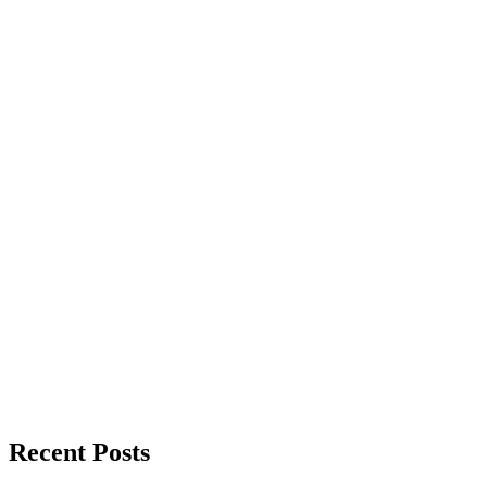
Recent Posts