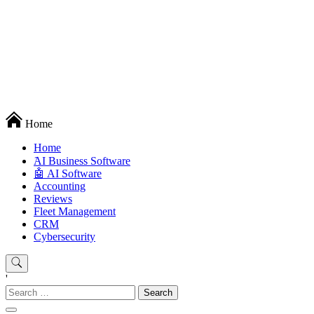
Techryn is a blog specialized in AI, Technology, News, smartphones
Home
android and iPhone, Internet 5G and video tutorials
Home
َAI Business Software
🤖 AI Software
Accounting
Reviews
Fleet Management
CRM
Cybersecurity
'
Search
for: