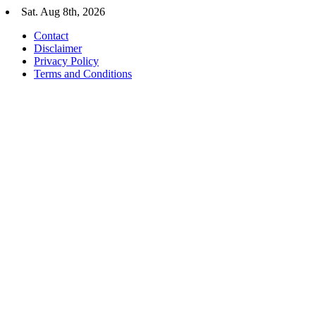
Skip
Sat. Aug 8th, 2026
to
Contact
content
Disclaimer
Privacy Policy
Terms and Conditions