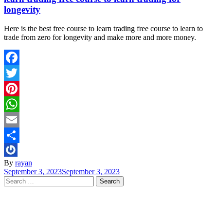
longevity
Here is the best free course to learn trading free course to learn to
trade from zero for longevity and make more and more money.
Facebook
Twitter
Pinterest
WhatsApp
Email
Share
By
rayan
September 3, 2023
September 3, 2023
Search
for: