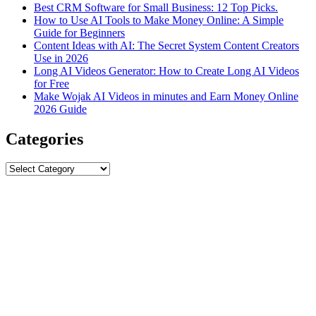
Best CRM Software for Small Business: 12 Top Picks.
How to Use AI Tools to Make Money Online: A Simple
Guide for Beginners
Content Ideas with AI: The Secret System Content Creators
Use in 2026
Long AI Videos Generator: How to Create Long AI Videos
for Free
Make Wojak AI Videos in minutes and Earn Money Online
2026 Guide
Categories
Categories