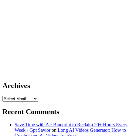
Archives
Archives
Recent Comments
Save Time with AI: Blueprint to Reclaim 20+ Hours Every
Week - Gpt Savior
on
Long AI Videos Generator: How to
Create Long AI Videos for Free