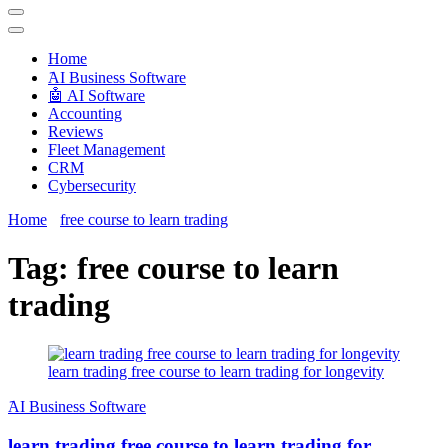
Techryn is a blog specialized in AI, Technology, News, smartphones
android and iPhone, Internet 5G and video tutorials
Home
َAI Business Software
🤖 AI Software
Accounting
Reviews
Fleet Management
CRM
Cybersecurity
Home
free course to learn trading
Tag:
free course to learn
trading
learn trading free course to learn trading for longevity
َAI Business Software
learn trading free course to learn trading for