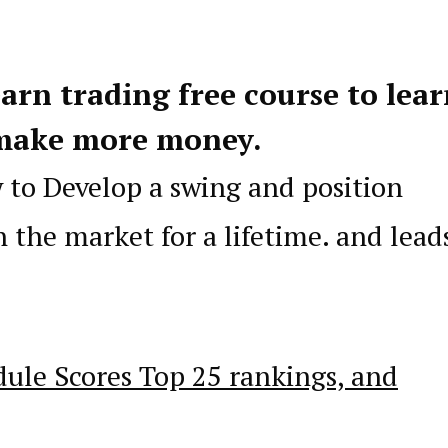
earn trading free course to lea
make more money.
w to Develop a swing and position
n the market for a lifetime. and lead
dule Scores Top 25 rankings, and