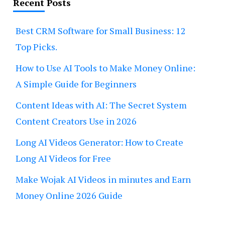
Recent Posts
Best CRM Software for Small Business: 12
Top Picks.
How to Use AI Tools to Make Money Online:
A Simple Guide for Beginners
Content Ideas with AI: The Secret System
Content Creators Use in 2026
Long AI Videos Generator: How to Create
Long AI Videos for Free
Make Wojak AI Videos in minutes and Earn
Money Online 2026 Guide