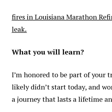
fires in Louisiana Marathon Refi
leak.
What you will learn?
I’m honored to be part of your tr
likely didn’t start today, and won
a journey that lasts a lifetime a