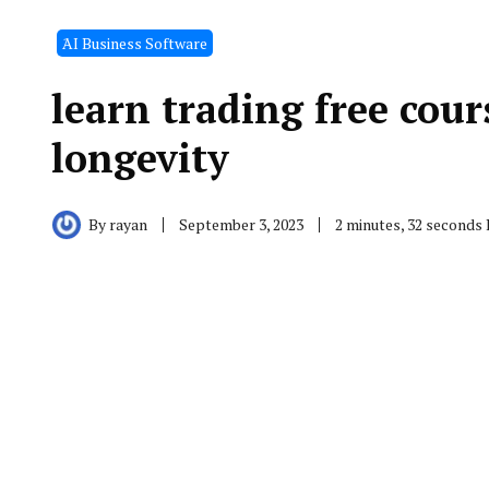
َAI Business Software
learn trading free cour
longevity
By
rayan
September 3, 2023
2 minutes, 32 seconds