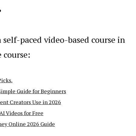
?
a self-paced video-based course in
e course:
icks.
Simple Guide for Beginners
ent Creators Use in 2026
AI Videos for Free
ney Online 2026 Guide