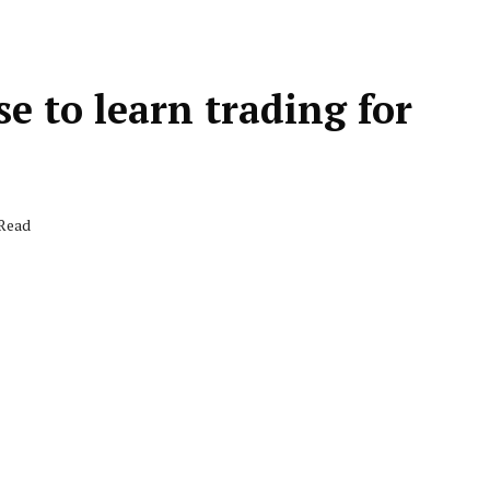
se to learn trading for
 Read