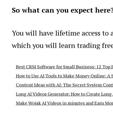
So what can you expect here
You will have lifetime access to 
which you will learn trading fre
Best CRM Software for Small Business: 12 Top P
How to Use AI Tools to Make Money Online: A 
Content Ideas with AI: The Secret System Cont
Long AI Videos Generator: How to Create Long 
Make Wojak AI Videos in minutes and Earn Mo