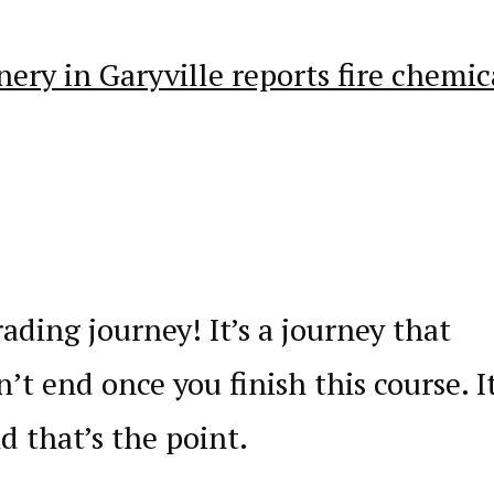
nery in Garyville reports fire chemic
ading journey! It’s a journey that
’t end once you finish this course. It
nd that’s the point.