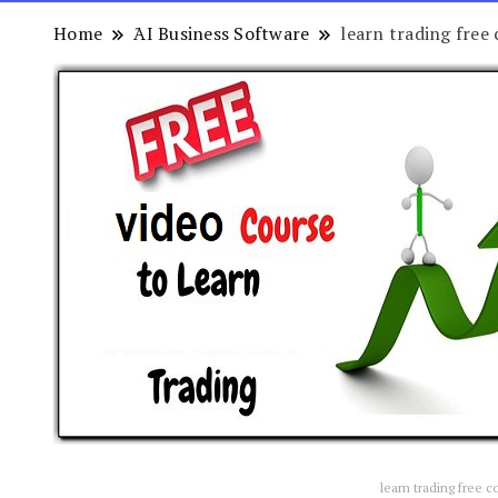
Home
َAI Business Software
learn trading free 
learn trading free c