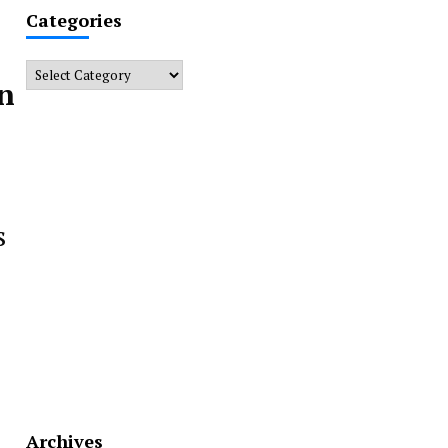
Categories
Categories
rn
s
Archives