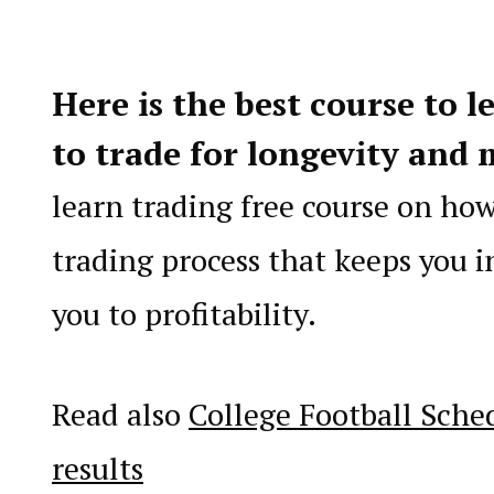
Here is the best course to l
to trade for longevity
and 
learn trading free course on ho
trading process that keeps you i
you to profitability.
Read also
College Football Sche
results