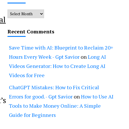
Archives
al
Recent Comments
Save Time with AI: Blueprint to Reclaim 20+
Hours Every Week - Gpt Savior
on
Long AI
Videos Generator: How to Create Long AI
Videos for Free
ChatGPT Mistakes: How to Fix Critical
Errors for good. - Gpt Savior
on
How to Use AI
’s
Tools to Make Money Online: A Simple
Guide for Beginners