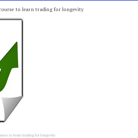
course to learn trading for longevity
ourse to learn trading for longevity