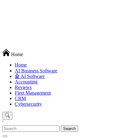
Techryn is a blog specialized in AI, Technology, News, smartphones
Home
android and iPhone, Internet 5G and video tutorials
Home
َAI Business Software
🤖 AI Software
Accounting
Reviews
Fleet Management
CRM
Cybersecurity
'
Search
for: