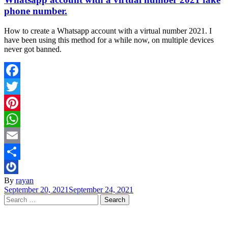
phone number.
How to create a Whatsapp account with a virtual number 2021. I
have been using this method for a while now, on multiple devices
never got banned.
Facebook
Twitter
Pinterest
WhatsApp
Email
Share
By
rayan
September 20, 2021
September 24, 2021
Search
for: