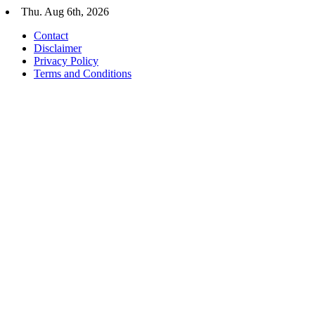
Skip
Thu. Aug 6th, 2026
to
Contact
content
Disclaimer
Privacy Policy
Terms and Conditions