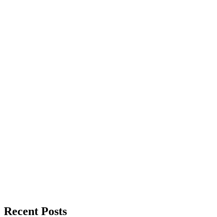
Recent Posts