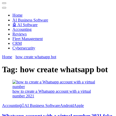
Techryn is a blog specialized in AI, Technology, News, smartphones
android and iPhone, Internet 5G and video tutorials
Home
َAI Business Software
🤖 AI Software
Accounting
Reviews
Fleet Management
CRM
Cybersecurity
Home
how create whatsapp bot
Tag:
how create whatsapp bot
how to create a Whatsapp account with a virtual
number 2021
Accounting
َAI Business Software
Android
Apple
Whatsapp account with a virtual number 2021 fake