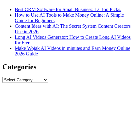
Best CRM Software for Small Business: 12 Top Picks.
How to Use AI Tools to Make Money Online: A Simple
Guide for Beginners
Content Ideas with AI: The Secret System Content Creators
Use in 2026
Long AI Videos Generator: How to Create Long AI Videos
for Free
Make Wojak AI Videos in minutes and Earn Money Online
2026 Guide
Categories
Categories