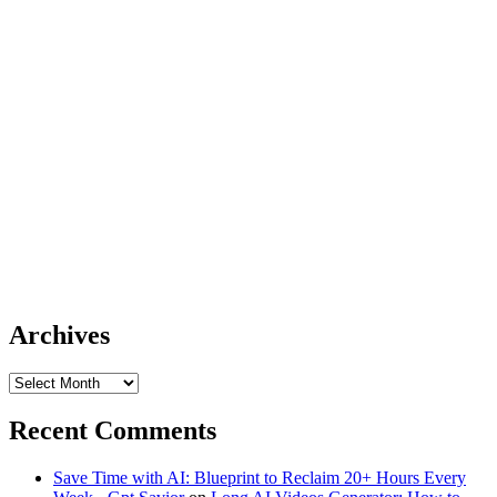
Archives
Archives
Recent Comments
Save Time with AI: Blueprint to Reclaim 20+ Hours Every