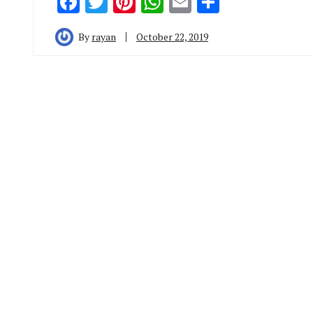
Facebook
Twitter
Pinterest
WhatsApp
Email
Share
By
rayan
October 22, 2019