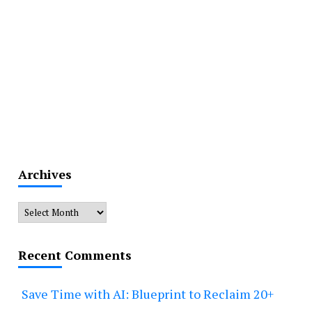
Archives
Archives
Recent Comments
Save Time with AI: Blueprint to Reclaim 20+