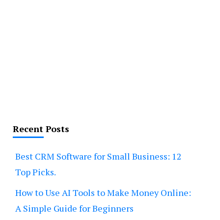
Recent Posts
Best CRM Software for Small Business: 12
Top Picks.
How to Use AI Tools to Make Money Online:
A Simple Guide for Beginners