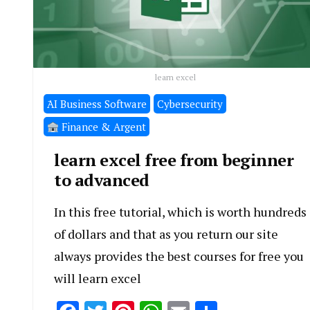
learn excel
َAI Business Software
Cybersecurity
Finance & Argent
learn excel free from beginner
to advanced
In this free tutorial, which is worth hundreds
of dollars and that as you return our site
always provides the best courses for free you
will learn excel