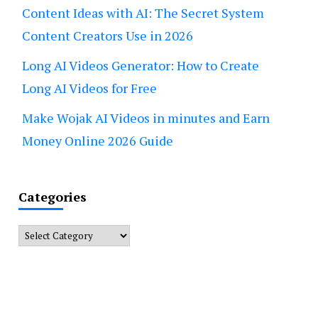
Content Ideas with AI: The Secret System
Content Creators Use in 2026
Long AI Videos Generator: How to Create
Long AI Videos for Free
Make Wojak AI Videos in minutes and Earn
Money Online 2026 Guide
Categories
Categories