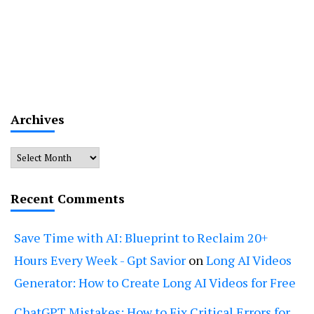
Archives
Archives
Recent Comments
Save Time with AI: Blueprint to Reclaim 20+
Hours Every Week - Gpt Savior
on
Long AI Videos
Generator: How to Create Long AI Videos for Free
ChatGPT Mistakes: How to Fix Critical Errors for