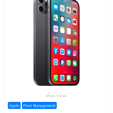
iPhone 13 leaks
Apple
Fleet Management