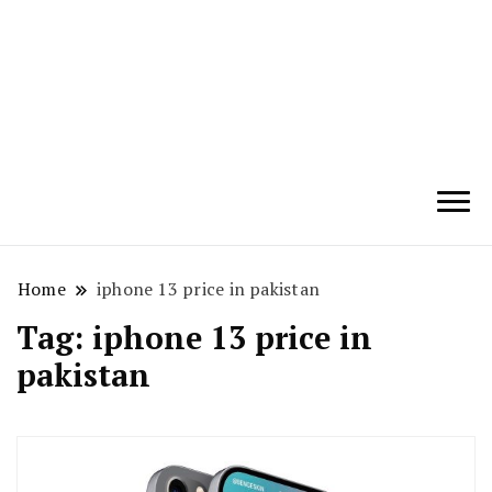
Techryn is a blog specialized in AI, Technology,
News, smartphones android and iPhone, Internet 5G
and video tutorials
Home
iphone 13 price in pakistan
Tag:
iphone 13 price in
pakistan