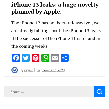
iPhone 13 leaks: a huge novelty
planned by Apple.
The iPhone 12 has not been released yet, we
are already talking about the iPhone 13 leaks.
If the successor of the iPhone 11 is to land in
the coming weeks
Facebook
Twitter
Pinterest
WhatsApp
Email
Share
By
rayan
September 8, 2020
Search
for: