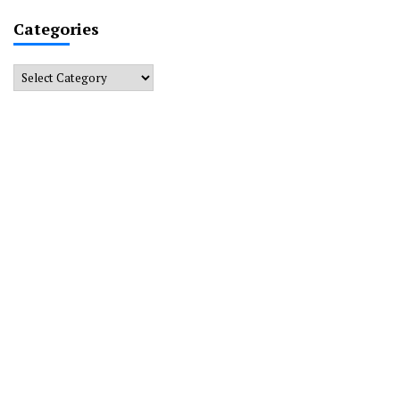
Categories
Categories