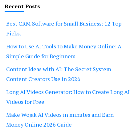
Recent Posts
Best CRM Software for Small Business: 12 Top
Picks.
How to Use AI Tools to Make Money Online: A
Simple Guide for Beginners
Content Ideas with AI: The Secret System
Content Creators Use in 2026
Long AI Videos Generator: How to Create Long AI
Videos for Free
Make Wojak AI Videos in minutes and Earn
Money Online 2026 Guide