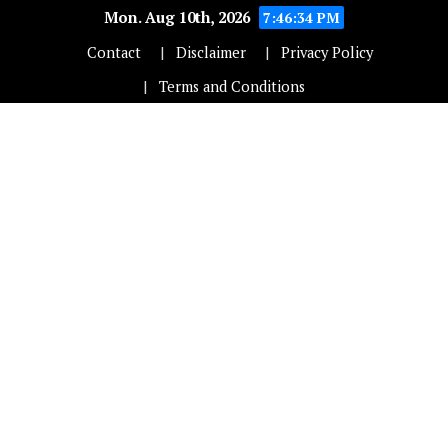
Mon. Aug 10th, 2026
7:46:35 PM
Contact
Disclaimer
Privacy Policy
Terms and Conditions