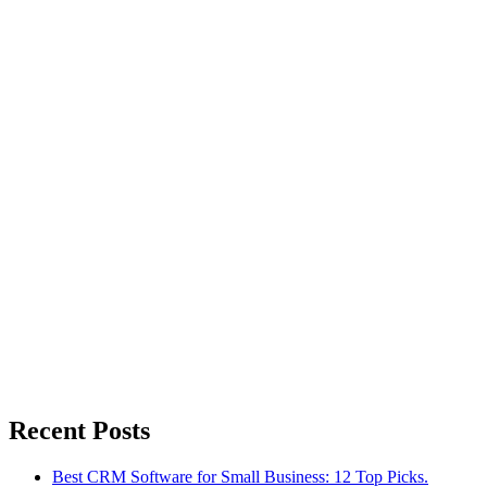
Recent Posts
Best CRM Software for Small Business: 12 Top Picks.