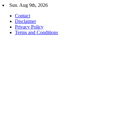
Skip
Sun. Aug 9th, 2026
to
Contact
content
Disclaimer
Privacy Policy
Terms and Conditions