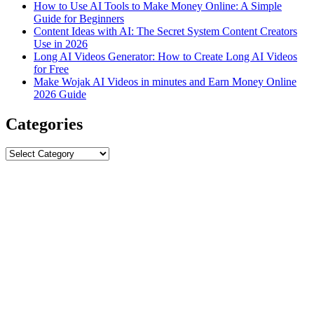
How to Use AI Tools to Make Money Online: A Simple
Guide for Beginners
Content Ideas with AI: The Secret System Content Creators
Use in 2026
Long AI Videos Generator: How to Create Long AI Videos
for Free
Make Wojak AI Videos in minutes and Earn Money Online
2026 Guide
Categories
Categories