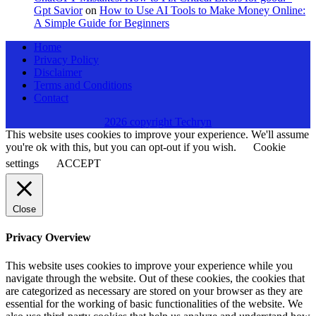
Gpt Savior
on
How to Use AI Tools to Make Money Online:
A Simple Guide for Beginners
Home
Privacy Policy
Disclaimer
Terms and Conditions
Contact
2026 copyright Techryn
This website uses cookies to improve your experience. We'll assume
you're ok with this, but you can opt-out if you wish.
Cookie
settings
ACCEPT
Close
Privacy Overview
This website uses cookies to improve your experience while you
navigate through the website. Out of these cookies, the cookies that
are categorized as necessary are stored on your browser as they are
essential for the working of basic functionalities of the website. We