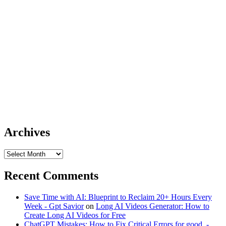
Archives
Archives
Recent Comments
Save Time with AI: Blueprint to Reclaim 20+ Hours Every
Week - Gpt Savior
on
Long AI Videos Generator: How to
Create Long AI Videos for Free
ChatGPT Mistakes: How to Fix Critical Errors for good. -