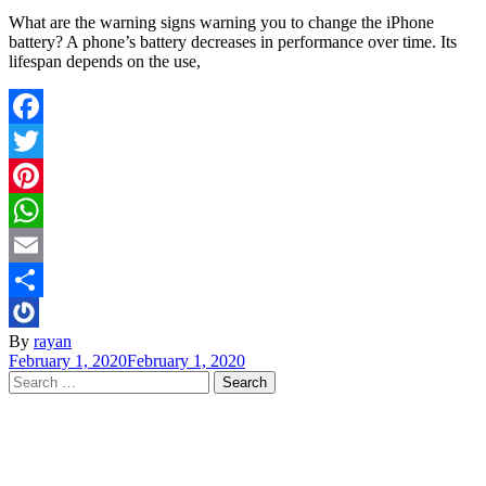
What are the warning signs warning you to change the iPhone
battery? A phone’s battery decreases in performance over time. Its
lifespan depends on the use,
Facebook
Twitter
Pinterest
WhatsApp
Email
Share
By
rayan
February 1, 2020
February 1, 2020
Search
for: