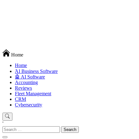
Techryn is a blog specialized in AI, Technology, News, smartphones
Home
android and iPhone, Internet 5G and video tutorials
Home
َAI Business Software
🤖 AI Software
Accounting
Reviews
Fleet Management
CRM
Cybersecurity
'
Search
for: