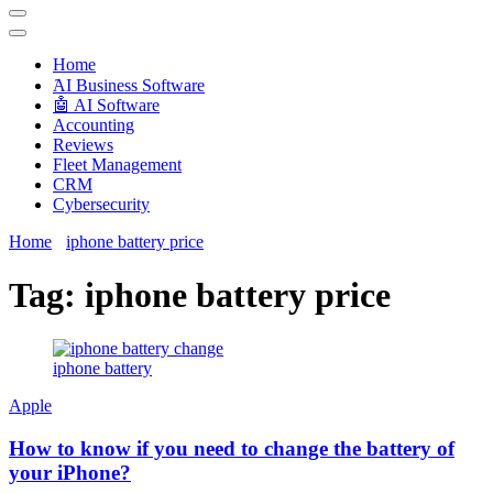
Techryn is a blog specialized in AI, Technology, News, smartphones
android and iPhone, Internet 5G and video tutorials
Home
َAI Business Software
🤖 AI Software
Accounting
Reviews
Fleet Management
CRM
Cybersecurity
Home
iphone battery price
Tag:
iphone battery price
iphone battery
Apple
How to know if you need to change the battery of
your iPhone?