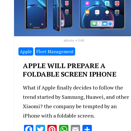
iphone x fold
Apple
Fleet Management
APPLE WILL PREPARE A
FOLDABLE SCREEN IPHONE
What if Apple finally decides to follow the
trend started by Samsung, Huawei, and other
Xiaomi? the company be tempted by an
iPhone with a foldable screen.
Facebook
Twitter
Pinterest
WhatsApp
Email
Share