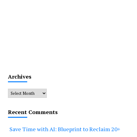
Archives
Archives
Recent Comments
Save Time with AI: Blueprint to Reclaim 20+