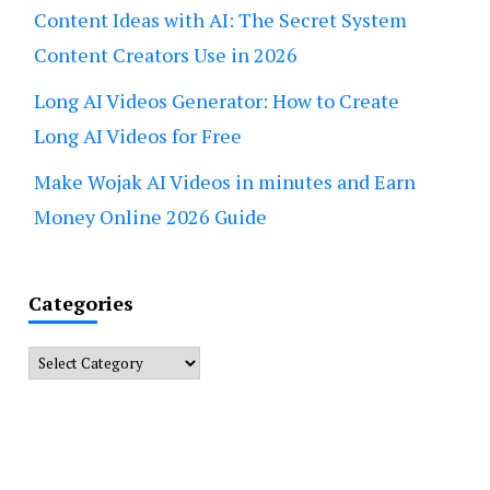
Content Ideas with AI: The Secret System
Content Creators Use in 2026
Long AI Videos Generator: How to Create
Long AI Videos for Free
Make Wojak AI Videos in minutes and Earn
Money Online 2026 Guide
Categories
Categories