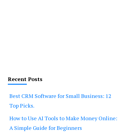
Recent Posts
Best CRM Software for Small Business: 12
Top Picks.
How to Use AI Tools to Make Money Online:
A Simple Guide for Beginners