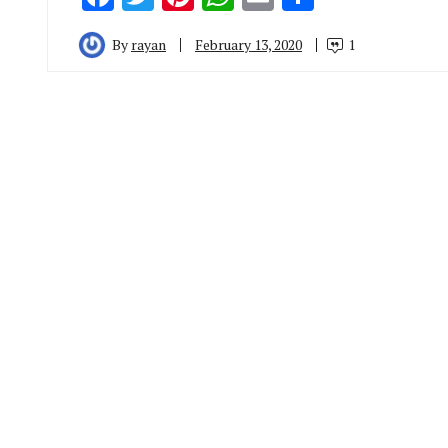
By
rayan
February 13, 2020
1