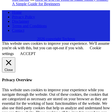
A Simple Guide for Beginners
Home
Privacy Policy
Disclaimer
Terms and Conditions
Contact
2026 copyright Techryn
This website uses cookies to improve your experience. We'll assume
you're ok with this, but you can opt-out if you wish.
Cookie
settings
ACCEPT
Close
Privacy Overview
This website uses cookies to improve your experience while you
navigate through the website. Out of these cookies, the cookies that
are categorized as necessary are stored on your browser as they are
essential for the working of basic functionalities of the website. We
also use third-party cookies that help us analyze and understand how