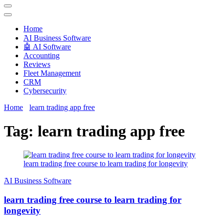
Techryn is a blog specialized in AI, Technology, News, smartphones
android and iPhone, Internet 5G and video tutorials
Home
َAI Business Software
🤖 AI Software
Accounting
Reviews
Fleet Management
CRM
Cybersecurity
Home
learn trading app free
Tag:
learn trading app free
learn trading free course to learn trading for longevity
َAI Business Software
learn trading free course to learn trading for
longevity