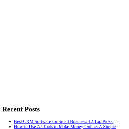
Recent Posts
Best CRM Software for Small Business: 12 Top Picks.
How to Use AI Tools to Make Money Online: A Simple