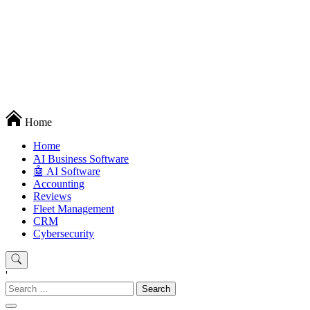
Techryn is a blog specialized in AI, Technology, News, smartphones
Home
android and iPhone, Internet 5G and video tutorials
Home
َAI Business Software
🤖 AI Software
Accounting
Reviews
Fleet Management
CRM
Cybersecurity
'
Search
for: