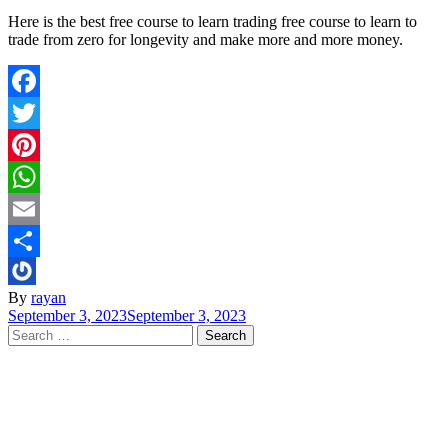
Here is the best free course to learn trading free course to learn to
trade from zero for longevity and make more and more money.
Facebook
Twitter
Pinterest
WhatsApp
Email
Share
By
rayan
September 3, 2023
September 3, 2023
Search
for: