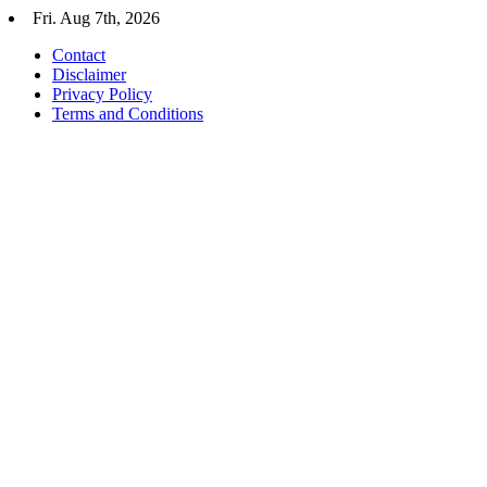
Skip
Fri. Aug 7th, 2026
to
Contact
content
Disclaimer
Privacy Policy
Terms and Conditions