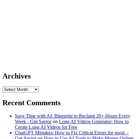
Archives
Archives
Recent Comments
Save Time with AI: Blueprint to Reclaim 20+ Hours Every
Week - Gpt Savior
on
Long AI Videos Generator: How to
Create Long AI Videos for Free
ChatGPT Mistakes: How to Fix Critical Errors for good. -
Gpt Savior
on
How to Use AI Tools to Make Money Online: