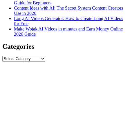
Guide for Beginners
Content Ideas with AI: The Secret System Content Creators
Use in 2026
Long AI Videos Generator: How to Create Long AI Videos
for Free
Make Wojak AI Videos in minutes and Earn Money Online
2026 Guide
Categories
Categories