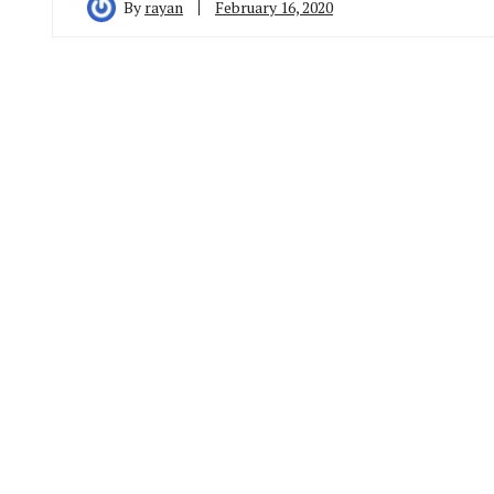
By
rayan
February 16, 2020