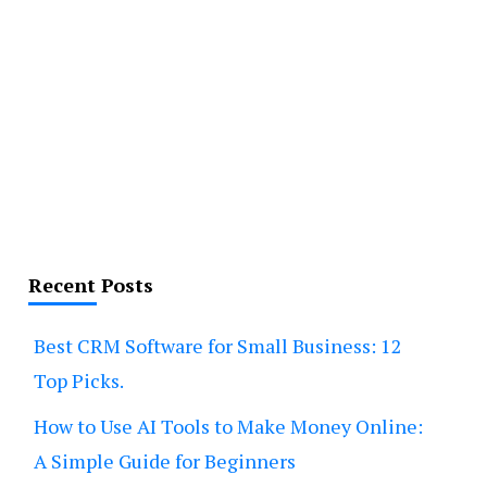
Recent Posts
Best CRM Software for Small Business: 12
Top Picks.
How to Use AI Tools to Make Money Online:
A Simple Guide for Beginners