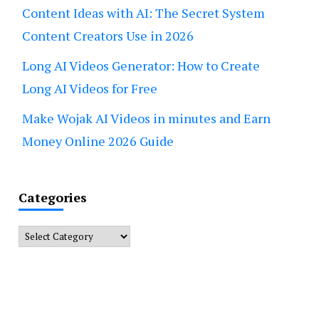
Content Ideas with AI: The Secret System
Content Creators Use in 2026
Long AI Videos Generator: How to Create
Long AI Videos for Free
Make Wojak AI Videos in minutes and Earn
Money Online 2026 Guide
Categories
Categories