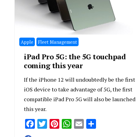
Apple
Fleet Management
iPad Pro 5G: the 5G touchpad
coming this year
If the iPhone 12 will undoubtedly be the first
iOS device to take advantage of 5G, the first
compatible iPad Pro 5G will also be launched
this year.
Facebook
Twitter
Pinterest
WhatsApp
Email
Share