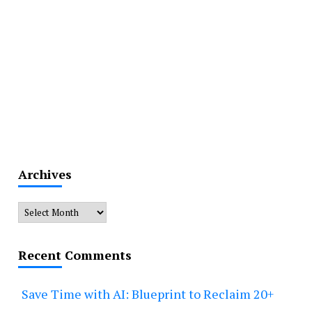
Archives
Archives
Recent Comments
Save Time with AI: Blueprint to Reclaim 20+