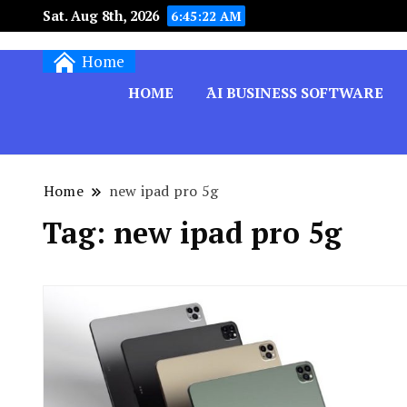
Sat. Aug 8th, 2026
6:45:22 AM
Techryn is a blog specialized in AI, Technology,
Home
HOME
َAI BUSINESS SOFTWARE
Home
new ipad pro 5g
Tag:
new ipad pro 5g