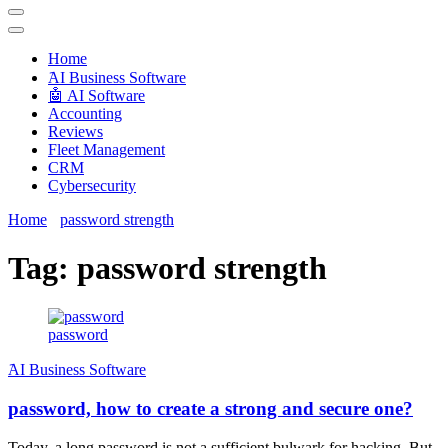
Techryn is a blog specialized in AI, Technology, News, smartphones
android and iPhone, Internet 5G and video tutorials
Home
َAI Business Software
🤖 AI Software
Accounting
Reviews
Fleet Management
CRM
Cybersecurity
Home
password strength
Tag:
password strength
password
َAI Business Software
password, how to create a strong and secure one?
Today, a long password is not a sufficient bulwark for hacking. But