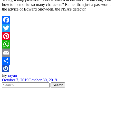
how to memorize so many characters? Rather than just a password,
the advice of Edward Snowden, the NSA’s defector
Facebook
Twitter
Pinterest
WhatsApp
Email
Share
By
rayan
October 7, 2019
October 30, 2019
Search
for: