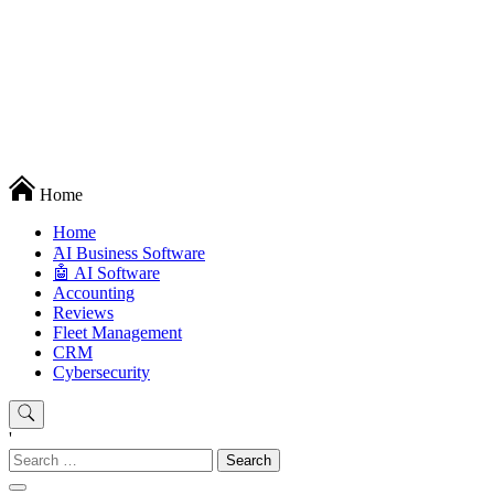
Techryn is a blog specialized in AI, Technology, News, smartphones
Home
android and iPhone, Internet 5G and video tutorials
Home
َAI Business Software
🤖 AI Software
Accounting
Reviews
Fleet Management
CRM
Cybersecurity
'
Search
for: