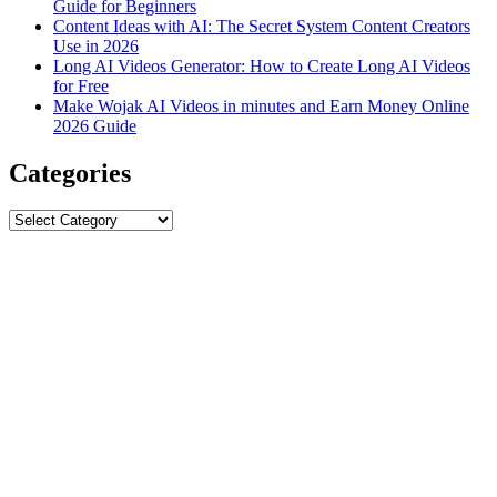
Guide for Beginners
Content Ideas with AI: The Secret System Content Creators
Use in 2026
Long AI Videos Generator: How to Create Long AI Videos
for Free
Make Wojak AI Videos in minutes and Earn Money Online
2026 Guide
Categories
Categories