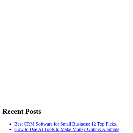
Recent Posts
Best CRM Software for Small Business: 12 Top Picks.
How to Use AI Tools to Make Money Online: A Simple