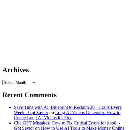
Archives
Archives
Recent Comments
Save Time with AI: Blueprint to Reclaim 20+ Hours Every
Week - Gpt Savior
on
Long AI Videos Generator: How to
Create Long AI Videos for Free
ChatGPT Mistakes: How to Fix Critical Errors for good. -
Gpt Savior
on
How to Use AI Tools to Make Money Online: