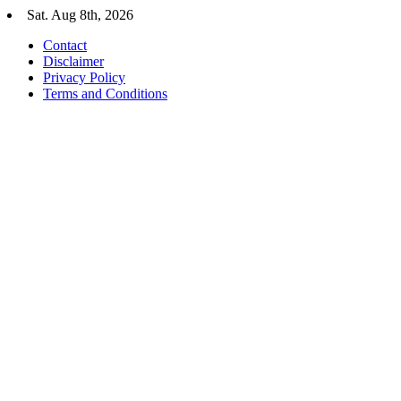
Skip
Sat. Aug 8th, 2026
to
Contact
content
Disclaimer
Privacy Policy
Terms and Conditions