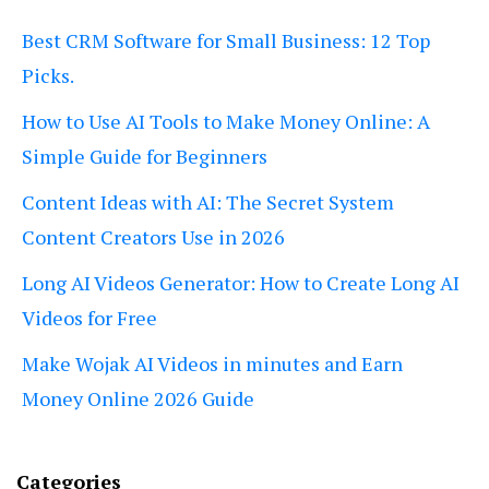
Best CRM Software for Small Business: 12 Top
Picks.
How to Use AI Tools to Make Money Online: A
Simple Guide for Beginners
Content Ideas with AI: The Secret System
Content Creators Use in 2026
Long AI Videos Generator: How to Create Long AI
Videos for Free
Make Wojak AI Videos in minutes and Earn
Money Online 2026 Guide
Categories