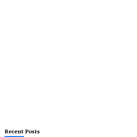
Recent Posts