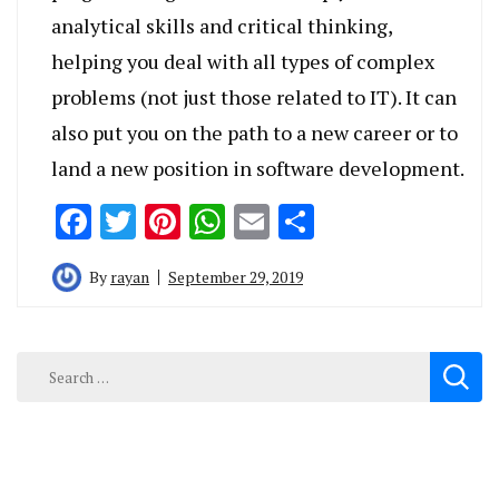
analytical skills and critical thinking,
helping you deal with all types of complex
problems (not just those related to IT). It can
also put you on the path to a new career or to
land a new position in software development.
Facebook
Twitter
Pinterest
WhatsApp
Email
Share
By
rayan
September 29, 2019
Search
for: