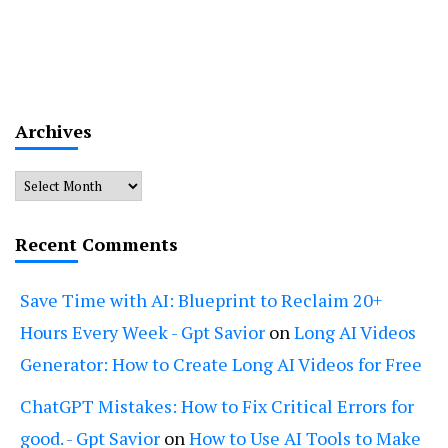
Archives
Archives
Recent Comments
Save Time with AI: Blueprint to Reclaim 20+
Hours Every Week - Gpt Savior
on
Long AI Videos
Generator: How to Create Long AI Videos for Free
ChatGPT Mistakes: How to Fix Critical Errors for
good. - Gpt Savior
on
How to Use AI Tools to Make