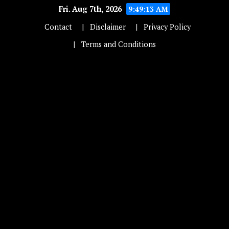
Fri. Aug 7th, 2026
9:49:13 AM
Contact
Disclaimer
Privacy Policy
Terms and Conditions