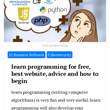
learn programming
َAI Business Software
Cybersecurity
learn programming for free,
best website, advice and how to
begin
learn programming (writing computer
algorithms) is very fun and very useful. learn
programming will also develop your