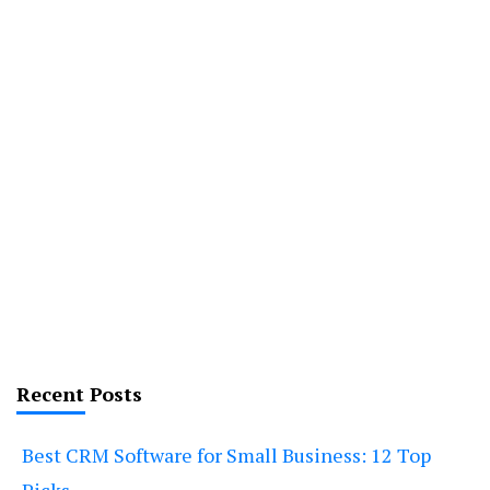
Recent Posts
Best CRM Software for Small Business: 12 Top