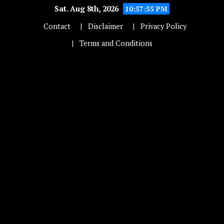
Sat. Aug 8th, 2026
10:57:55 PM
Contact
Disclaimer
Privacy Policy
Terms and Conditions