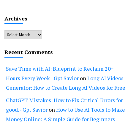
Archives
Archives
Recent Comments
Save Time with AI: Blueprint to Reclaim 20+
Hours Every Week - Gpt Savior
on
Long AI Videos
Generator: How to Create Long AI Videos for Free
ChatGPT Mistakes: How to Fix Critical Errors for
good. - Gpt Savior
on
How to Use AI Tools to Make
Money Online: A Simple Guide for Beginners