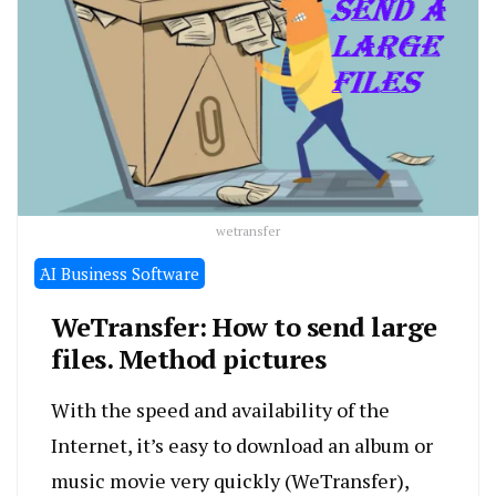
wetransfer
َAI Business Software
WeTransfer: How to send large
files. Method pictures
With the speed and availability of the
Internet, it’s easy to download an album or
music movie very quickly (WeTransfer),