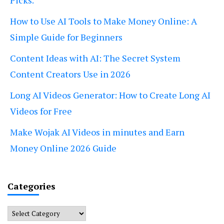
Picks.
How to Use AI Tools to Make Money Online: A
Simple Guide for Beginners
Content Ideas with AI: The Secret System
Content Creators Use in 2026
Long AI Videos Generator: How to Create Long AI
Videos for Free
Make Wojak AI Videos in minutes and Earn
Money Online 2026 Guide
Categories
Categories