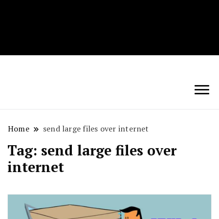
Techryn is a blog specialized in AI, Technology,
News, smartphones android and iPhone, Internet 5G
and video tutorials
Home
send large files over internet
Tag:
send large files over
internet