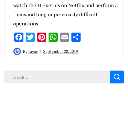
watch the HD series on Netflix and perform a
thousand long or previously difficult
operations.
Facebook
Twitter
Pinterest
WhatsApp
Email
Share
By
rayan
September 28, 2019
Search
for: