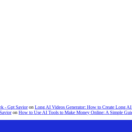
k - Gpt Savior
on
Long AI Videos Generator: How to Create Long AI 
Savior
on
How to Use AI Tools to Make Money Online: A Simple Guid