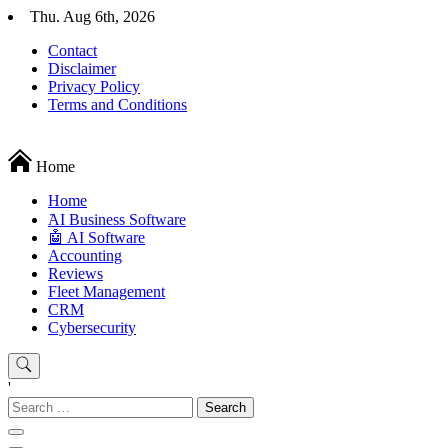
Skip
Thu. Aug 6th, 2026
to
Contact
content
Disclaimer
Privacy Policy
Terms and Conditions
Techryn is a blog specialized in AI, Technology, News, smartphones a
Home
Home
َAI Business Software
🤖 AI Software
Accounting
Reviews
Fleet Management
CRM
Cybersecurity
'
Search
for: