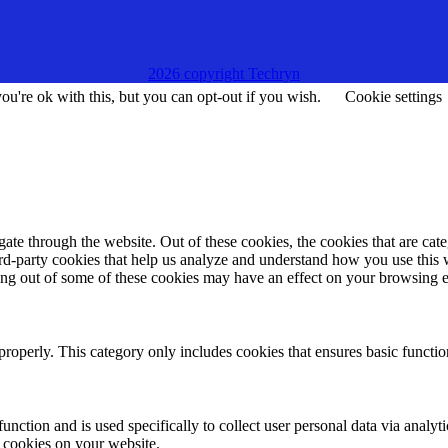
2026 copyright Techryn
u're ok with this, but you can opt-out if you wish.
Cookie settings
te through the website. Out of these cookies, the cookies that are cate
hird-party cookies that help us analyze and understand how you use this
ting out of some of these cookies may have an effect on your browsing 
properly. This category only includes cookies that ensures basic functio
function and is used specifically to collect user personal data via anal
e cookies on your website.