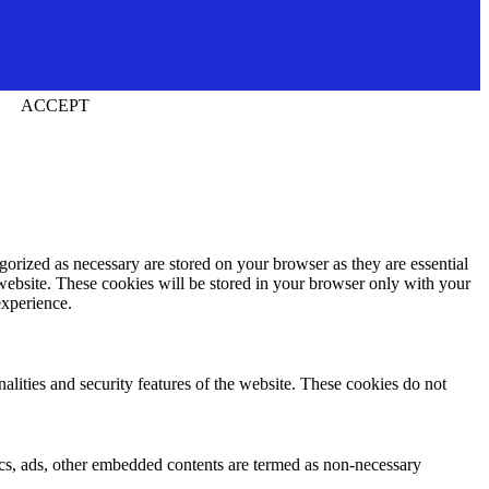
ACCEPT
gorized as necessary are stored on your browser as they are essential
 website. These cookies will be stored in your browser only with your
experience.
nalities and security features of the website. These cookies do not
ytics, ads, other embedded contents are termed as non-necessary