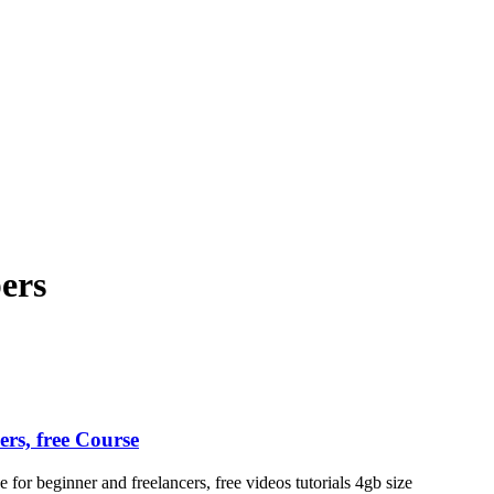
ndroid and iPhone, Internet 5G and video tutorials
pers
rs, free Course
 beginner and freelancers, free videos tutorials 4gb size