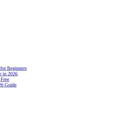
for Beginners
e in 2026
 Free
26 Guide