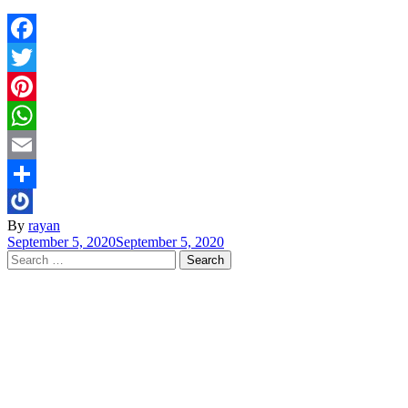
Facebook
Twitter
Pinterest
WhatsApp
Email
Share
By
rayan
September 5, 2020
September 5, 2020
Search
for: