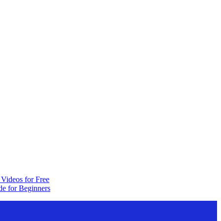
Videos for Free
e for Beginners