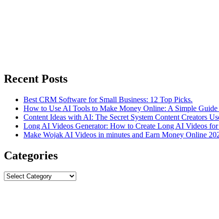
Recent Posts
Best CRM Software for Small Business: 12 Top Picks.
How to Use AI Tools to Make Money Online: A Simple Guide 
Content Ideas with AI: The Secret System Content Creators Us
Long AI Videos Generator: How to Create Long AI Videos for
Make Wojak AI Videos in minutes and Earn Money Online 20
Categories
Categories