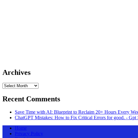
Archives
Archives
Recent Comments
Save Time with AI: Blueprint to Reclaim 20+ Hours Every Wee
ChatGPT Mistakes: How to Fix Critical Errors for good. - Gpt 
Home
Privacy Policy