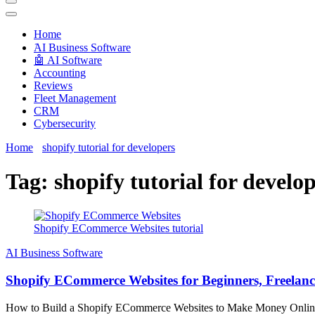
Techryn is a blog specialized in AI, Technology, News, smartphones a
Home
َAI Business Software
🤖 AI Software
Accounting
Reviews
Fleet Management
CRM
Cybersecurity
Home
shopify tutorial for developers
Tag:
shopify tutorial for develo
Shopify ECommerce Websites tutorial
َAI Business Software
Shopify ECommerce Websites for Beginners, Freelance
How to Build a Shopify ECommerce Websites to Make Money Online for