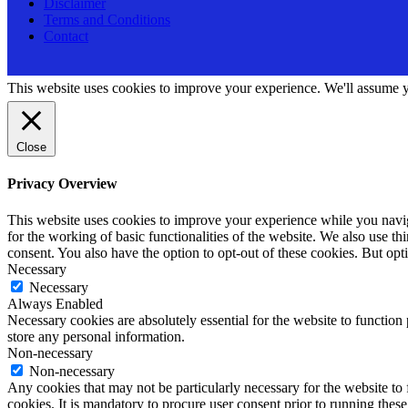
Disclaimer
Terms and Conditions
Contact
This website uses cookies to improve your experience. We'll assume yo
Close
Privacy Overview
This website uses cookies to improve your experience while you naviga
for the working of basic functionalities of the website. We also use t
consent. You also have the option to opt-out of these cookies. But op
Necessary
Necessary
Always Enabled
Necessary cookies are absolutely essential for the website to function 
store any personal information.
Non-necessary
Non-necessary
Any cookies that may not be particularly necessary for the website to 
cookies. It is mandatory to procure user consent prior to running thes