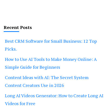
Recent Posts
Best CRM Software for Small Business: 12 Top
Picks.
How to Use AI Tools to Make Money Online: A
Simple Guide for Beginners
Content Ideas with AI: The Secret System
Content Creators Use in 2026
Long AI Videos Generator: How to Create Long AI
Videos for Free