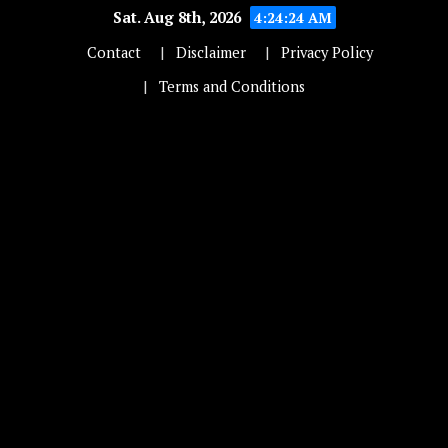
Sat. Aug 8th, 2026
4:24:24 AM
Contact
Disclaimer
Privacy Policy
Terms and Conditions