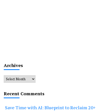
Archives
Archives
Recent Comments
Save Time with AI: Blueprint to Reclaim 20+