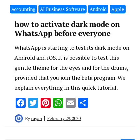
Accounting
َAI Business Software
Android
Apple
how to activate dark mode on
WhatsApp before everyone
WhatsApp is starting to test its dark mode on
Android and iOS. It is possible to test this
gentle theme for the eyes and for the drums,
provided that you join the beta program. We
explain everything in this quick tutorial.
Facebook
Twitter
Pinterest
WhatsApp
Email
Share
By
rayan
February 29, 2020