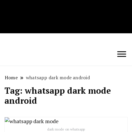
Techryn is a blog specialized in AI, Technology,
News, smartphones android and iPhone, Internet 5G
and video tutorials
Home
whatsapp dark mode android
Tag:
whatsapp dark mode
android
dark mode on whatsapp