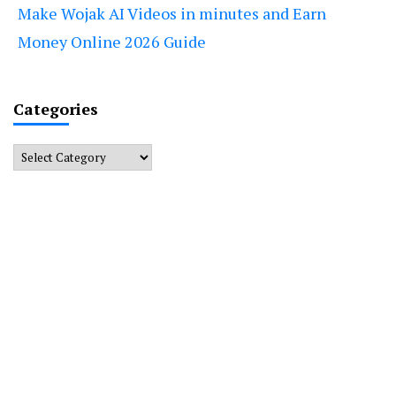
Make Wojak AI Videos in minutes and Earn
Money Online 2026 Guide
Categories
Categories