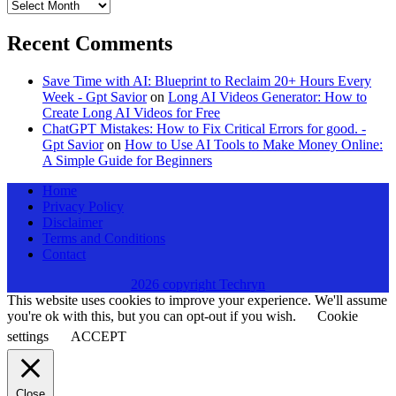
Archives
Recent Comments
Save Time with AI: Blueprint to Reclaim 20+ Hours Every
Week - Gpt Savior
on
Long AI Videos Generator: How to
Create Long AI Videos for Free
ChatGPT Mistakes: How to Fix Critical Errors for good. -
Gpt Savior
on
How to Use AI Tools to Make Money Online:
A Simple Guide for Beginners
Home
Privacy Policy
Disclaimer
Terms and Conditions
Contact
2026 copyright Techryn
This website uses cookies to improve your experience. We'll assume
you're ok with this, but you can opt-out if you wish.
Cookie
settings
ACCEPT
Close