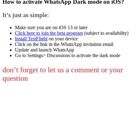
How to activate WhatsApp Dark mode on iOS?
It’s just as simple:
Make sure you are on iOS 13 or later
Click here to join the beta program
(subject to availability)
Install TestFlight
on your device
Click on the link in the WhatsApp invitation email
Update and launch WhatsApp
Go to Settings> Discussions to activate the dark mode
don’t forget to let us a comment or your
question