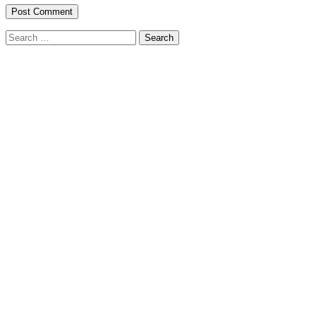
Search
for: