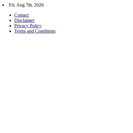
Skip
Fri. Aug 7th, 2026
to
Contact
content
Disclaimer
Privacy Policy
Terms and Conditions