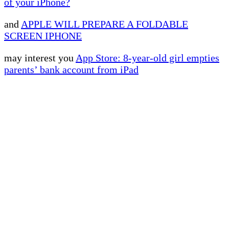
of your iPhone?
and
APPLE WILL PREPARE A FOLDABLE
SCREEN IPHONE
may interest you
App Store: 8-year-old girl empties
parents’ bank account from iPad