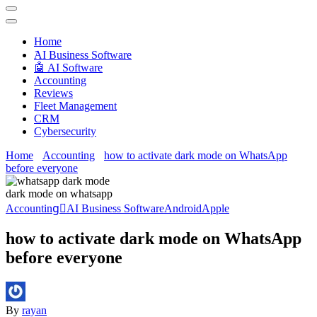
Techryn is a blog specialized in AI, Technology, News, smartphones
android and iPhone, Internet 5G and video tutorials
Home
َAI Business Software
🤖 AI Software
Accounting
Reviews
Fleet Management
CRM
Cybersecurity
Home
Accounting
how to activate dark mode on WhatsApp
before everyone
dark mode on whatsapp
Accounting
َAI Business Software
Android
Apple
how to activate dark mode on WhatsApp
before everyone
By
rayan