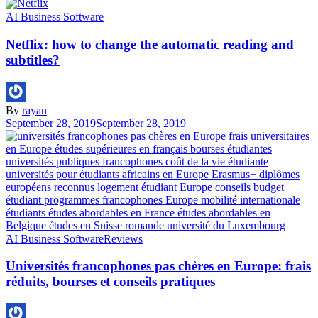
َAI Business Software
Netflix: how to change the automatic reading and
subtitles?
By
rayan
September 28, 2019
September 28, 2019
َAI Business Software
Reviews
Universités francophones pas chères en Europe: frais
réduits, bourses et conseils pratiques