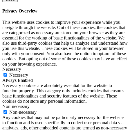
Privacy Overview
This website uses cookies to improve your experience while you
navigate through the website. Out of these cookies, the cookies that
are categorized as necessary are stored on your browser as they are
essential for the working of basic functionalities of the website. We
also use third-party cookies that help us analyze and understand how
you use this website. These cookies will be stored in your browser
only with your consent. You also have the option to opt-out of these
cookies. But opting out of some of these cookies may have an effect
on your browsing experience.
Necessary
Necessary
Always Enabled
Necessary cookies are absolutely essential for the website to
function properly. This category only includes cookies that ensures
basic functionalities and security features of the website. These
cookies do not store any personal information.
Non-necessary
Non-necessary
Any cookies that may not be particularly necessary for the website
to function and is used specifically to collect user personal data via
analytics, ads, other embedded contents are termed as non-necessary