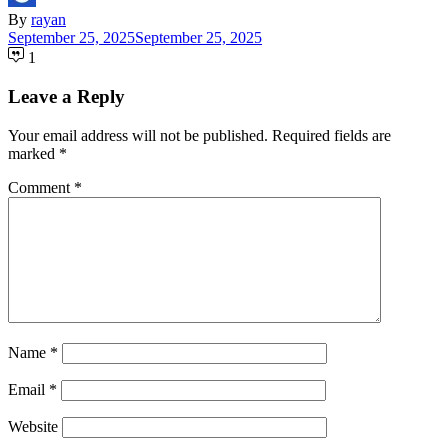
By
rayan
September 25, 2025
September 25, 2025
1
Leave a Reply
Your email address will not be published.
Required fields are
marked
*
Comment
*
Name
*
Email
*
Website