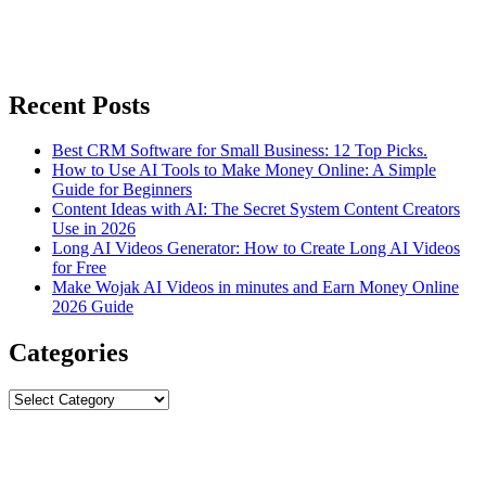
Recent Posts
Best CRM Software for Small Business: 12 Top Picks.
How to Use AI Tools to Make Money Online: A Simple
Guide for Beginners
Content Ideas with AI: The Secret System Content Creators
Use in 2026
Long AI Videos Generator: How to Create Long AI Videos
for Free
Make Wojak AI Videos in minutes and Earn Money Online
2026 Guide
Categories
Categories