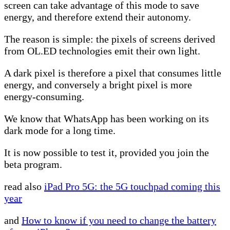
screen can take advantage of this mode to save
energy, and therefore extend their autonomy.
The reason is simple: the pixels of screens derived
from OL.ED technologies emit their own light.
A dark pixel is therefore a pixel that consumes little
energy, and conversely a bright pixel is more
energy-consuming.
We know that WhatsApp has been working on its
dark mode for a long time.
It is now possible to test it, provided you join the
beta program.
read also
iPad Pro 5G: the 5G touchpad coming this
year
and
How to know if you need to change the battery