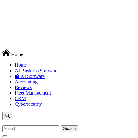
Techryn is a blog specialized in AI, Technology, News, smartphones
Home
android and iPhone, Internet 5G and video tutorials
Home
َAI Business Software
🤖 AI Software
Accounting
Reviews
Fleet Management
CRM
Cybersecurity
'
Search
for: