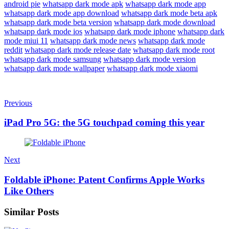
android pie
whatsapp dark mode apk
whatsapp dark mode app
whatsapp dark mode app download
whatsapp dark mode beta apk
whatsapp dark mode beta version
whatsapp dark mode download
whatsapp dark mode ios
whatsapp dark mode iphone
whatsapp dark
mode miui 11
whatsapp dark mode news
whatsapp dark mode
reddit
whatsapp dark mode release date
whatsapp dark mode root
whatsapp dark mode samsung
whatsapp dark mode version
whatsapp dark mode wallpaper
whatsapp dark mode xiaomi
Previous
iPad Pro 5G: the 5G touchpad coming this year
Next
Foldable iPhone: Patent Confirms Apple Works
Like Others
Similar Posts