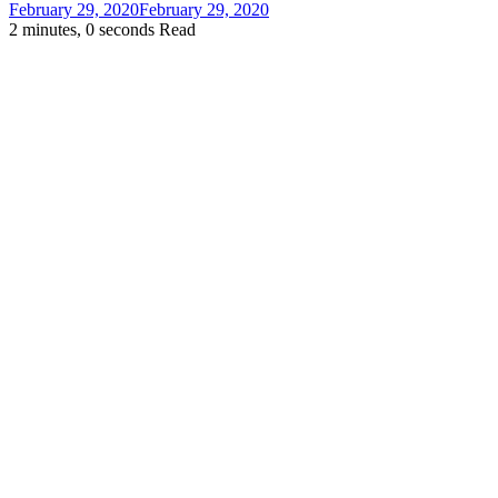
February 29, 2020
February 29, 2020
2 minutes, 0 seconds Read