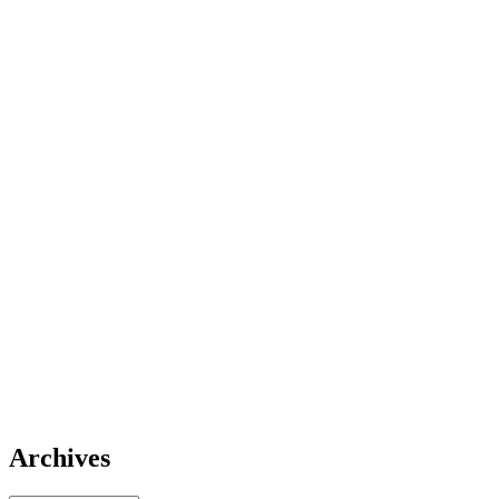
Archives