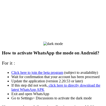
How to activate WhatsApp the mode on Android?
For it :
Click here to join the beta program
(subject to availability)
Wait for confirmation that your account has been processed
Update the application (version 2.20.53 or later)
If this step did not work,
click here to directly download the
latest WhatsApp APK
Exit and open WhatsApp
Go to Settings> Discussions to activate the dark mode