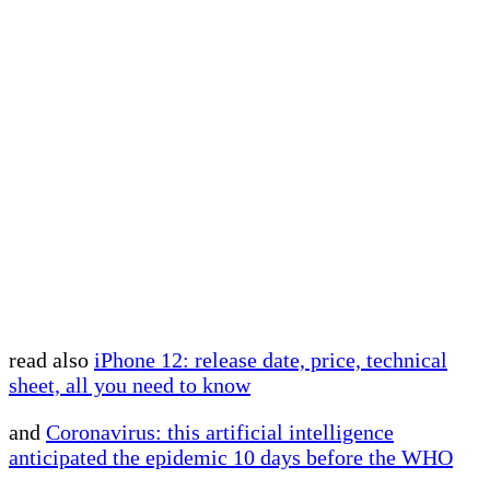
read also
iPhone 12: release date, price, technical
sheet, all you need to know
and
Coronavirus: this artificial intelligence
anticipated the epidemic 10 days before the WHO