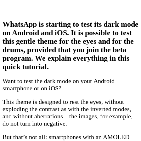
WhatsApp is starting to test its dark mode
on Android and iOS. It is possible to test
this gentle theme for the eyes and for the
drums, provided that you join the beta
program. We explain everything in this
quick tutorial.
Want to test the dark mode on your Android
smartphone or on iOS?
This theme is designed to rest the eyes, without
exploding the contrast as with the inverted modes,
and without aberrations – the images, for example,
do not turn into negative.
But that’s not all: smartphones with an AMOLED