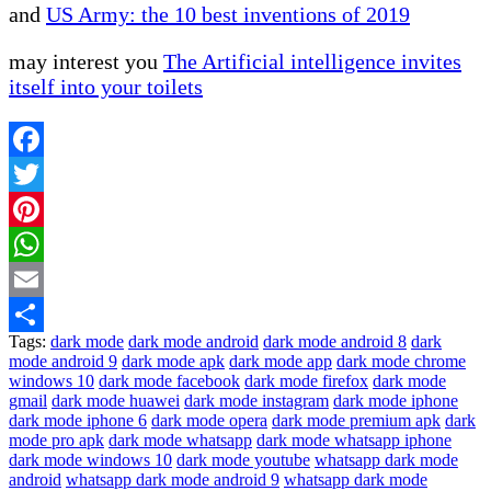
and
US Army: the 10 best inventions of 2019
may interest you
The Artificial intelligence invites
itself into your toilets
Facebook
Twitter
Pinterest
WhatsApp
Email
Tags:
dark mode
dark mode android
dark mode android 8
dark
Share
mode android 9
dark mode apk
dark mode app
dark mode chrome
windows 10
dark mode facebook
dark mode firefox
dark mode
gmail
dark mode huawei
dark mode instagram
dark mode iphone
dark mode iphone 6
dark mode opera
dark mode premium apk
dark
mode pro apk
dark mode whatsapp
dark mode whatsapp iphone
dark mode windows 10
dark mode youtube
whatsapp dark mode
android
whatsapp dark mode android 9
whatsapp dark mode