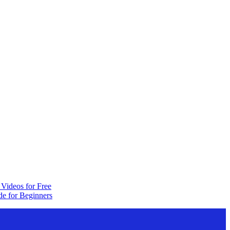
Videos for Free
e for Beginners