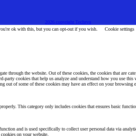
2026 copyright Techryn
u're ok with this, but you can opt-out if you wish.
Cookie settings
te through the website. Out of these cookies, the cookies that are cate
hird-party cookies that help us analyze and understand how you use this
ting out of some of these cookies may have an effect on your browsing 
properly. This category only includes cookies that ensures basic functio
function and is used specifically to collect user personal data via anal
e cookies on your website.