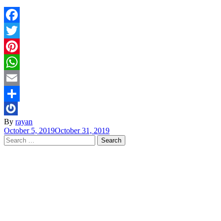
Facebook
Twitter
Pinterest
WhatsApp
Email
Share
By
rayan
October 5, 2019
October 31, 2019
Search
for: