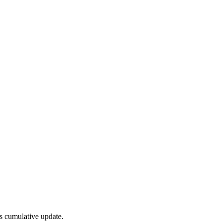
s cumulative update.