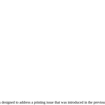
ndroid and iPhone, Internet 5G and video tutorials
signed to address a printing issue that was introduced in the previou