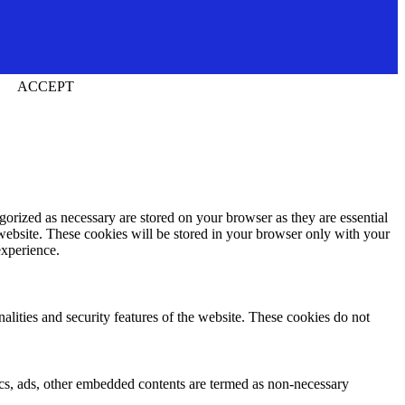
ACCEPT
gorized as necessary are stored on your browser as they are essential
 website. These cookies will be stored in your browser only with your
experience.
nalities and security features of the website. These cookies do not
ytics, ads, other embedded contents are termed as non-necessary