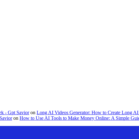
k - Gpt Savior
on
Long AI Videos Generator: How to Create Long AI 
Savior
on
How to Use AI Tools to Make Money Online: A Simple Guid