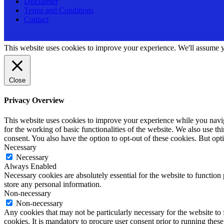
Disclaimer
Terms and Conditions
Contact
This website uses cookies to improve your experience. We'll assume yo
Close
Privacy Overview
This website uses cookies to improve your experience while you naviga
for the working of basic functionalities of the website. We also use t
consent. You also have the option to opt-out of these cookies. But op
Necessary
Necessary
Always Enabled
Necessary cookies are absolutely essential for the website to function 
store any personal information.
Non-necessary
Non-necessary
Any cookies that may not be particularly necessary for the website to 
cookies. It is mandatory to procure user consent prior to running thes