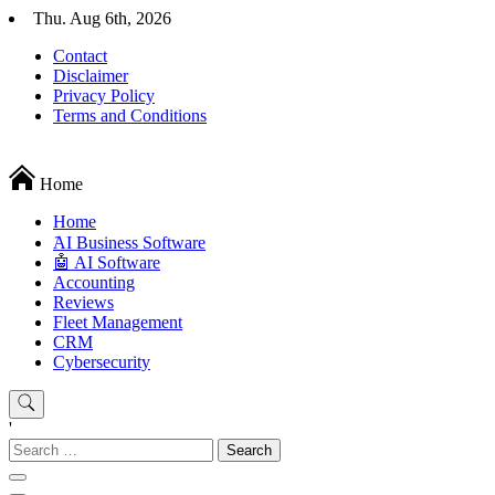
Skip
Thu. Aug 6th, 2026
to
Contact
content
Disclaimer
Privacy Policy
Terms and Conditions
Techryn is a blog specialized in AI, Technology, News, smartphones a
Home
Home
َAI Business Software
🤖 AI Software
Accounting
Reviews
Fleet Management
CRM
Cybersecurity
'
Search
for: