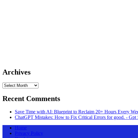
Archives
Archives
Recent Comments
Save Time with AI: Blueprint to Reclaim 20+ Hours Every Wee
ChatGPT Mistakes: How to Fix Critical Errors for good. - Gpt 
Home
Privacy Policy