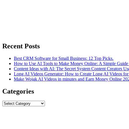
Recent Posts
Best CRM Software for Small Business: 12 Top Picks.
How to Use AI Tools to Make Money Online: A Simple Guide 
Content Ideas with AI: The Secret System Content Creators Us
Long AI Videos Generator: How to Create Long AI Videos for
Make Wojak AI Videos in minutes and Earn Money Online 20
Categories
Categories