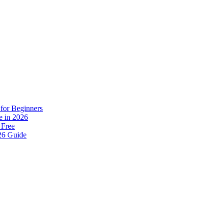
for Beginners
e in 2026
 Free
26 Guide