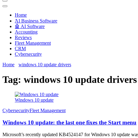
Techryn is a blog specialized in AI, Technology, News, smartphones a
Home
َAI Business Software
🤖 AI Software
Accounting
Reviews
Fleet Management
CRM
Cybersecurity
Home
windows 10 update drivers
Tag:
windows 10 update drivers
Windows 10 update
Cybersecurity
Fleet Management
Windows 10 update: the last one fixes the Start menu
Microsoft’s recently updated KB4524147 for Windows 10 update was de