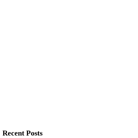
Recent Posts