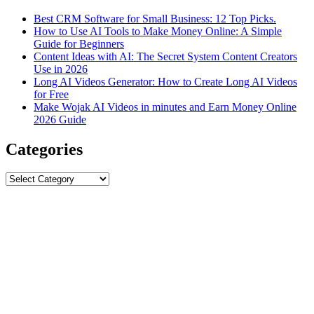
Best CRM Software for Small Business: 12 Top Picks.
How to Use AI Tools to Make Money Online: A Simple
Guide for Beginners
Content Ideas with AI: The Secret System Content Creators
Use in 2026
Long AI Videos Generator: How to Create Long AI Videos
for Free
Make Wojak AI Videos in minutes and Earn Money Online
2026 Guide
Categories
Categories