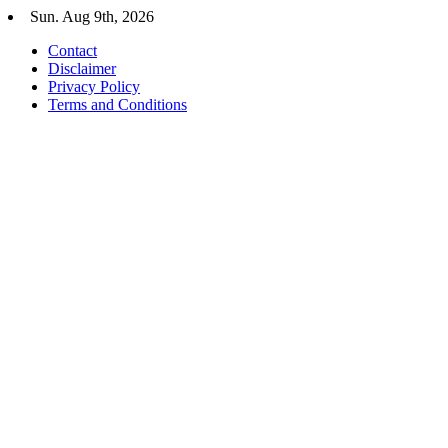
Skip
Sun. Aug 9th, 2026
to
Contact
content
Disclaimer
Privacy Policy
Terms and Conditions