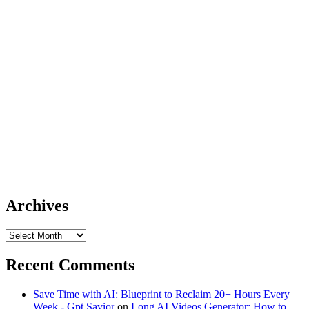
Archives
Archives
Recent Comments
Save Time with AI: Blueprint to Reclaim 20+ Hours Every
Week - Gpt Savior
on
Long AI Videos Generator: How to