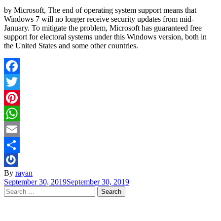
by Microsoft, The end of operating system support means that
Windows 7 will no longer receive security updates from mid-
January. To mitigate the problem, Microsoft has guaranteed free
support for electoral systems under this Windows version, both in
the United States and some other countries.
Facebook
Twitter
Pinterest
WhatsApp
Email
Share
By
rayan
September 30, 2019
September 30, 2019
Search
for: