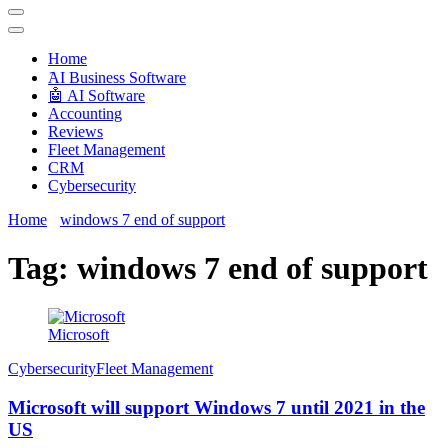
Techryn is a blog specialized in AI, Technology, News, smartphones
android and iPhone, Internet 5G and video tutorials
Home
َAI Business Software
🤖 AI Software
Accounting
Reviews
Fleet Management
CRM
Cybersecurity
Home
windows 7 end of support
Tag:
windows 7 end of support
Microsoft
Cybersecurity
Fleet Management
Microsoft will support Windows 7 until 2021 in the
US