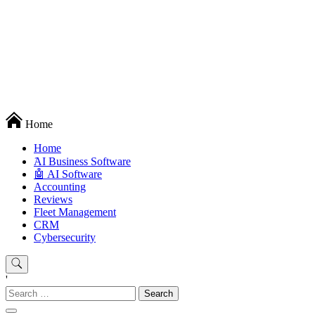
Techryn is a blog specialized in AI, Technology, News, smartphones
Home
android and iPhone, Internet 5G and video tutorials
Home
َAI Business Software
🤖 AI Software
Accounting
Reviews
Fleet Management
CRM
Cybersecurity
'
Search
for: