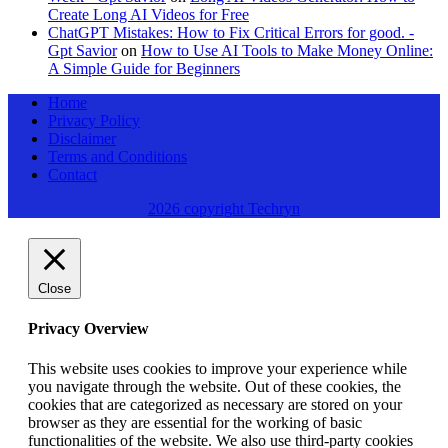
Create Long AI Videos for Free
ChatGPT Mistakes: How to Fix Critical Errors for good. -
Gpt Savior
on
How to Use AI Tools to Make Money Online:
A Simple Guide for Beginners
Home
Privacy Policy
Disclaimer
Terms and Conditions
Contact
2026 copyright Techryn
Close
Privacy Overview
This website uses cookies to improve your experience while
you navigate through the website. Out of these cookies, the
cookies that are categorized as necessary are stored on your
browser as they are essential for the working of basic
functionalities of the website. We also use third-party cookies