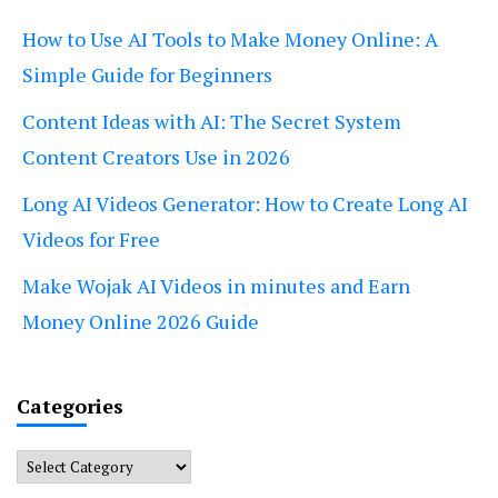
How to Use AI Tools to Make Money Online: A
Simple Guide for Beginners
Content Ideas with AI: The Secret System
Content Creators Use in 2026
Long AI Videos Generator: How to Create Long AI
Videos for Free
Make Wojak AI Videos in minutes and Earn
Money Online 2026 Guide
Categories
Categories