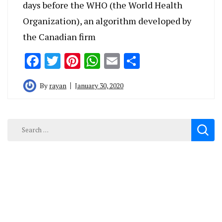
days before the WHO (the World Health
Organization), an algorithm developed by
the Canadian firm
Facebook
Twitter
Pinterest
WhatsApp
Email
Share
By
rayan
January 30, 2020
Search
for: