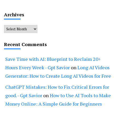
Archives
Archives
Recent Comments
Save Time with AI: Blueprint to Reclaim 20+
Hours Every Week - Gpt Savior
on
Long AI Videos
Generator: How to Create Long AI Videos for Free
ChatGPT Mistakes: How to Fix Critical Errors for
good. - Gpt Savior
on
How to Use AI Tools to Make
Money Online: A Simple Guide for Beginners