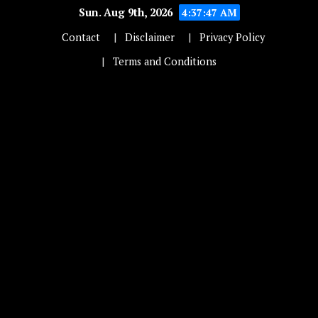
Sun. Aug 9th, 2026
4:37:48 AM
Contact
Disclaimer
Privacy Policy
Terms and Conditions