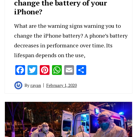
change the battery of your
iPhone?
What are the warning signs warning you to
change the iPhone battery? A phone’s battery
decreases in performance over time. Its
lifespan depends on the use,
Facebook
Twitter
Pinterest
WhatsApp
Email
Share
By
rayan
February 1, 2020