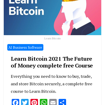
Learn Bitcoin
َAI Business Software
Learn Bitcoin 2021 The Future
of Money complete free Course
Everything you need to know to buy, trade,
and store Bitcoin securely, a complete free
course to Learn Bitcoin.
Facebook
Twitter
Pinterest
WhatsApp
Email
Share