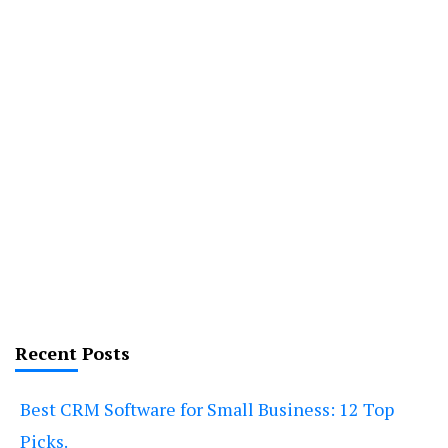
Recent Posts
Best CRM Software for Small Business: 12 Top
Picks.