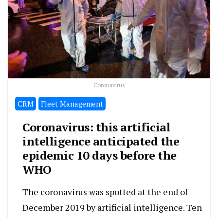
Coronavirus
CRM
Fleet Management
Coronavirus: this artificial
intelligence anticipated the
epidemic 10 days before the
WHO
The coronavirus was spotted at the end of
December 2019 by artificial intelligence. Ten