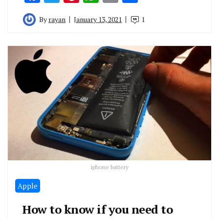
By
rayan
January 13, 2021
1
iphone battery
Apple
How to know if you need to